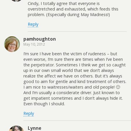
Cindy, I totally agree that everyone is
overstretched and exhausted, which feeds this
problem. (Especially during May Madness!)
Reply
pamhoughton
May 10, 2012
I’m sure I have been the victim of rudeness – but
even worse, I’m sure there are times when I’ve been
the perpetrator. Sometimes I think we get so caught
up in our own small world that we don’t always
realize the affect we have on others. But it’s always
good to aim for gentle and kind treatment of others.
I am nice to waitresses/waiters and old people! 🙂
And I’m usually a considerate driver. Just known to
get impatient sometimes and I don’t always hide it.
Even though I should.
Reply
Lynne