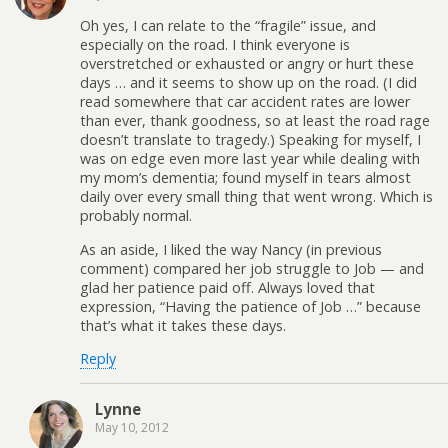
Oh yes, I can relate to the “fragile” issue, and
especially on the road. I think everyone is
overstretched or exhausted or angry or hurt these
days … and it seems to show up on the road. (I did
read somewhere that car accident rates are lower
than ever, thank goodness, so at least the road rage
doesn’t translate to tragedy.) Speaking for myself, I
was on edge even more last year while dealing with
my mom’s dementia; found myself in tears almost
daily over every small thing that went wrong. Which is
probably normal.
As an aside, I liked the way Nancy (in previous
comment) compared her job struggle to Job — and
glad her patience paid off. Always loved that
expression, “Having the patience of Job …” because
that’s what it takes these days.
Reply
Lynne
May 10, 2012