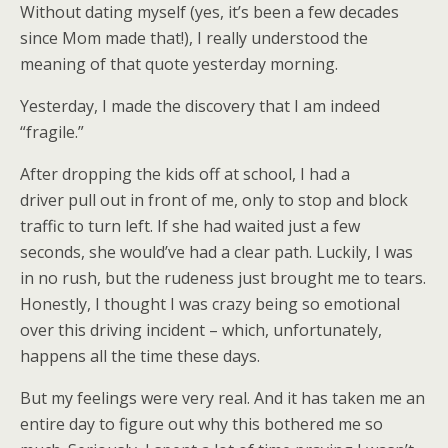
Without dating myself (yes, it’s been a few decades
since Mom made that!), I really understood the
meaning of that quote yesterday morning.
Yesterday, I made the discovery that I am indeed
“fragile.”
After dropping the kids off at school, I had a
driver pull out in front of me, only to stop and block
traffic to turn left. If she had waited just a few
seconds, she would’ve had a clear path. Luckily, I was
in no rush, but the rudeness just brought me to tears.
Honestly, I thought I was crazy being so emotional
over this driving incident – which, unfortunately,
happens all the time these days.
But my feelings were very real. And it has taken me an
entire day to figure out why this bothered me so