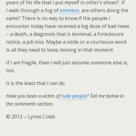
years of his life that I put myself in other’s shoes? If
I walk through a fog of
emotion
, are others doing the
same? There is no way to know if the people I
encounter today have received a big dose of bad news
– a death, a diagnosis that is terminal, a foreclosure
notice, a job loss. Maybe a smile or a courteous word
is all they need to keep moving in that moment.
If I am fragile, than I will just assume someone else is,
too.
It is the least that I can do.
Have you been a victim of
rude people
? Tell me below in
the comments section.
© 2012 – Lynne Cobb