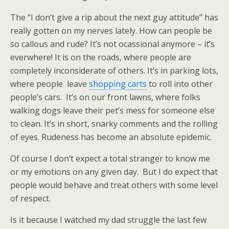
The “I don’t give a rip about the next guy attitude” has
really gotten on my nerves lately. How can people be
so callous and rude? It’s not ocassional anymore – it’s
everwhere! It is on the roads, where people are
completely inconsiderate of others. It’s in parking lots,
where people leave
shopping carts
to roll into other
people’s cars. It’s on our front lawns, where folks
walking dogs leave their pet’s mess for someone else
to clean. It’s in short, snarky comments and the rolling
of eyes. Rudeness has become an absolute epidemic.
Of course I don’t expect a total stranger to know me
or my emotions on any given day. But I do expect that
people would behave and treat others with some level
of respect.
Is it because I watched my dad struggle the last few