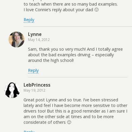
to teach when there are so many bad examples.
I love Connie’s reply about your dad 🙂
Reply
Lynne
May 14, 2012
Sam, thank you so very much! And I totally agree
about the bad examples driving – especially
around the high school!
Reply
LebPrincess
May 19, 2012
Great post Lynne and so true. I’ve been stressed
lately and feel I have become more sensitive to other
drivers too! But this is a good reminder as I am sure I
am on the other side at times and to be more
considerate of others 🙂