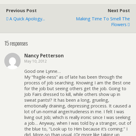
Previous Post
Next Post
A Quick Apology...
Making Time To Smell The
Flowers
15 responses
Nancy Petterson
May 10, 2012
Good one Lynne…
My “fragile-ness” as of late has been through the
process of job searching. Knowing I am the Best one
for the job but seeing others get the job. Going to
Job Fairs dressed to kill, while others show up in
sweat pants!? It has been a long, grueling,
emotionally draining, depressing process. It caused a
lot of un-normal anger/rudeness in me. I felt I was
living out Job; which is really ironic since I was seeking
a job… Anyway, when I was told by a stranger, out of
the blue to, “Look up to Him because it’s coming.” I
did. More-so than usual. (Or more like taking up