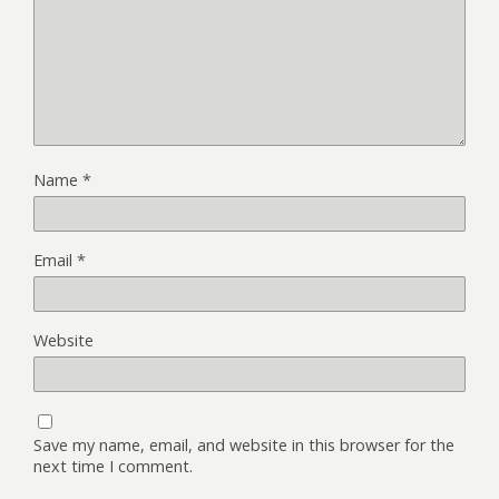
Name
*
Email
*
Website
Save my name, email, and website in this browser for the
next time I comment.