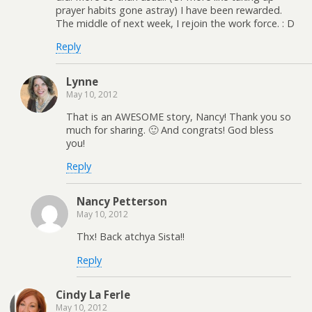
prayer habits gone astray) I have been rewarded.
The middle of next week, I rejoin the work force. : D
Reply
Lynne
May 10, 2012
That is an AWESOME story, Nancy! Thank you so
much for sharing. 🙂 And congrats! God bless
you!
Reply
Nancy Petterson
May 10, 2012
Thx! Back atchya Sista!!
Reply
Cindy La Ferle
May 10, 2012