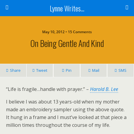
Lynne Writes...
May 10, 2012 • 15 Comments
On Being Gentle And Kind
Share
Tweet
Pin
Mail
SMS
“Life is fragile…handle with prayer.” –
Harold B. Lee
I believe I was about 13 years-old when my mother
made an embroidery sampler using the above quote.
It hung in a frame and I must’ve looked at that piece a
million times throughout the course of my life.