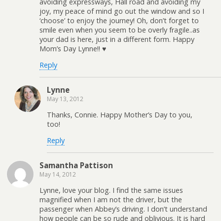
avoiding expressways, Hall road and avoiding my
joy, my peace of mind go out the window and so I
‘choose’ to enjoy the journey! Oh, don’t forget to
smile even when you seem to be overly fragile..as
your dad is here, just in a different form. Happy
Mom’s Day Lynne!! ♥
Reply
Lynne
May 13, 2012
Thanks, Connie. Happy Mother’s Day to you,
too!
Reply
Samantha Pattison
May 14, 2012
Lynne, love your blog. I find the same issues
magnified when I am not the driver, but the
passenger when Abbey’s driving. I don’t understand
how people can be so rude and oblivious. It is hard