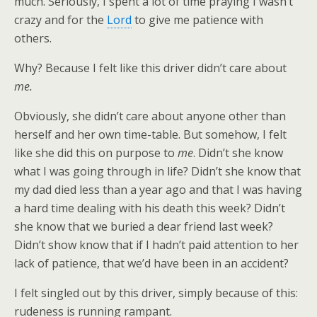
much. Seriously, I spent a lot of time praying I wasn’t
crazy and for the
Lord
to give me patience with
others.
Why? Because I felt like this driver didn’t care about
me.
Obviously, she didn’t care about anyone other than
herself and her own time-table. But somehow, I felt
like she did this on purpose to
me
. Didn’t she know
what I was going through in life? Didn’t she know that
my dad died less than a year ago and that I was having
a hard time dealing with his death this week? Didn’t
she know that we buried a dear friend last week?
Didn’t show know that if I hadn’t paid attention to her
lack of patience, that we’d have been in an accident?
I felt singled out by this driver, simply because of this:
rudeness is running rampant.