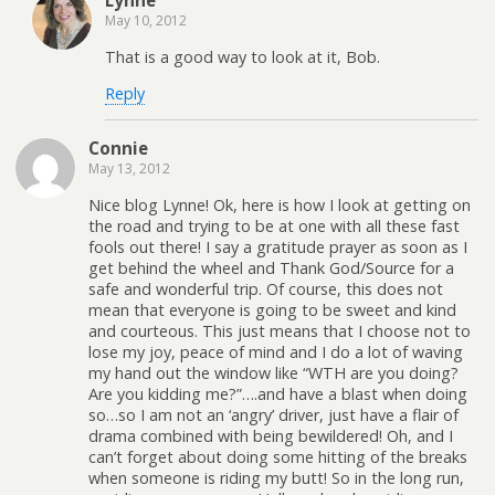
Lynne
May 10, 2012
That is a good way to look at it, Bob.
Reply
Connie
May 13, 2012
Nice blog Lynne! Ok, here is how I look at getting on
the road and trying to be at one with all these fast
fools out there! I say a gratitude prayer as soon as I
get behind the wheel and Thank God/Source for a
safe and wonderful trip. Of course, this does not
mean that everyone is going to be sweet and kind
and courteous. This just means that I choose not to
lose my joy, peace of mind and I do a lot of waving
my hand out the window like “WTH are you doing?
Are you kidding me?”….and have a blast when doing
so…so I am not an ‘angry’ driver, just have a flair of
drama combined with being bewildered! Oh, and I
can’t forget about doing some hitting of the breaks
when someone is riding my butt! So in the long run,