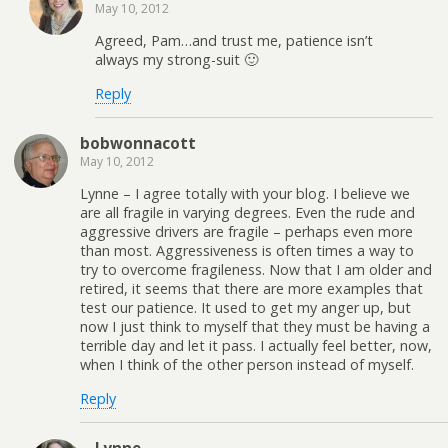
May 10, 2012
Agreed, Pam…and trust me, patience isn’t
always my strong-suit 🙂
Reply
bobwonnacott
May 10, 2012
Lynne – I agree totally with your blog. I believe we
are all fragile in varying degrees. Even the rude and
aggressive drivers are fragile – perhaps even more
than most. Aggressiveness is often times a way to
try to overcome fragileness. Now that I am older and
retired, it seems that there are more examples that
test our patience. It used to get my anger up, but
now I just think to myself that they must be having a
terrible day and let it pass. I actually feel better, now,
when I think of the other person instead of myself.
Reply