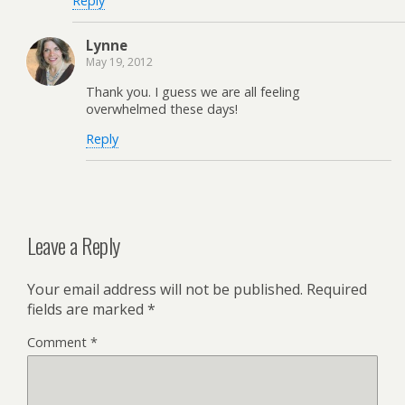
Reply
Lynne
May 19, 2012
Thank you. I guess we are all feeling
overwhelmed these days!
Reply
Leave a Reply
Your email address will not be published.
Required
fields are marked
*
Comment
*