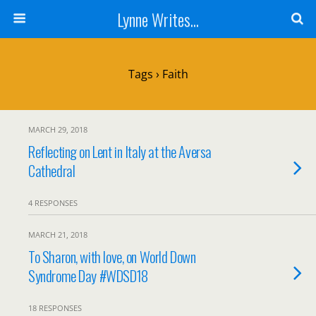
Lynne Writes...
Tags › Faith
MARCH 29, 2018
Reflecting on Lent in Italy at the Aversa
Cathedral
4 RESPONSES
MARCH 21, 2018
To Sharon, with love, on World Down
Syndrome Day #WDSD18
18 RESPONSES