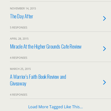
NOVEMBER 14, 2015
The Day After
5 RESPONSES
APRIL 28, 2015
Miracle At the Higher Grounds Cafe Review
4 RESPONSES
MARCH 25, 2015
A Warrior’s Faith Book Review and
Giveaway
4 RESPONSES
Load More Tagged Like This…