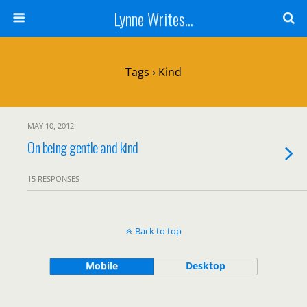
Lynne Writes...
Tags › Kind
MAY 10, 2012
On being gentle and kind
15 RESPONSES
Back to top
Mobile
Desktop