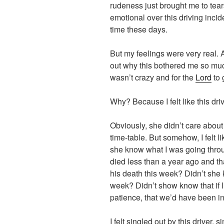
rudeness just brought me to tear
emotional over this driving incid
time these days.
But my feelings were very real. A
out why this bothered me so much.
wasn’t crazy and for the
Lord
to 
Why? Because I felt like this dri
Obviously, she didn’t care abou
time-table. But somehow, I felt l
she know what I was going throu
died less than a year ago and th
his death this week? Didn’t she 
week? Didn’t show know that if I 
patience, that we’d have been i
I felt singled out by this driver,