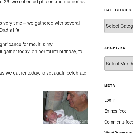
and 26, we collected photos and memories
CATEGORIES
Categories
is very time – we gathered with several
ad’s life.
nificance for me. It is my
ARCHIVES
 gather today, on her fourth birthday, to
Archives
 as we gather today, to yet again celebrate
META
Log in
Entries feed
Comments fee
WordPress.org