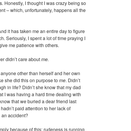
s. Honestly, I thought I was crazy being so
ent – which, unfortunately, happens all the
nd it has taken me an entire day to figure
 Seriously, I spent a lot of time praying I
give me patience with others.
ver didn’t care about
me.
t anyone other than herself and her own
ike she did this on purpose to
me
. Didn’t
gh in life? Didn’t she know that my dad
at I was having a hard time dealing with
know that we buried a dear friend last
hadn’t paid attention to her lack of
n an accident?
 simply because of this: rudeness is running