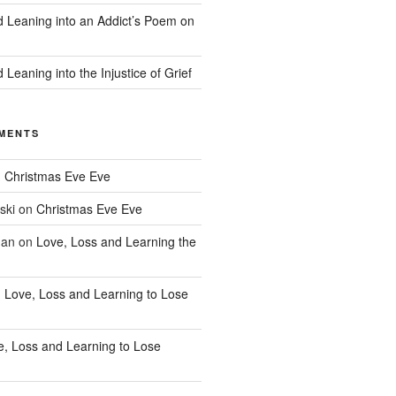
d Leaning into an Addict’s Poem on
 Leaning into the Injustice of Grief
MENTS
n
Christmas Eve Eve
ski
on
Christmas Eve Eve
han
on
Love, Loss and Learning the
n
Love, Loss and Learning to Lose
e, Loss and Learning to Lose