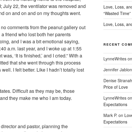
ed; July 22, the ventilator was removed and
Love, Loss, an
and on and on and on my thoughts went.
“Wasted Time”
Love, Loss, and
, no comments from the peanut gallery out
 a friend who lost both her parents
ing, and I was a bit emotional saying,
RECENT COM
1:40 a.m. last year, and I woke up at 1:55
 was, ‘It is finished,’ and I cried.” With a
LynneWrites
o
ted that she went through this process
ell. I felt better. Like I hadn’t totally lost
Jennifer Jablon
Denise Strana
Price of Love
tes. Difficult as they may be, those
, and they make me who I am today.
LynneWrites
o
Expectations
Mark P.
on
Lov
Expectations
 director and pastor, planning the