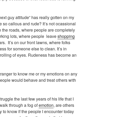
 next guy attitude” has really gotten on my
 so callous and rude? It’s not ocassional
on the roads, where people are completely
parking lots, where people leave
shopping
ars. It’s on our front lawns, where folks
ss for someone else to clean. It’s in
 rolling of eyes. Rudeness has become an
 stranger to know me or my emotions on any
people would behave and treat others with
uggle the last few years of his life that I
 walk through a fog of
emotion
, are others
 to know if the people I encounter today