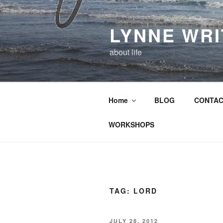
Skip
to
LYNNE WR
content
about life
Home
BLOG
CONTAC
WORKSHOPS
TAG:
LORD
POSTED
JULY 28, 2012