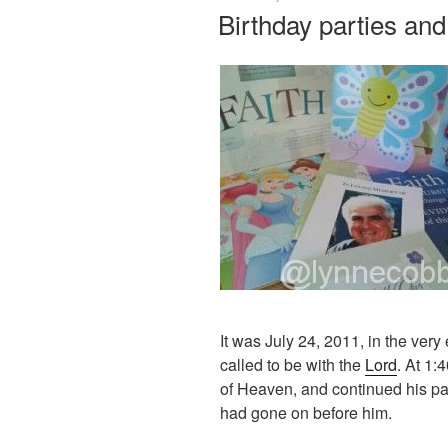
ON
Birthday parties and
It was July 24, 2011, in the very
called to be with the
Lord
. At 1:
of Heaven, and continued his pa
had gone on before him.