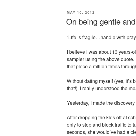
POSTED
MAY 10, 2012
ON
On being gentle and
“Life is fragile…handle with pray
I believe I was about 13 years
sampler using the above quote. I
that piece a million times throug
Without dating myself (yes, it
that!), I really understood the m
Yesterday, I made the discovery t
After dropping the kids off at scho
only to stop and block traffic to t
seconds, she would’ve had a clea