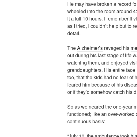
He may have broken a record for
wheeled into the room around 4:
it a full 10 hours. I remember it
as I tried, I couldn’t help but to
detail.
The
Alzheimer’s
ravaged his
me
out during his last stage of life
watching them, and enjoyed visit
granddaughters. His entire face 
too, that the kids had no fear o
feared him because of his disea
or if they’d somehow catch his d
So as we neared the one-year m
functioned; like an over-worked di
continuous basis:
“July 10, the ambulance took him