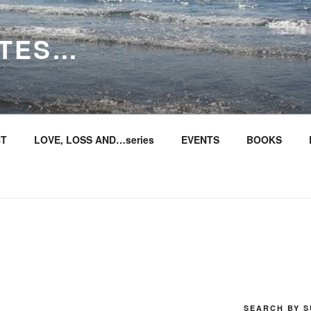
ITES…
T
LOVE, LOSS AND…series
EVENTS
BOOKS
SEARCH BY S