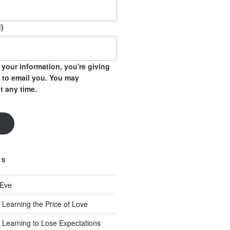
)
your information, you're giving
 to email you. You may
t any time.
TS
 Eve
 Learning the Price of Love
 Learning to Lose Expectations