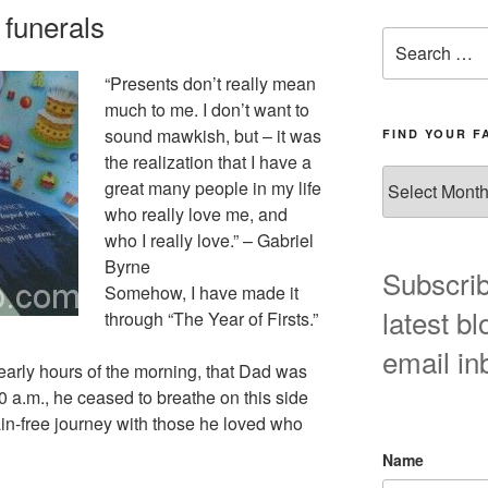
 funerals
Search
for:
“Presents don’t really mean
much to me. I don’t want to
sound mawkish, but – it was
FIND YOUR F
the realization that I have a
Find
great many people in my life
your
who really love me, and
favorite
who I really love.” – Gabriel
blog
Byrne
post
Subscrib
Somehow, I have made it
here!
latest bl
through “The Year of Firsts.”
email in
 early hours of the morning, that Dad was
40 a.m., he ceased to breathe on this side
in-free journey with those he loved who
Name