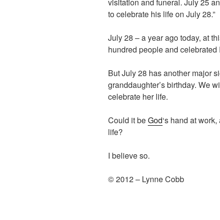
visitation and funeral. July 25 
to celebrate his life on July 28.”
July 28 – a year ago today, at th
hundred people and celebrated D
But July 28 has another major sig
granddaughter’s birthday. We will
celebrate her life.
Could it be
God
‘s hand at work,
life?
I believe so.
© 2012 – Lynne Cobb