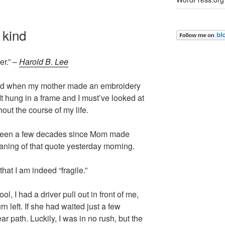
 kind
er.” –
Harold B. Lee
-old when my mother made an embroidery
t hung in a frame and I must’ve looked at
hout the course of my life.
’s been a few decades since Mom made
eaning of that quote yesterday morning.
hat I am indeed “fragile.”
ol, I had a driver pull out in front of me,
urn left. If she had waited just a few
r path. Luckily, I was in no rush, but the