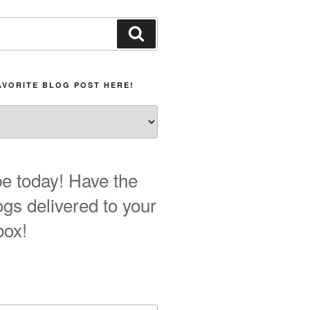
Search
AVORITE BLOG POST HERE!
e today! Have the
ogs delivered to your
box!