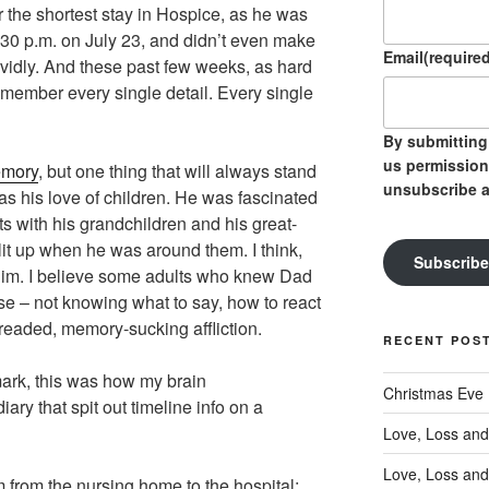
 the shortest stay in Hospice, as he was
30 p.m. on July 23, and didn’t even make
Email
(required
 vividly. And these past few weeks, as hard
 remember every single detail. Every single
By submitting 
us permission
mory
, but one thing that will always stand
unsubscribe a
 was his love of children. He was fascinated
s with his grandchildren and his great-
lit up when he was around them. I think,
Subscribe
f him. I believe some adults who knew Dad
se – not knowing what to say, how to react
readed, memory-sucking affliction.
RECENT POS
ark, this was how my brain
Christmas Eve
ary that spit out timeline info on a
Love, Loss and
Love, Loss and
 from the nursing home to the hospital;