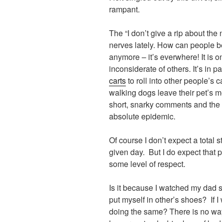
rampant.
The “I don’t give a rip about the
nerves lately. How can people be
anymore – it’s everwhere! It is 
inconsiderate of others. It’s in 
carts
to roll into other people’s c
walking dogs leave their pet’s me
short, snarky comments and the
absolute epidemic.
Of course I don’t expect a total
given day. But I do expect that 
some level of respect.
Is it because I watched my dad str
put myself in other’s shoes? If I
doing the same? There is no way