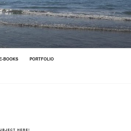
E-BOOKS
PORTFOLIO
UBJECT HERE!