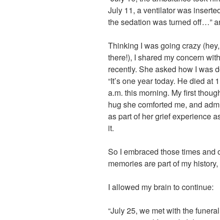
July 11, a ventilator was insert
the sedation was turned off…” 
Thinking I was going crazy (hey
there!), I shared my concern with
recently. She asked how I was do
“It’s one year today. He died at 
a.m. this morning. My first thought
hug she comforted me, and admit
as part of her grief experience as w
it.
So I embraced those times and da
memories are part of my history
I allowed my brain to continue:
“July 25, we met with the funeral