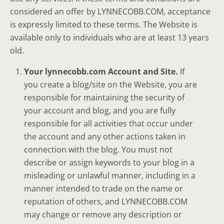
considered an offer by LYNNECOBB.COM, acceptance
is expressly limited to these terms. The Website is
available only to individuals who are at least 13 years
old.
Your lynnecobb.com Account and Site.
If
you create a blog/site on the Website, you are
responsible for maintaining the security of
your account and blog, and you are fully
responsible for all activities that occur under
the account and any other actions taken in
connection with the blog. You must not
describe or assign keywords to your blog in a
misleading or unlawful manner, including in a
manner intended to trade on the name or
reputation of others, and LYNNECOBB.COM
may change or remove any description or