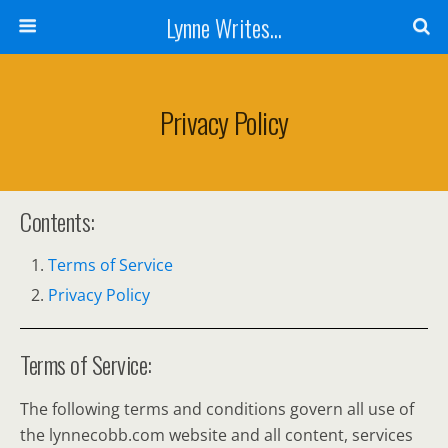
Lynne Writes...
Privacy Policy
Contents:
Terms of Service
Privacy Policy
Terms of Service:
The following terms and conditions govern all use of
the lynnecobb.com website and all content, services