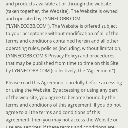
and products available at or through the website
(taken together, the Website). The Website is owned
and operated by LYNNECOBB.COM
("LYNNECOBB.COM"). The Website is offered subject
to your acceptance without modification of all of the
terms and conditions contained herein and all other
operating rules, policies (including, without limitation,
LYNNECOBB.COM'S Privacy Policy) and procedures
that may be published from time to time on this Site
by LYNNECOBB.COM (collectively, the "Agreement").
Please read this Agreement carefully before accessing
or using the Website. By accessing or using any part
of the web site, you agree to become bound by the
terms and conditions of this agreement. If you do not
agree to all the terms and conditions of this
agreement, then you may not access the Website or
use any services. If these terms and conditions are