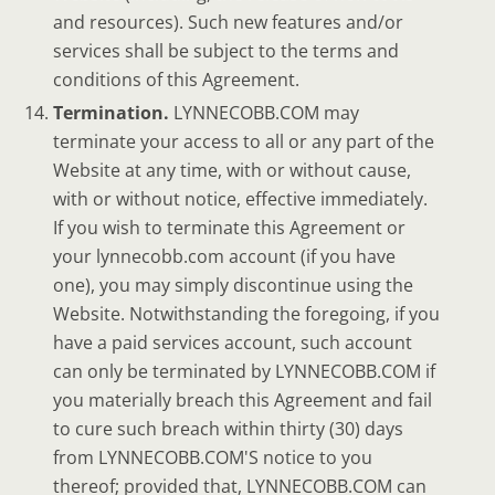
and resources). Such new features and/or
services shall be subject to the terms and
conditions of this Agreement.
Termination.
LYNNECOBB.COM may
terminate your access to all or any part of the
Website at any time, with or without cause,
with or without notice, effective immediately.
If you wish to terminate this Agreement or
your lynnecobb.com account (if you have
one), you may simply discontinue using the
Website. Notwithstanding the foregoing, if you
have a paid services account, such account
can only be terminated by LYNNECOBB.COM if
you materially breach this Agreement and fail
to cure such breach within thirty (30) days
from LYNNECOBB.COM'S notice to you
thereof; provided that, LYNNECOBB.COM can