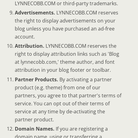
LYNNECOBB.COM or third-party trademarks.
Advertisements.
LYNNECOBB.COM reserves
the right to display advertisements on your
blog unless you have purchased an ad-free
account.
Attribution.
LYNNECOBB.COM reserves the
right to display attribution links such as 'Blog
at lynnecobb.com,' theme author, and font
attribution in your blog footer or toolbar.
Partner Products.
By activating a partner
product (e.g. theme) from one of our
partners, you agree to that partner's terms of
service. You can opt out of their terms of
service at any time by de-activating the
partner product.
Domain Names.
If you are registering a
domain name, using or transferring a