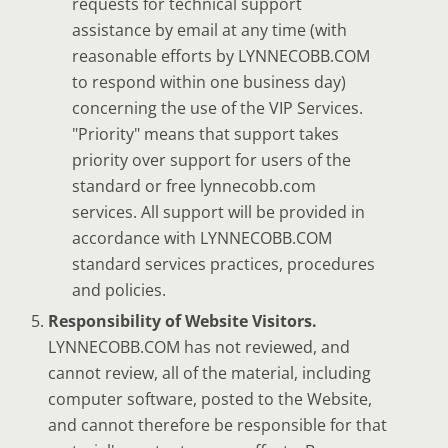
requests for technical support
assistance by email at any time (with
reasonable efforts by LYNNECOBB.COM
to respond within one business day)
concerning the use of the VIP Services.
"Priority" means that support takes
priority over support for users of the
standard or free lynnecobb.com
services. All support will be provided in
accordance with LYNNECOBB.COM
standard services practices, procedures
and policies.
Responsibility of Website Visitors.
LYNNECOBB.COM has not reviewed, and
cannot review, all of the material, including
computer software, posted to the Website,
and cannot therefore be responsible for that