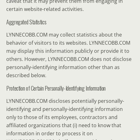
caveat that it may prevent them from engaging in
certain website-related activities.
Aggregated Statistics
LYNNECOBB.COM may collect statistics about the
behavior of visitors to its websites. LYNNECOBB.COM
may display this information publicly or provide it to
others. However, LYNNECOBB.COM does not disclose
personally-identifying information other than as
described below.
Protection of Certain Personally-Identifying Information
LYNNECOBB.COM discloses potentially personally-
identifying and personally-identifying information
only to those of its employees, contractors and
affiliated organizations that (i) need to know that
information in order to process it on