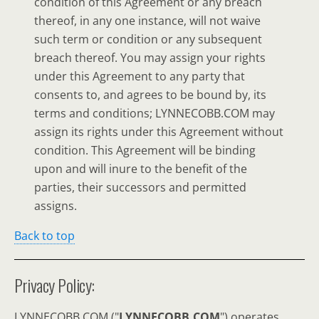
condition of this Agreement or any breach
thereof, in any one instance, will not waive
such term or condition or any subsequent
breach thereof. You may assign your rights
under this Agreement to any party that
consents to, and agrees to be bound by, its
terms and conditions; LYNNECOBB.COM may
assign its rights under this Agreement without
condition. This Agreement will be binding
upon and will inure to the benefit of the
parties, their successors and permitted
assigns.
Back to top
Privacy Policy:
LYNNECOBB.COM ("
LYNNECOBB.COM
") operates