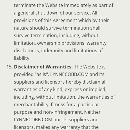
terminate the Website immediately as part of
a general shut down of our service. All
provisions of this Agreement which by their
nature should survive termination shall
survive termination, including, without
limitation, ownership provisions, warranty
disclaimers, indemnity and limitations of
liability.
Disclaimer of Warranties.
The Website is
provided "as is". LYNNECOBB.COM and its
suppliers and licensors hereby disclaim all
warranties of any kind, express or implied,
including, without limitation, the warranties of
merchantability, fitness for a particular
purpose and non-infringement. Neither
LYNNECOBB.COM nor its suppliers and
licensors, makes any warranty that the