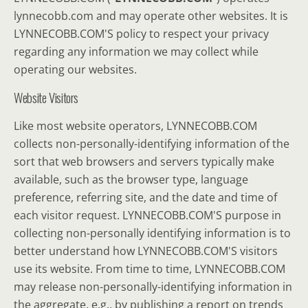
lynnecobb.com and may operate other websites. It is
LYNNECOBB.COM'S policy to respect your privacy
regarding any information we may collect while
operating our websites.
Website Visitors
Like most website operators, LYNNECOBB.COM
collects non-personally-identifying information of the
sort that web browsers and servers typically make
available, such as the browser type, language
preference, referring site, and the date and time of
each visitor request. LYNNECOBB.COM'S purpose in
collecting non-personally identifying information is to
better understand how LYNNECOBB.COM'S visitors
use its website. From time to time, LYNNECOBB.COM
may release non-personally-identifying information in
the aggregate, e.g., by publishing a report on trends