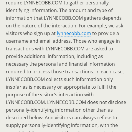
require LYNNECOBB.COM to gather personally-
identifying information. The amount and type of
information that LYNNECOBB.COM gathers depends
on the nature of the interaction. For example, we ask
visitors who sign up at
lynnecobb.com
to provide a
username and email address. Those who engage in
transactions with LYNNECOBB.COM are asked to
provide additional information, including as
necessary the personal and financial information
required to process those transactions. In each case,
LYNNECOBB.COM collects such information only
insofar as is necessary or appropriate to fulfill the
purpose of the visitor's interaction with
LYNNECOBB.COM. LYNNECOBB.COM does not disclose
personally-identifying information other than as
described below. And visitors can always refuse to
supply personally-identifying information, with the