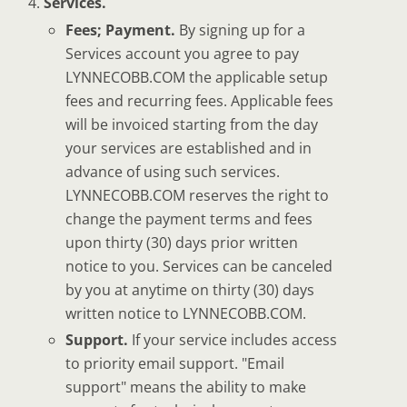
Services.
Fees; Payment.
By signing up for a
Services account you agree to pay
LYNNECOBB.COM the applicable setup
fees and recurring fees. Applicable fees
will be invoiced starting from the day
your services are established and in
advance of using such services.
LYNNECOBB.COM reserves the right to
change the payment terms and fees
upon thirty (30) days prior written
notice to you. Services can be canceled
by you at anytime on thirty (30) days
written notice to LYNNECOBB.COM.
Support.
If your service includes access
to priority email support. "Email
support" means the ability to make