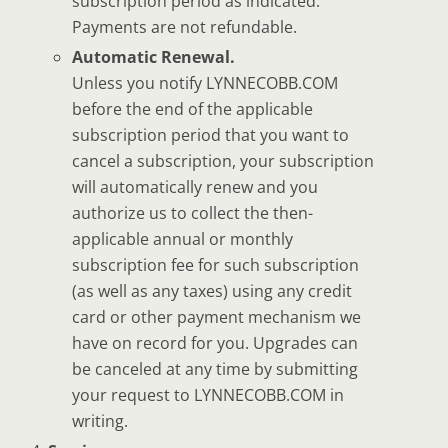
subscription period as indicated.
Payments are not refundable.
Automatic Renewal.
Unless you notify LYNNECOBB.COM
before the end of the applicable
subscription period that you want to
cancel a subscription, your subscription
will automatically renew and you
authorize us to collect the then-
applicable annual or monthly
subscription fee for such subscription
(as well as any taxes) using any credit
card or other payment mechanism we
have on record for you. Upgrades can
be canceled at any time by submitting
your request to LYNNECOBB.COM in
writing.