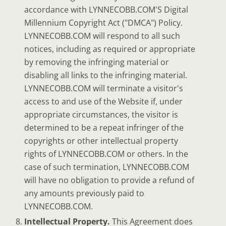
accordance with LYNNECOBB.COM'S Digital
Millennium Copyright Act ("DMCA") Policy.
LYNNECOBB.COM will respond to all such
notices, including as required or appropriate
by removing the infringing material or
disabling all links to the infringing material.
LYNNECOBB.COM will terminate a visitor's
access to and use of the Website if, under
appropriate circumstances, the visitor is
determined to be a repeat infringer of the
copyrights or other intellectual property
rights of LYNNECOBB.COM or others. In the
case of such termination, LYNNECOBB.COM
will have no obligation to provide a refund of
any amounts previously paid to
LYNNECOBB.COM.
Intellectual Property.
This Agreement does