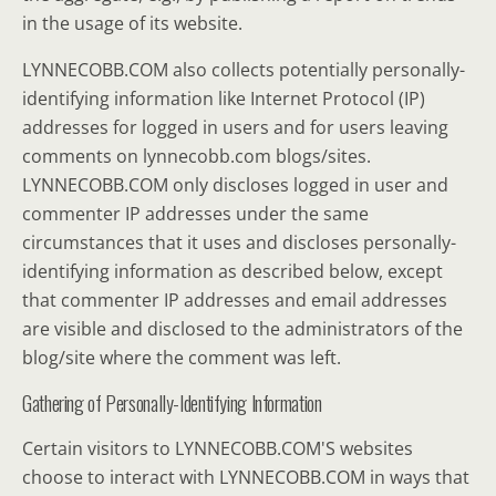
in the usage of its website.
LYNNECOBB.COM also collects potentially personally-
identifying information like Internet Protocol (IP)
addresses for logged in users and for users leaving
comments on lynnecobb.com blogs/sites.
LYNNECOBB.COM only discloses logged in user and
commenter IP addresses under the same
circumstances that it uses and discloses personally-
identifying information as described below, except
that commenter IP addresses and email addresses
are visible and disclosed to the administrators of the
blog/site where the comment was left.
Gathering of Personally-Identifying Information
Certain visitors to LYNNECOBB.COM'S websites
choose to interact with LYNNECOBB.COM in ways that