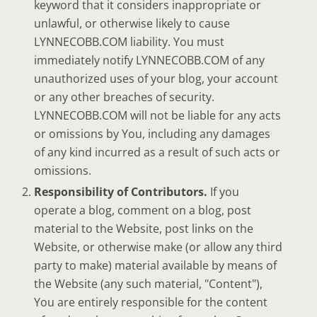
keyword that it considers inappropriate or
unlawful, or otherwise likely to cause
LYNNECOBB.COM liability. You must
immediately notify LYNNECOBB.COM of any
unauthorized uses of your blog, your account
or any other breaches of security.
LYNNECOBB.COM will not be liable for any acts
or omissions by You, including any damages
of any kind incurred as a result of such acts or
omissions.
Responsibility of Contributors.
If you
operate a blog, comment on a blog, post
material to the Website, post links on the
Website, or otherwise make (or allow any third
party to make) material available by means of
the Website (any such material, "Content"),
You are entirely responsible for the content