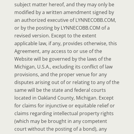
subject matter hereof, and they may only be
modified by a written amendment signed by
an authorized executive of LYNNECOBB.COM,
or by the posting by LYNNECOBB.COM of a
revised version. Except to the extent
applicable law, if any, provides otherwise, this
Agreement, any access to or use of the
Website will be governed by the laws of the
Michigan, U.S.A., excluding its conflict of law
provisions, and the proper venue for any
disputes arising out of or relating to any of the
same will be the state and federal courts
located in Oakland County, Michigan. Except
for claims for injunctive or equitable relief or
claims regarding intellectual property rights
(which may be brought in any competent
court without the posting of a bond), any