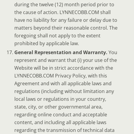
during the twelve (12) month period prior to
the cause of action. LYNNECOBB.COM shall
have no liability for any failure or delay due to
matters beyond their reasonable control. The
foregoing shall not apply to the extent
prohibited by applicable law.
General Representation and Warranty.
You
represent and warrant that (i) your use of the
Website will be in strict accordance with the
LYNNECOBB.COM Privacy Policy, with this
Agreement and with all applicable laws and
regulations (including without limitation any
local laws or regulations in your country,
state, city, or other governmental area,
regarding online conduct and acceptable
content, and including all applicable laws
regarding the transmission of technical data