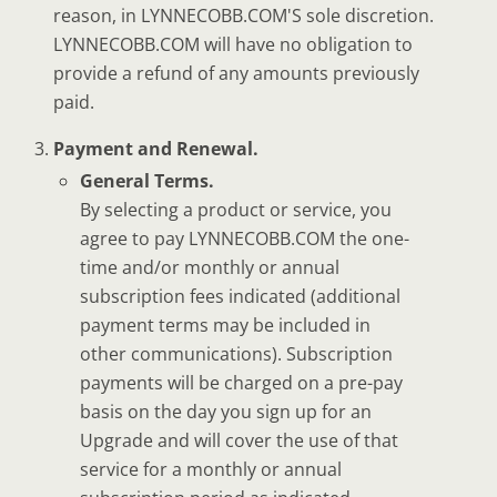
reason, in LYNNECOBB.COM'S sole discretion.
LYNNECOBB.COM will have no obligation to
provide a refund of any amounts previously
paid.
Payment and Renewal.
General Terms.
By selecting a product or service, you
agree to pay LYNNECOBB.COM the one-
time and/or monthly or annual
subscription fees indicated (additional
payment terms may be included in
other communications). Subscription
payments will be charged on a pre-pay
basis on the day you sign up for an
Upgrade and will cover the use of that
service for a monthly or annual