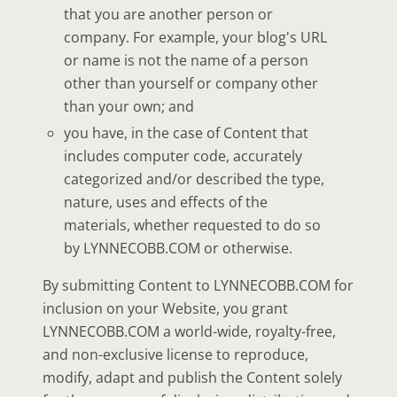
that you are another person or
company. For example, your blog's URL
or name is not the name of a person
other than yourself or company other
than your own; and
you have, in the case of Content that
includes computer code, accurately
categorized and/or described the type,
nature, uses and effects of the
materials, whether requested to do so
by LYNNECOBB.COM or otherwise.
By submitting Content to LYNNECOBB.COM for
inclusion on your Website, you grant
LYNNECOBB.COM a world-wide, royalty-free,
and non-exclusive license to reproduce,
modify, adapt and publish the Content solely