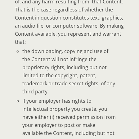
of, and any harm resulting from, that Content.
That is the case regardless of whether the
Content in question constitutes text, graphics,
an audio file, or computer software. By making
Content available, you represent and warrant
that:
the downloading, copying and use of
the Content will not infringe the
proprietary rights, including but not
limited to the copyright, patent,
trademark or trade secret rights, of any
third party;
if your employer has rights to
intellectual property you create, you
have either (i) received permission from
your employer to post or make
available the Content, including but not