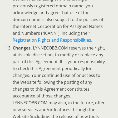
previously registered domain name, you
acknowledge and agree that use of the
domain name is also subject to the policies of
the Internet Corporation for Assigned Names
and Numbers ("ICANN"), including their
Registration Rights and Responsibilities
.
Changes.
LYNNECOBB.COM reserves the right,
at its sole discretion, to modify or replace any
part of this Agreement. It is your responsibility
to check this Agreement periodically for
changes. Your continued use of or access to
the Website following the posting of any
changes to this Agreement constitutes
acceptance of those changes.
LYNNECOBB.COM may also, in the future, offer
new services and/or features through the
Website (including, the release of new tools