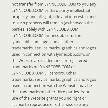
not transfer from LYNNECOBB.COM to you any
LYNNECOBB.COM or third party intellectual
property, and all right, title and interest in and
to such property will remain (as between the
parties) solely with LYNNECOBB.COM.
LYNNECOBB.COM, lynnecobb.com, the
lynnecobb.com logo, and all other
trademarks, service marks, graphics and logos
used in connection with lynnecobb.com, or
the Website are trademarks or registered
trademarks of LYNNECOBB.COM or
LYNNECOBB.COM'S licensors. Other
trademarks, service marks, graphics and logos
used in connection with the Website may be
the trademarks of other third parties. Your
use of the Website grants you no right or
license to reproduce or otherwise use any