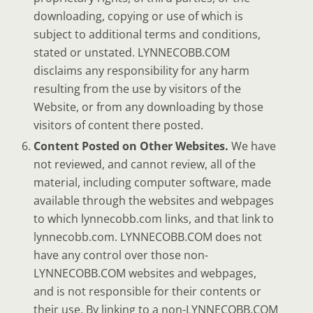
downloading, copying or use of which is
subject to additional terms and conditions,
stated or unstated. LYNNECOBB.COM
disclaims any responsibility for any harm
resulting from the use by visitors of the
Website, or from any downloading by those
visitors of content there posted.
Content Posted on Other Websites.
We have
not reviewed, and cannot review, all of the
material, including computer software, made
available through the websites and webpages
to which lynnecobb.com links, and that link to
lynnecobb.com. LYNNECOBB.COM does not
have any control over those non-
LYNNECOBB.COM websites and webpages,
and is not responsible for their contents or
their use. By linking to a non-LYNNECOBB.COM