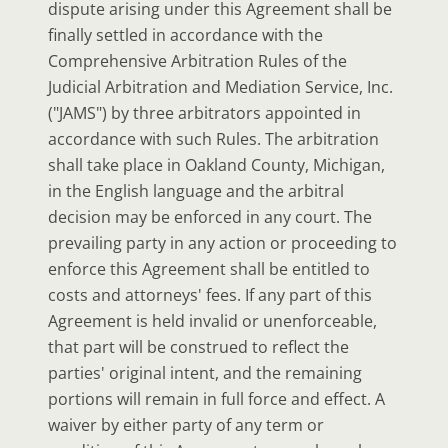
dispute arising under this Agreement shall be
finally settled in accordance with the
Comprehensive Arbitration Rules of the
Judicial Arbitration and Mediation Service, Inc.
("JAMS") by three arbitrators appointed in
accordance with such Rules. The arbitration
shall take place in Oakland County, Michigan,
in the English language and the arbitral
decision may be enforced in any court. The
prevailing party in any action or proceeding to
enforce this Agreement shall be entitled to
costs and attorneys' fees. If any part of this
Agreement is held invalid or unenforceable,
that part will be construed to reflect the
parties' original intent, and the remaining
portions will remain in full force and effect. A
waiver by either party of any term or