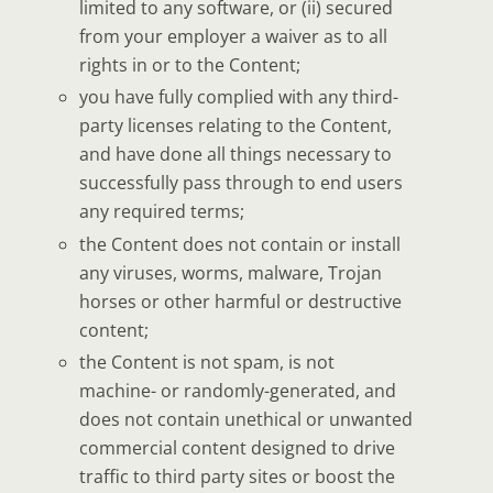
limited to any software, or (ii) secured
from your employer a waiver as to all
rights in or to the Content;
you have fully complied with any third-
party licenses relating to the Content,
and have done all things necessary to
successfully pass through to end users
any required terms;
the Content does not contain or install
any viruses, worms, malware, Trojan
horses or other harmful or destructive
content;
the Content is not spam, is not
machine- or randomly-generated, and
does not contain unethical or unwanted
commercial content designed to drive
traffic to third party sites or boost the