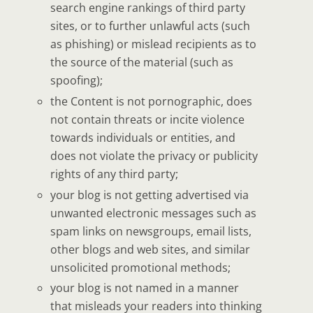
search engine rankings of third party
sites, or to further unlawful acts (such
as phishing) or mislead recipients as to
the source of the material (such as
spoofing);
the Content is not pornographic, does
not contain threats or incite violence
towards individuals or entities, and
does not violate the privacy or publicity
rights of any third party;
your blog is not getting advertised via
unwanted electronic messages such as
spam links on newsgroups, email lists,
other blogs and web sites, and similar
unsolicited promotional methods;
your blog is not named in a manner
that misleads your readers into thinking