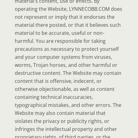
material's content, use or effects. By
operating the Website, LYNNECOBB.COM does
not represent or imply that it endorses the
material there posted, or that it believes such
material to be accurate, useful or non-
harmful. You are responsible for taking
precautions as necessary to protect yourself
and your computer systems from viruses,
worms, Trojan horses, and other harmful or
destructive content. The Website may contain
content that is offensive, indecent, or
otherwise objectionable, as well as content
containing technical inaccuracies,
typographical mistakes, and other errors. The
Website may also contain material that
violates the privacy or publicity rights, or
infringes the intellectual property and other
proprietary rights, of third parties, or the