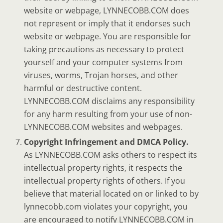
website or webpage, LYNNECOBB.COM does
not represent or imply that it endorses such
website or webpage. You are responsible for
taking precautions as necessary to protect
yourself and your computer systems from
viruses, worms, Trojan horses, and other
harmful or destructive content.
LYNNECOBB.COM disclaims any responsibility
for any harm resulting from your use of non-
LYNNECOBB.COM websites and webpages.
Copyright Infringement and DMCA Policy.
As LYNNECOBB.COM asks others to respect its
intellectual property rights, it respects the
intellectual property rights of others. If you
believe that material located on or linked to by
lynnecobb.com violates your copyright, you
are encouraged to notify LYNNECOBB.COM in