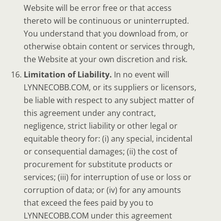
Website will be error free or that access
thereto will be continuous or uninterrupted.
You understand that you download from, or
otherwise obtain content or services through,
the Website at your own discretion and risk.
Limitation of Liability.
In no event will
LYNNECOBB.COM, or its suppliers or licensors,
be liable with respect to any subject matter of
this agreement under any contract,
negligence, strict liability or other legal or
equitable theory for: (i) any special, incidental
or consequential damages; (ii) the cost of
procurement for substitute products or
services; (iii) for interruption of use or loss or
corruption of data; or (iv) for any amounts
that exceed the fees paid by you to
LYNNECOBB.COM under this agreement