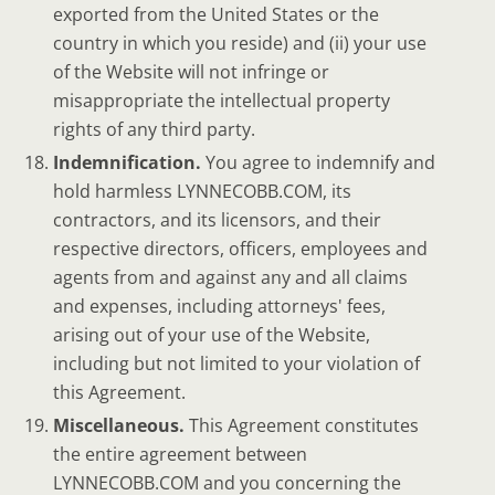
exported from the United States or the
country in which you reside) and (ii) your use
of the Website will not infringe or
misappropriate the intellectual property
rights of any third party.
Indemnification.
You agree to indemnify and
hold harmless LYNNECOBB.COM, its
contractors, and its licensors, and their
respective directors, officers, employees and
agents from and against any and all claims
and expenses, including attorneys' fees,
arising out of your use of the Website,
including but not limited to your violation of
this Agreement.
Miscellaneous.
This Agreement constitutes
the entire agreement between
LYNNECOBB.COM and you concerning the