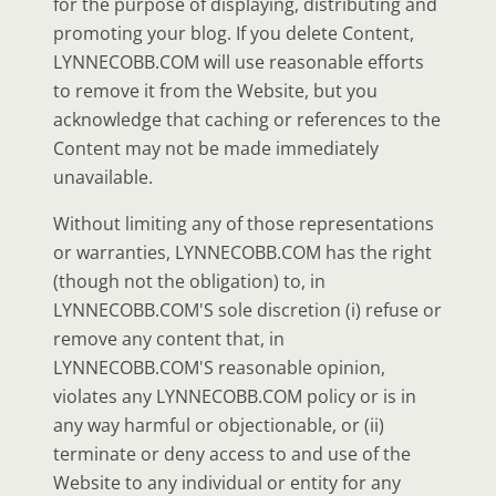
for the purpose of displaying, distributing and
promoting your blog. If you delete Content,
LYNNECOBB.COM will use reasonable efforts
to remove it from the Website, but you
acknowledge that caching or references to the
Content may not be made immediately
unavailable.
Without limiting any of those representations
or warranties, LYNNECOBB.COM has the right
(though not the obligation) to, in
LYNNECOBB.COM'S sole discretion (i) refuse or
remove any content that, in
LYNNECOBB.COM'S reasonable opinion,
violates any LYNNECOBB.COM policy or is in
any way harmful or objectionable, or (ii)
terminate or deny access to and use of the
Website to any individual or entity for any