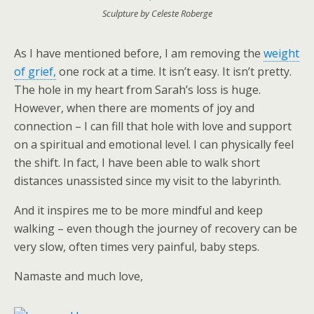
Sculpture by Celeste Roberge
As I have mentioned before, I am removing the
weight
of grief,
one rock at a time. It isn’t easy. It isn’t pretty.
The hole in my heart from Sarah’s loss is huge.
However, when there are moments of joy and
connection – I can fill that hole with love and support
on a spiritual and emotional level. I can physically feel
the shift. In fact, I have been able to walk short
distances unassisted since my visit to the labyrinth.
And it inspires me to be more mindful and keep
walking – even though the journey of recovery can be
very slow, often times very painful, baby steps.
Namaste and much love,