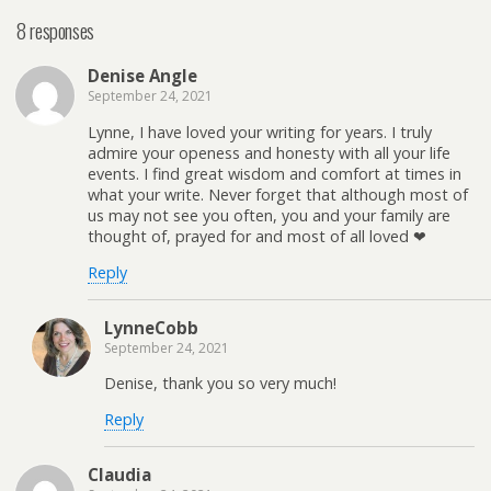
8 responses
Denise Angle
September 24, 2021
Lynne, I have loved your writing for years. I truly
admire your openess and honesty with all your life
events. I find great wisdom and comfort at times in
what your write. Never forget that although most of
us may not see you often, you and your family are
thought of, prayed for and most of all loved ❤
Reply
LynneCobb
September 24, 2021
Denise, thank you so very much!
Reply
Claudia