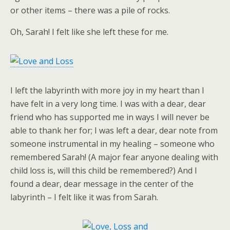
or other items – there was a pile of rocks.
Oh, Sarah! I felt like she left these for me.
I left the labyrinth with more joy in my heart than I
have felt in a very long time. I was with a dear, dear
friend who has supported me in ways I will never be
able to thank her for; I was left a dear, dear note from
someone instrumental in my healing – someone who
remembered Sarah! (A major fear anyone dealing with
child loss is, will this child be remembered?) And I
found a dear, dear message in the center of the
labyrinth – I felt like it was from Sarah.