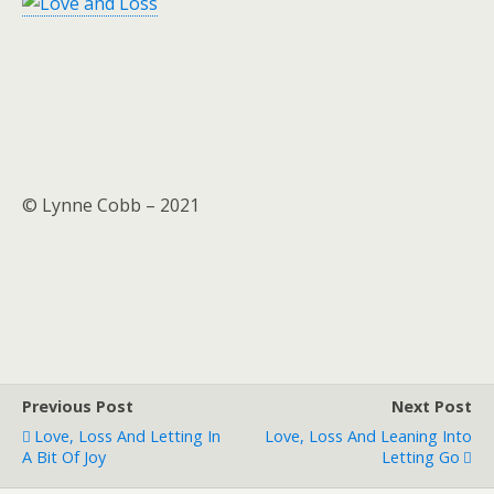
© Lynne Cobb – 2021
Previous Post
Next Post
Love, Loss And Letting In
Love, Loss And Leaning Into
A Bit Of Joy
Letting Go