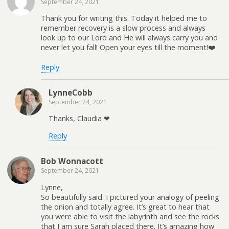
September 24, 2021
Thank you for writing this. Today it helped me to
remember recovery is a slow process and always
look up to our Lord and He will always carry you and
never let you fall! Open your eyes till the moment!❤️
Reply
LynneCobb
September 24, 2021
Thanks, Claudia ❤
Reply
Bob Wonnacott
September 24, 2021
Lynne,
So beautifully said. I pictured your analogy of peeling
the onion and totally agree. It’s great to hear that
you were able to visit the labyrinth and see the rocks
that I am sure Sarah placed there. It’s amazing how