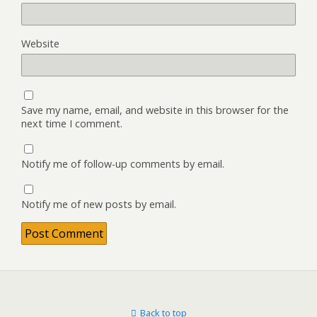
Website
Save my name, email, and website in this browser for the
next time I comment.
Notify me of follow-up comments by email.
Notify me of new posts by email.
Back to top