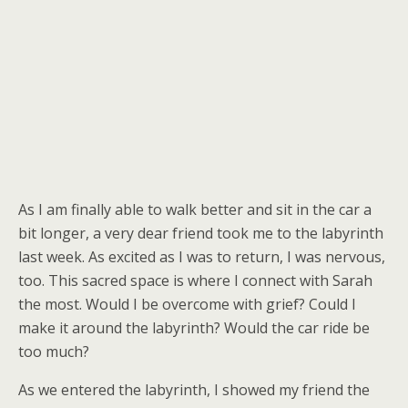
As I am finally able to walk better and sit in the car a
bit longer, a very dear friend took me to the labyrinth
last week. As excited as I was to return, I was nervous,
too. This sacred space is where I connect with Sarah
the most. Would I be overcome with grief? Could I
make it around the labyrinth? Would the car ride be
too much?
As we entered the labyrinth, I showed my friend the