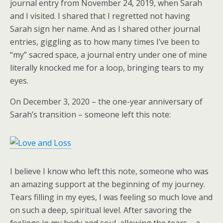
journal entry from November 24, 2019, when Sarah
and I visited. I shared that I regretted not having
Sarah sign her name. And as I shared other journal
entries, giggling as to how many times I’ve been to
“my” sacred space, a journal entry under one of mine
literally knocked me for a loop, bringing tears to my
eyes.
On December 3, 2020 – the one-year anniversary of
Sarah’s transition – someone left this note:
I believe I know who left this note, someone who was
an amazing support at the beginning of my journey.
Tears filling in my eyes, I was feeling so much love and
on such a deep, spiritual level. After savoring the