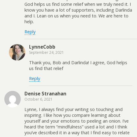
God helps us find some relief when we truly need it. I
know you have a lot of supporters, including Darlinda
and I. Lean on us when you need to. We are here to
help.
Reply
LynneCobb
September 24, 2021
Thank you, Bob and Darlinda! I agree, God helps
us find that relief
Reply
Denise Stranahan
October 6, 2021
Lynne, I always find your writing so touching and
inspiring. I like how you compare learning about
yourself and your emotions to peeling an onion. I’ve
heard the term “mindfulness” used a lot and I think
you’ve described it in a way that I find easy to relate