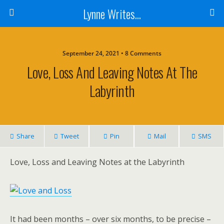
Lynne Writes...
September 24, 2021 • 8 Comments
Love, Loss And Leaving Notes At The
Labyrinth
Share
Tweet
Pin
Mail
SMS
Love, Loss and Leaving Notes at the Labyrinth
It had been months – over six months, to be precise –