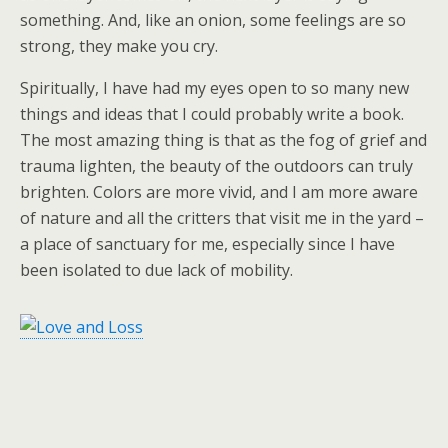
something. And, like an onion, some feelings are so
strong, they make you cry.
Spiritually, I have had my eyes open to so many new
things and ideas that I could probably write a book.
The most amazing thing is that as the fog of grief and
trauma lighten, the beauty of the outdoors can truly
brighten. Colors are more vivid, and I am more aware
of nature and all the critters that visit me in the yard –
a place of sanctuary for me, especially since I have
been isolated to due lack of mobility.