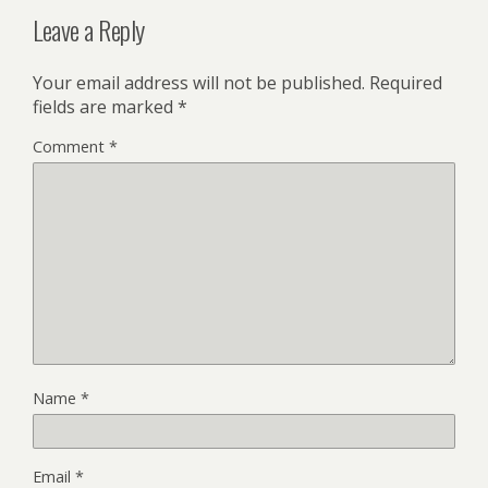
Leave a Reply
Your email address will not be published.
Required
fields are marked
*
Comment
*
Name
*
Email
*