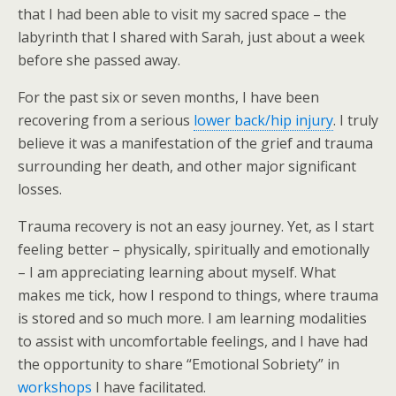
that I had been able to visit my sacred space – the
labyrinth that I shared with Sarah, just about a week
before she passed away.
For the past six or seven months, I have been
recovering from a serious
lower back/hip injury
. I truly
believe it was a manifestation of the grief and trauma
surrounding her death, and other major significant
losses.
Trauma recovery is not an easy journey. Yet, as I start
feeling better – physically, spiritually and emotionally
– I am appreciating learning about myself. What
makes me tick, how I respond to things, where trauma
is stored and so much more. I am learning modalities
to assist with uncomfortable feelings, and I have had
the opportunity to share “Emotional Sobriety” in
workshops
I have facilitated.