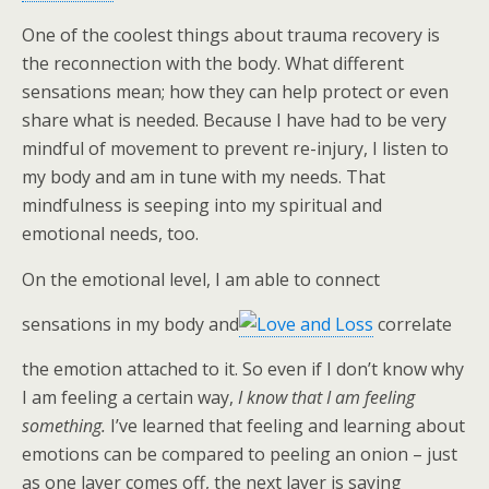
One of the coolest things about trauma recovery is
the reconnection with the body. What different
sensations mean; how they can help protect or even
share what is needed. Because I have had to be very
mindful of movement to prevent re-injury, I listen to
my body and am in tune with my needs. That
mindfulness is seeping into my spiritual and
emotional needs, too.
On the emotional level, I am able to connect
sensations in my body and
correlate
the emotion attached to it. So even if I don’t know why
I am feeling a certain way,
I know that I am feeling
something.
I’ve learned that feeling and learning about
emotions can be compared to peeling an onion – just
as one layer comes off, the next layer is saying