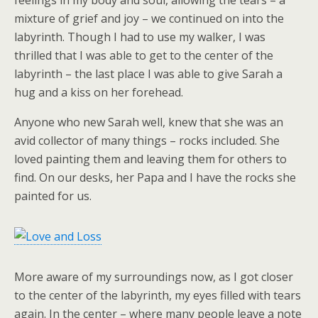
feelings in my body and soul, allowing the tears – a
mixture of grief and joy – we continued on into the
labyrinth. Though I had to use my walker, I was
thrilled that I was able to get to the center of the
labyrinth – the last place I was able to give Sarah a
hug and a kiss on her forehead.
Anyone who new Sarah well, knew that she was an
avid collector of many things – rocks included. She
loved painting them and leaving them for others to
find. On our desks, her Papa and I have the rocks she
painted for us.
More aware of my surroundings now, as I got closer
to the center of the labyrinth, my eyes filled with tears
again. In the center – where many people leave a note