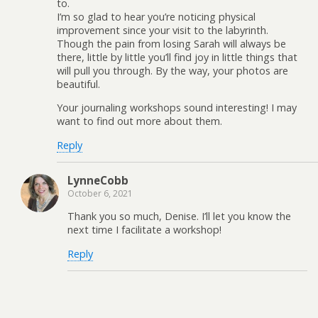
to.
I’m so glad to hear you’re noticing physical
improvement since your visit to the labyrinth.
Though the pain from losing Sarah will always be
there, little by little you’ll find joy in little things that
will pull you through. By the way, your photos are
beautiful.
Your journaling workshops sound interesting! I may
want to find out more about them.
Reply
LynneCobb
October 6, 2021
Thank you so much, Denise. I’ll let you know the
next time I facilitate a workshop!
Reply