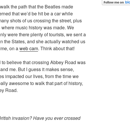
walk the path that the Beatles made
rned that we’d be hit be a car while
ny shots of us crossing the street, plus
– where music history was made. We
nly were there plenty of tourists, we sent a
in the States, and she actually watched us
time, on a
web cam
. Think about that!
rd to believe that crossing Abbey Road was
 and me. But I guess it makes sense,
es impacted our lives, from the time we
eally awesome to walk that part of history,
ey Road.
ritish invasion? Have you ever crossed