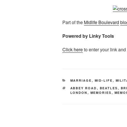
Part of the
Midlife Boulevard
blo
Powered by Linky Tools
Click here
to enter your link and
CATEGORIES
MARRIAGE
,
MID-LIFE
,
MILI
TAGS
ABBEY ROAD
,
BEATLES
,
BR
LONDON
,
MEMORIES
,
MEMO