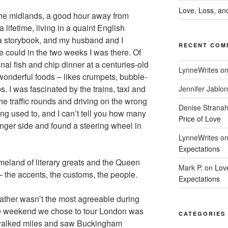
Love, Loss, and
the midlands, a good hour away from
 lifetime, living in a quaint English
 a storybook, and my husband and I
RECENT COM
 could in the two weeks I was there. Of
nal fish and chip dinner at a centuries-old
LynneWrites
o
onderful foods – likes crumpets, bubble-
. I was fascinated by the trains, taxi and
Jennifer Jablon
 traffic rounds and driving on the wrong
Denise Strana
ting used to, and I can’t tell you how many
Price of Love
senger side and found a steering wheel in
LynneWrites
o
Expectations
omeland of literary greats and the Queen
Mark P.
on
Lov
 – the accents, the customs, the people.
Expectations
ther wasn’t the most agreeable during
he weekend we chose to tour London was
CATEGORIES
walked miles and saw Buckingham