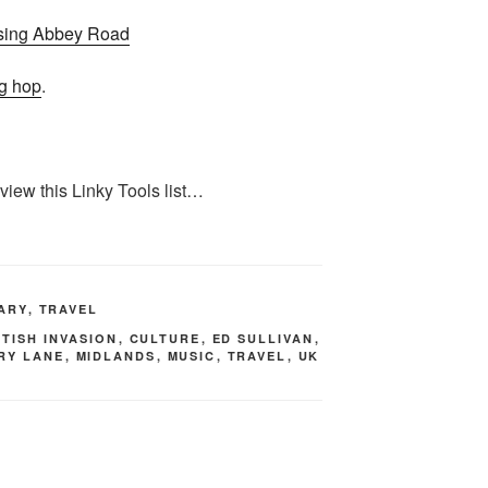
g hop
.
 view this Linky Tools list…
TARY
,
TRAVEL
ITISH INVASION
,
CULTURE
,
ED SULLIVAN
,
RY LANE
,
MIDLANDS
,
MUSIC
,
TRAVEL
,
UK