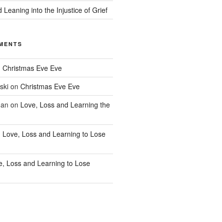
 Leaning into the Injustice of Grief
MENTS
n
Christmas Eve Eve
ski
on
Christmas Eve Eve
han
on
Love, Loss and Learning the
n
Love, Loss and Learning to Lose
e, Loss and Learning to Lose