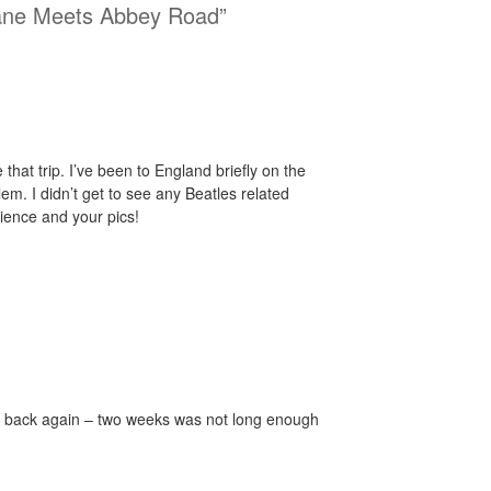
ane Meets Abbey Road”
 that trip. I’ve been to England briefly on the
m. I didn’t get to see any Beatles related
rience and your pics!
o back again – two weeks was not long enough