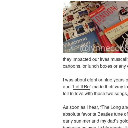
they impacted our lives musicall
cartoons, or lunch boxes or any
I was about eight or nine years 
and “
Let It Be
” made their way to
fell in love with those two songs, 
As soon as I hear, “The Long a
absolute favorite Beatles tune of 
early summer and my dad’s gold 
because he was, in his words, “hi