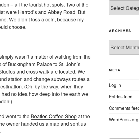
Categories
on – all the tourist hot spots. Two of the
list were Harrod’s and Abbey Road. But
ime. We didn’t toss a coin, because my
uld choose.
ARCHIVES
Archives
 simply wasn’t a matter of walking from the
 of Buckingham Palace to St. John’s,
META
tudios and cross walk are located. We
ound station and change subways routes a
Log in
 destination. (Oh, by the way, when they
I had no idea how deep into the earth we
Entries feed
ndon!)
Comments fee
nd went to the
Beatles Coffee Shop
at the
WordPress.org
 the owner handed us a map and sent us
.