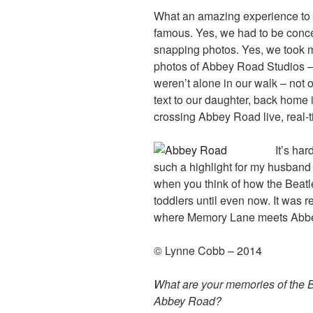
What an amazing experience to 
famous. Yes, we had to be conce
snapping photos. Yes, we took ma
photos of Abbey Road Studios 
weren’t alone in our walk – not o
text to our daughter, back home 
crossing Abbey Road live, real-
It’s ha
such a highlight for my husband
when you think of how the Beatl
toddlers until even now. It was r
where Memory Lane meets Abb
© Lynne Cobb – 2014
What are your memories of the B
Abbey Road?