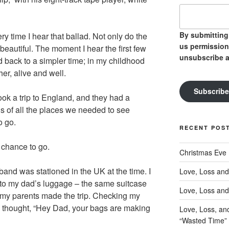
By submitting 
ry time I hear that ballad. Not only do the
us permission
beautiful. The moment I hear the first few
unsubscribe a
d back to a simpler time; in my childhood
her, alive and well.
Subscribe
ok a trip to England, and they had a
s of all the places we needed to see
o go.
RECENT POS
 chance to go.
Christmas Eve
band was stationed in the UK at the time. I
Love, Loss and
to my dad’s luggage – the same suitcase
Love, Loss and
my parents made the trip. Checking my
s I thought, “Hey Dad, your bags are making
Love, Loss, an
“Wasted Time”