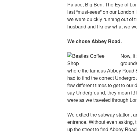
Palace, Big Ben, The Eye of Lond
last “must-sees” on our London 
we were quickly running out of t
husband and I knew what we wo
We chose Abbey Road.
Now, it
grounds
where the famous Abbey Road S
had to find the correct Undergr
few different times to get to our
say Underground, they mean it! 
were as we traveled through Lo
We exited the subway station, a
entrance. Without even asking,
up the street to find Abbey Road