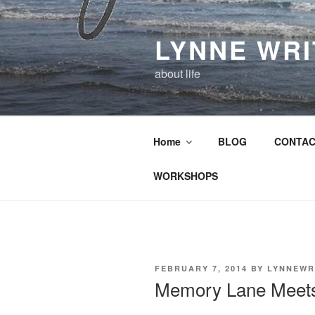
Skip
to
LYNNE WR
content
about life
Home
BLOG
CONTAC
WORKSHOPS
POSTED
FEBRUARY 7, 2014
BY
LYNNEWR
ON
Memory Lane Meet