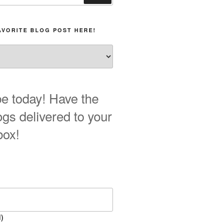
AVORITE BLOG POST HERE!
e today! Have the
ogs delivered to your
box!
)