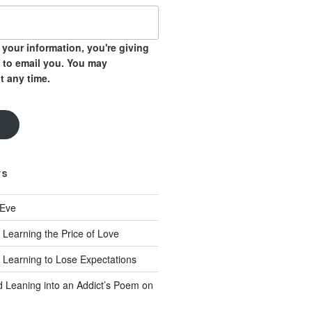
your information, you're giving
 to email you. You may
t any time.
TS
 Eve
 Learning the Price of Love
 Learning to Lose Expectations
d Leaning into an Addict’s Poem on