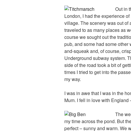
Out in 
London, I had the experience of a
village. The scenery was out of
traveled to as many places as we
course we sought out the traditio
pub, and some had some other w
and-squeak and, of course, crisps
Underground subway system. The
side of the road took a bit of get
times I tried to get into the pas
my way.
I was in awe that I was in the h
Mum. I fell in love with England
The wea
my time across the pond. But t
perfect – sunny and warm. We 