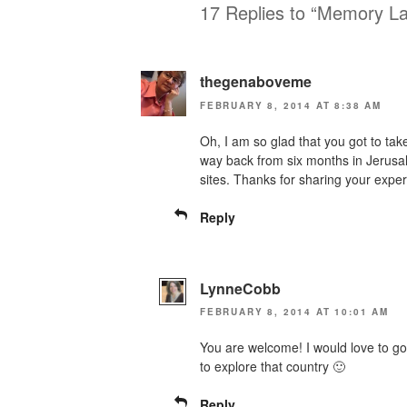
17 Replies to “Memory L
thegenaboveme
FEBRUARY 8, 2014 AT 8:38 AM
Oh, I am so glad that you got to take
way back from six months in Jerusale
sites. Thanks for sharing your expe
Reply
LynneCobb
FEBRUARY 8, 2014 AT 10:01 AM
You are welcome! I would love to g
to explore that country 🙂
Reply