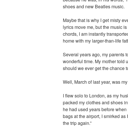
shoes and new Beatles music.
Maybe that is why I get misty eve
lyrics move me, but the music is 
chords, I am instantly transporte
home with my larger-than-life fat
Several years ago, my parents to
wonderful time. My mother told u
should we ever get the chance t
Well, March of last year, was my
I flew solo to London, as my hus
packed my clothes and shoes in
he had used years before when 
bags at the airport, I smirked a
the trip again.”