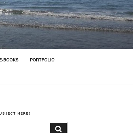
E-BOOKS
PORTFOLIO
UBJECT HERE!
Search