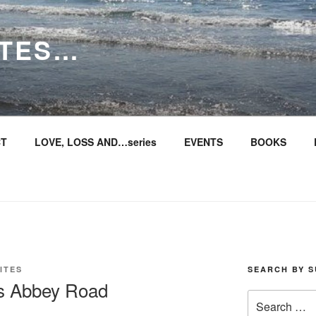
ITES…
T
LOVE, LOSS AND…series
EVENTS
BOOKS
ITES
SEARCH BY S
s Abbey Road
Search
for: