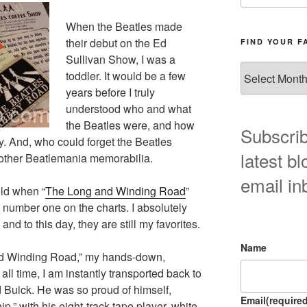
When the Beatles made
their debut on the Ed
FIND YOUR F
Sullivan Show, I was a
Find
toddler. It would be a few
your
years before I truly
favorite
understood who and what
blog
the Beatles were, and how
post
Subscrib
y. And, who could forget the Beatles
here!
latest bl
 other Beatlemania memorabilia.
email in
old when “
The Long and Winding Road
”
 number one on the charts. I absolutely
and to this day, they are still my favorites.
Name
nd Winding Road,” my hands-down,
all time, I am instantly transported back to
Buick. He was so proud of himself,
Email
(required
p,” with his eight-track tape player, white