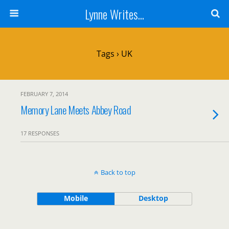
Lynne Writes...
Tags › UK
FEBRUARY 7, 2014
Memory Lane Meets Abbey Road
17 RESPONSES
Back to top
Mobile
Desktop