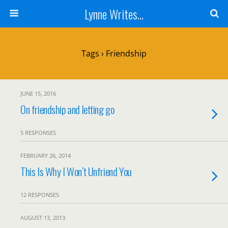
Lynne Writes...
Tags › Friendship
JUNE 15, 2016
On friendship and letting go
5 RESPONSES
FEBRUARY 26, 2014
This Is Why I Won’t Unfriend You
12 RESPONSES
AUGUST 13, 2013