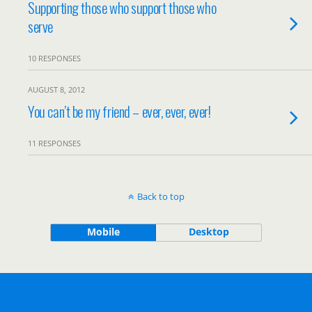
Supporting those who support those who
serve
10 RESPONSES
AUGUST 8, 2012
You can’t be my friend – ever, ever, ever!
11 RESPONSES
Back to top
Mobile
Desktop