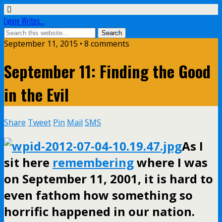
Lynne Writes...
September 11, 2015 • 8 comments
September 11: Finding the Good
in the Evil
Share
Tweet
Pin
Mail
SMS
As I
sit here
remembering
where I was
on September 11, 2001, it is hard to
even fathom how something so
horrific happened in our nation.