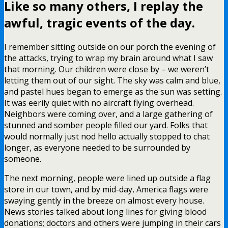
Like so many others, I replay the
awful, tragic events of the day.
I remember sitting outside on our porch the evening of
the attacks, trying to wrap my brain around what I saw
that morning. Our children were close by – we weren’t
letting them out of our sight. The sky was calm and blue,
and pastel hues began to emerge as the sun was setting.
It was eerily quiet with no aircraft flying overhead.
Neighbors were coming over, and a large gathering of
stunned and somber people filled our yard. Folks that
would normally just nod hello actually stopped to chat
longer, as everyone needed to be surrounded by
someone.
The next morning, people were lined up outside a flag
store in our town, and by mid-day, America flags were
swaying gently in the breeze on almost every house.
News stories talked about long lines for giving blood
donations; doctors and others were jumping in their cars