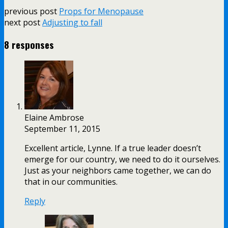
previous post
Props for Menopause
next post
Adjusting to fall
8 responses
Elaine Ambrose
September 11, 2015
Excellent article, Lynne. If a true leader doesn’t
emerge for our country, we need to do it ourselves.
Just as your neighbors came together, we can do
that in our communities.
Reply