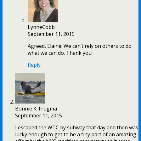
LynneCobb
September 11, 2015
Agreed, Elaine. We can’t rely on others to do
what we can do. Thank you!
Reply
Bonnie K. Frogma
September 11, 2015
I escaped the WTC by subway that day and then was
lucky enough to get to be a tiny part of an amazing