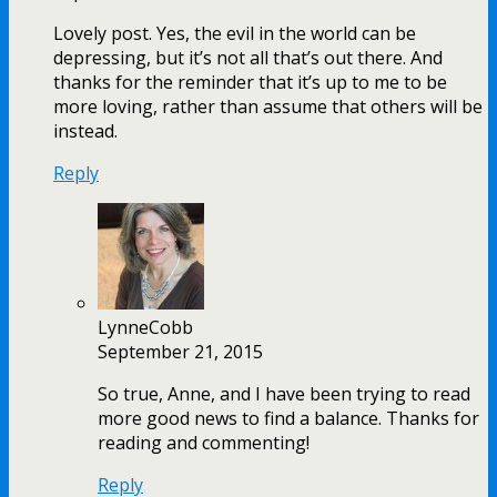
Lovely post. Yes, the evil in the world can be
depressing, but it’s not all that’s out there. And
thanks for the reminder that it’s up to me to be
more loving, rather than assume that others will be
instead.
Reply
LynneCobb
September 21, 2015
So true, Anne, and I have been trying to read
more good news to find a balance. Thanks for
reading and commenting!
Reply