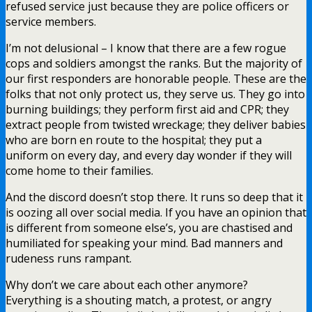
refused service just because they are police officers or
service members.
I’m not delusional – I know that there are a few rogue
cops and soldiers amongst the ranks. But the majority of
our first responders are honorable people. These are the
folks that not only protect us, they serve us. They go into
burning buildings; they perform first aid and CPR; they
extract people from twisted wreckage; they deliver babies
who are born en route to the hospital; they put a
uniform on every day, and every day wonder if they will
come home to their families.
And the discord doesn’t stop there. It runs so deep that it
is oozing all over social media. If you have an opinion that
is different from someone else’s, you are chastised and
humiliated for speaking your mind. Bad manners and
rudeness runs rampant.
Why don’t we care about each other anymore?
Everything is a shouting match, a protest, or angry