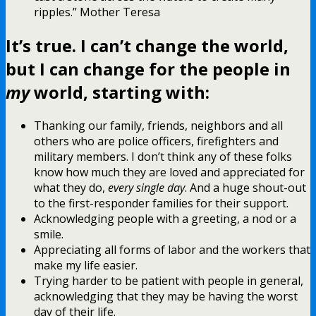
ripples.” Mother Teresa
It’s true. I can’t change the world,
but I can change for the people in
my
world, starting with:
Thanking our family, friends, neighbors and all
others who are police officers, firefighters and
military members. I don’t think any of these folks
know how much they are loved and appreciated for
what they do,
every single day
. And a huge shout-out
to the first-responder families for their support.
Acknowledging people with a greeting, a nod or a
smile.
Appreciating all forms of labor and the workers that
make my life easier.
Trying harder to be patient with people in general,
acknowledging that they may be having the worst
day of their life.