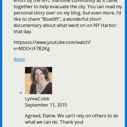
effort by the NYC maritime community as it came
together to help evacuate the city. You can read my
personal story over on my blog, but even more, I’d
like to share “Boatlift”, a wonderful short
documentary about what went on on NY Harbor
that day.
httpssss://www.youtube.com/watch?
v=MDOrzF7B2Kg
Reply
LynneCobb
September 11, 2015
Agreed, Elaine. We can’t rely on others to do
what we can do. Thank you!