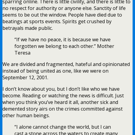
sparring online. There is little civility, and there is little to
no respect for authority or anyone else. Sanctity of life
seems to be out the window. People have died due to
beatings at sports events. Spirits get crushed by
betrayals made public.
“If we have no peace, it is because we have
forgotten we belong to each other.” Mother
Teresa
We are divided and fragmented, hateful and opinionated
instead of being united as one, like we were on
September 12, 2001.
I don’t know about you, but I don’t like who we have
become. Reading or watching the news is difficult. Just
when you think you’ve heard it all, another sick and
demented story airs on the crimes committed against
other human beings.
“I alone cannot change the world, but I can
cast a stone across the waters to create many