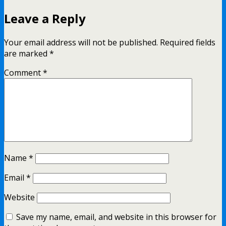
Leave a Reply
Your email address will not be published.
Required fields
are marked
*
Comment
*
Name
*
Email
*
Website
Save my name, email, and website in this browser for