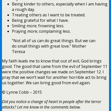
Being kinder to others, especially when I am having
a rough day.
Treating others as I want to be treated.
Being grateful for what I have.
Smiling more; frowning less.
Praying more; complaining less.
“Not all of us can do great things. But we can
do small things with great love.” Mother
Teresa
My faith leads me to know that out of evil, God brings
good. The good that came from the evil of September 11
were the positive changes we made on September 12. I
pray that we won’t wait for another horrible act to bring
us together. We can bring good from evil again.
© Lynne Cobb – 2015
Did you notice a change of heart in people after the terror
attacks? Let me know in the comments below.