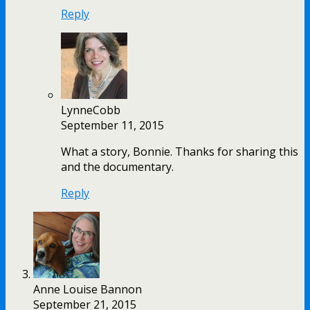
Reply
LynneCobb
September 11, 2015
What a story, Bonnie. Thanks for sharing this
and the documentary.
Reply
Anne Louise Bannon
September 21, 2015