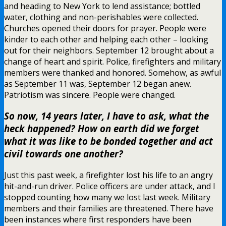
and heading to New York to lend assistance; bottled
water, clothing and non-perishables were collected.
Churches opened their doors for prayer. People were
kinder to each other and helping each other – looking
out for their neighbors. September 12 brought about a
change of heart and spirit. Police, firefighters and military
members were thanked and honored. Somehow, as awful
as September 11 was, September 12 began anew.
Patriotism was sincere. People were changed.
So now, 14 years later, I have to ask, what the
heck happened? How on earth did we forget
what it was like to be bonded together and act
civil towards one another?
Just this past week, a firefighter lost his life to an angry
hit-and-run driver. Police officers are under attack, and I
stopped counting how many we lost last week. Military
members and their families are threatened. There have
been instances where first responders have been