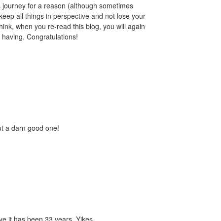
s journey for a reason (although sometimes
eep all things in perspective and not lose your
 think, when you re-read this blog, you will again
 having. Congratulations!
ut a darn good one!
eve it has been 33 years. Yikes.