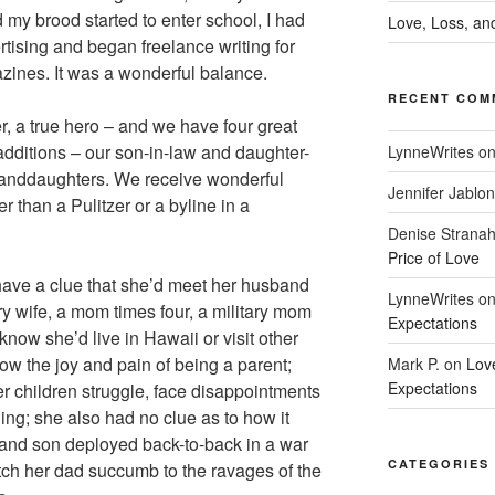
 my brood started to enter school, I had
Love, Loss, and
rtising and began freelance writing for
zines. It was a wonderful balance.
RECENT COM
r, a true hero – and we have four great
additions – our son-in-law and daughter-
LynneWrites
o
randdaughters. We receive wonderful
Jennifer Jablon
r than a Pulitzer or a byline in a
Denise Strana
Price of Love
 have a clue that she’d meet her husband
LynneWrites
o
ry wife, a mom times four, a military mom
Expectations
 know she’d live in Hawaii or visit other
now the joy and pain of being a parent;
Mark P.
on
Lov
Expectations
r children struggle, face disappointments
ining; she also had no clue as to how it
and son deployed back-to-back in a war
CATEGORIES
ch her dad succumb to the ravages of the