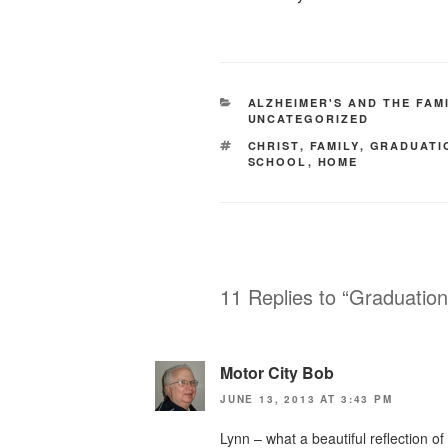
CATEGORIES
ALZHEIMER'S AND THE FAM
UNCATEGORIZED
TAGS
CHRIST
,
FAMILY
,
GRADUATI
SCHOOL
,
HOME
11 Replies to “Graduatio
Motor City Bob
JUNE 13, 2013 AT 3:43 PM
Lynn – what a beautiful reflection 