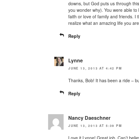
downs, but God puts us through thi
you wonder why). You were able to k
faith or love of family and friends. I
realize what an amazing life you are
Reply
Lynne
JUNE 13, 2013 AT 4:42 PM
Thanks, Bob! It has been a ride – b
Reply
Nancy Daeschner
JUNE 13, 2013 AT 5:39 PM
Love it Lynne! Great job. Can’t beli