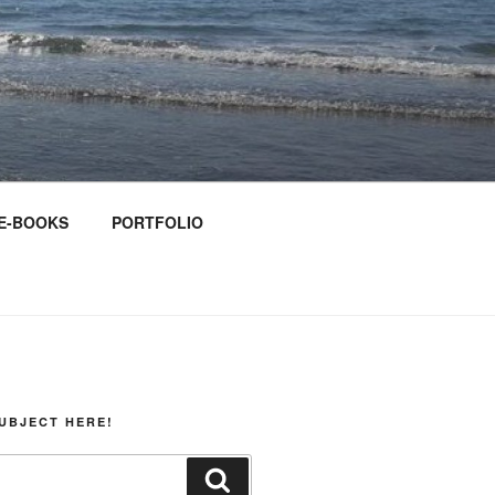
E-BOOKS
PORTFOLIO
UBJECT HERE!
Search