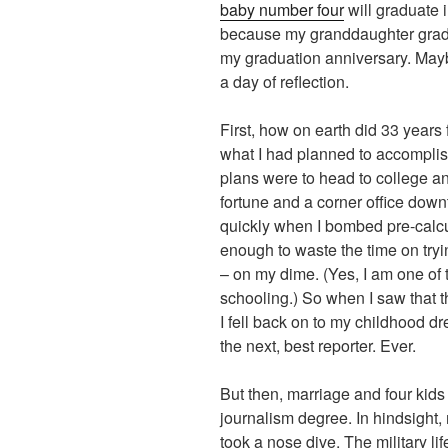
baby number four
will graduate 
because my granddaughter gradu
my graduation anniversary. Mayb
a day of reflection.
First, how on earth did 33 years 
what I had planned to accomplis
plans were to head to college 
fortune and a corner office do
quickly when I bombed pre-calcul
enough to waste the time on try
– on my dime. (Yes, I am one of 
schooling.) So when I saw that t
I fell back on to my childhood dr
the next, best reporter. Ever.
But then, marriage and four kids
journalism degree. In hindsight,
took a nose dive. The military l