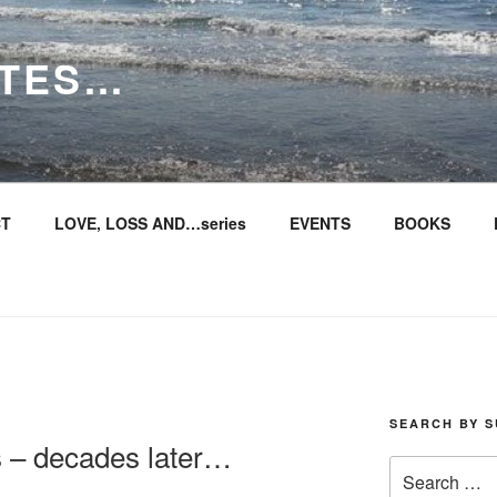
ITES…
T
LOVE, LOSS AND…series
EVENTS
BOOKS
SEARCH BY S
s – decades later…
Search
for: