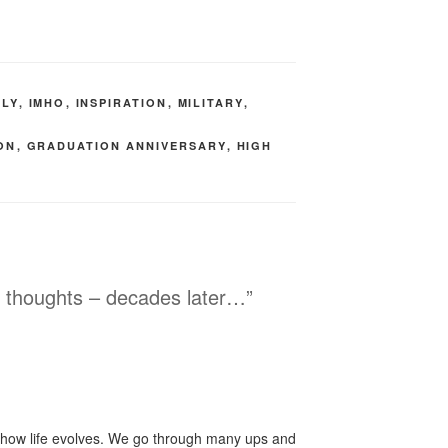
ILY
,
IMHO
,
INSPIRATION
,
MILITARY
,
ON
,
GRADUATION ANNIVERSARY
,
HIGH
n thoughts – decades later…”
of how life evolves. We go through many ups and