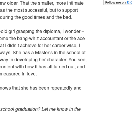
ew older. That the smaller, more intimate
as the most successful, but to support
during the good times and the bad.
-old girl grasping the diploma, I wonder –
come the bang-whiz accountant or the ace
at I didn’t achieve for her career-wise, I
 ways. She has a Master’s in the school of
way in developing her character. You see,
ontent with how it has all turned out, and
 measured in love.
nows that she has been repeatedly and
h school graduation? Let me know in the