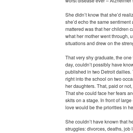
worst disease ever – Alzheimer’
She didn’t know that she’d realiz
she’d echo the same sentiment as
mattered was that her children c
what her mother went through, unt
situations and drew on the stren
That very shy graduate, the one
day, couldn’t possibly have kno
published in two Detroit dailies
right into the school on two occa
her daughters. That, paid or not,
That she could face her fears a
skits on a stage. In front of lar
love would be the priorities in her
She couldn’t have known that her
struggles: divorces, deaths, job 