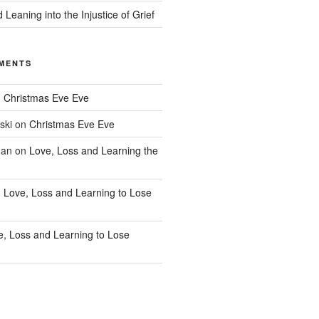
 Leaning into the Injustice of Grief
MENTS
n
Christmas Eve Eve
ski
on
Christmas Eve Eve
han
on
Love, Loss and Learning the
n
Love, Loss and Learning to Lose
e, Loss and Learning to Lose