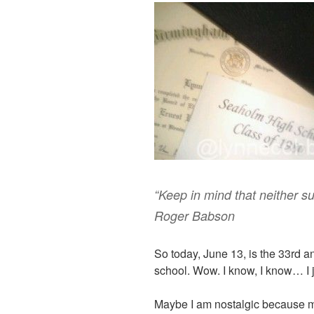
“Keep in mind that neither suc
Roger Babson
So today, June 13, is the 33rd a
school. Wow. I know, I know… I 
Maybe I am nostalgic because