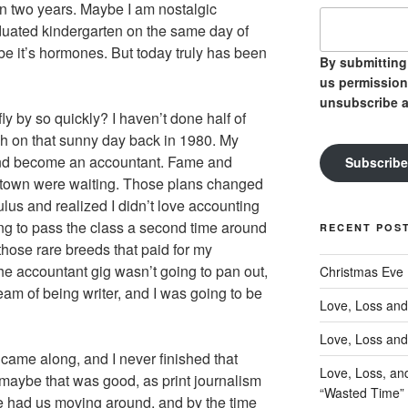
in two years. Maybe I am nostalgic
ated kindergarten on the same day of
e it’s hormones. But today truly has been
By submitting 
us permission
unsubscribe a
fly by so quickly? I haven’t done half of
h on that sunny day back in 1980. My
and become an accountant. Fame and
Subscribe
wntown were waiting. Those plans changed
us and realized I didn’t love accounting
ing to pass the class a second time around
RECENT POS
those rare breeds that paid for my
he accountant gig wasn’t going to pan out,
Christmas Eve
eam of being writer, and I was going to be
Love, Loss and
Love, Loss and
 came along, and I never finished that
Love, Loss, an
 maybe that was good, as print journalism
“Wasted Time”
ife had us moving around, and by the time