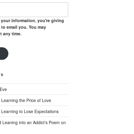
your information, you're giving
 to email you. You may
t any time.
TS
 Eve
 Learning the Price of Love
 Learning to Lose Expectations
d Leaning into an Addict’s Poem on