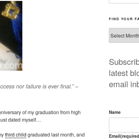
FIND YOUR F
Find
your
favorite
blog
post
Subscrib
here!
latest bl
email in
cess nor failure is ever final.” –
nniversary of my graduation from high
Name
just dated myself…
 my
third child
graduated last month, and
Email
(required