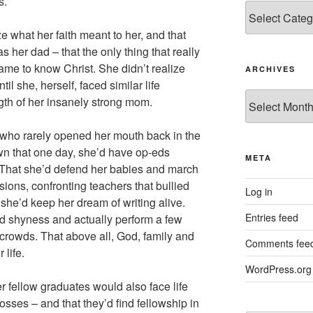
s.
Categories
e what her faith meant to her, and that
 her dad – that the only thing that really
ame to know Christ. She didn’t realize
ARCHIVES
il she, herself, faced similar life
Archives
gth of her insanely strong mom.
 who rarely opened her mouth back in the
wn that one day, she’d have op-eds
META
. That she’d defend her babies and march
sions, confronting teachers that bullied
Log in
 she’d keep her dream of writing alive.
Entries feed
nd shyness and actually perform a few
ge crowds. That above all, God, family and
Comments fee
 life.
WordPress.org
 fellow graduates would also face life
losses – and that they’d find fellowship in