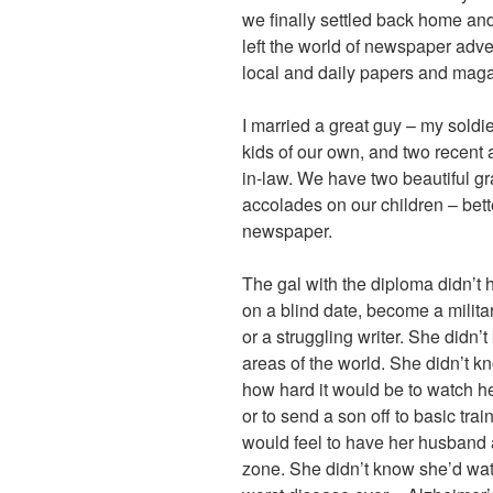
we finally settled back home and
left the world of newspaper adve
local and daily papers and maga
I married a great guy – my soldie
kids of our own, and two recent 
in-law. We have two beautiful g
accolades on our children – bette
newspaper.
The gal with the diploma didn’t
on a blind date, become a milita
or a struggling writer. She didn’t
areas of the world. She didn’t k
how hard it would be to watch he
or to send a son off to basic tra
would feel to have her husband 
zone. She didn’t know she’d wat