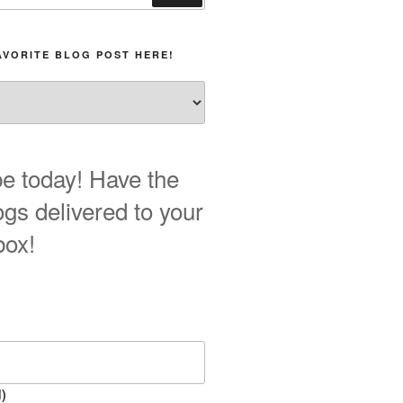
AVORITE BLOG POST HERE!
e today! Have the
ogs delivered to your
box!
)