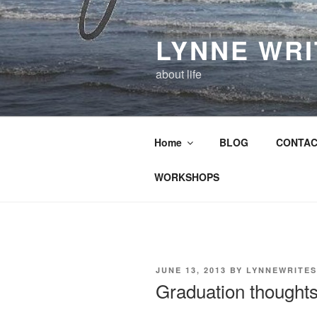
Skip
to
LYNNE WR
content
about life
Home
BLOG
CONTAC
WORKSHOPS
POSTED
JUNE 13, 2013
BY
LYNNEWRITES
ON
Graduation thought