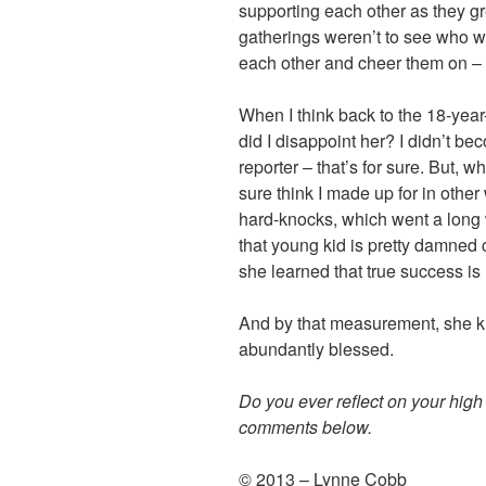
supporting each other as they gr
gatherings weren’t to see who w
each other and cheer them on – 
When I think back to the 18-year
did I disappoint her?
I didn’t be
reporter – that’s for sure. But, wh
sure think I made up for in other
hard-knocks, which went a long 
that young kid is pretty damned c
she learned that true success is
And by that measurement, she k
abundantly blessed.
Do you ever reflect on your hig
comments below.
© 2013 – Lynne Cobb