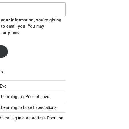
your information, you're giving
 to email you. You may
t any time.
TS
 Eve
 Learning the Price of Love
 Learning to Lose Expectations
d Leaning into an Addict’s Poem on