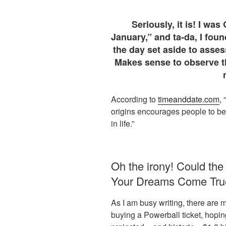
Seriously, it is! I wa
January,” and ta-da, I foun
the day set aside to asses
Makes sense to observe th
According to
timeanddate.com
,
origins encourages people to be
in life.”
Oh the irony! Could the 
Your Dreams Come True
As I am busy writing, there are 
buying a Powerball ticket, hoping