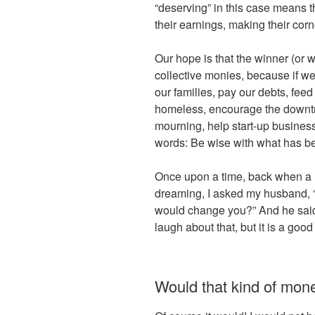
“deserving” in this case means t
their earnings, making their corne
Our hope is that the winner (or w
collective monies, because if we
our families, pay our debts, feed
homeless, encourage the downtro
mourning, help start-up busines
words: Be wise with what has b
Once upon a time, back when a 
dreaming, I asked my husband, “
would change you?” And he said, 
laugh about that, but it is a good
Would that kind of mo