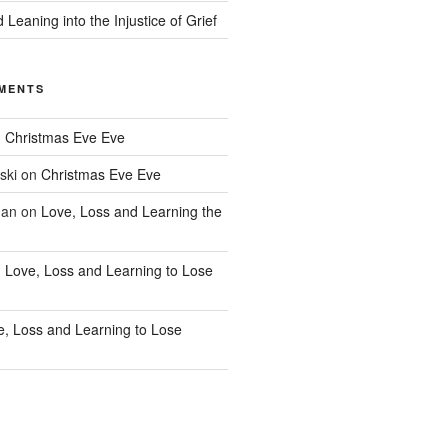
 Leaning into the Injustice of Grief
MENTS
n
Christmas Eve Eve
ski
on
Christmas Eve Eve
han
on
Love, Loss and Learning the
n
Love, Loss and Learning to Lose
e, Loss and Learning to Lose