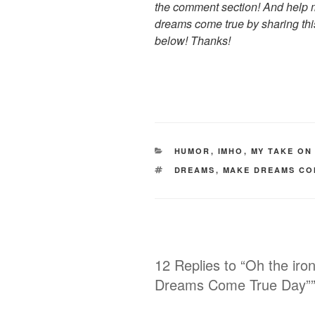
the comment section! And help m
dreams come true by sharing thi
below! Thanks!
CATEGORIES
HUMOR
,
IMHO
,
MY TAKE ON
TAGS
DREAMS
,
MAKE DREAMS CO
12 Replies to “Oh the iro
Dreams Come True Day”