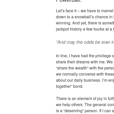
Let’s face it – we have to marve
down to a snowball’s chance in h
winning. And yet, there is somet
jackpot history a few bucks at a 
“And may the odds be ever i
In line, I have had the privileg
share their dreams with me. We 
“share the wealth” with the pers
we normally converse with these
about our daily business. I’m enjo
together” bond.
There is an element of joy in ful
we help others. The general con
is a “deserving” person. If I can