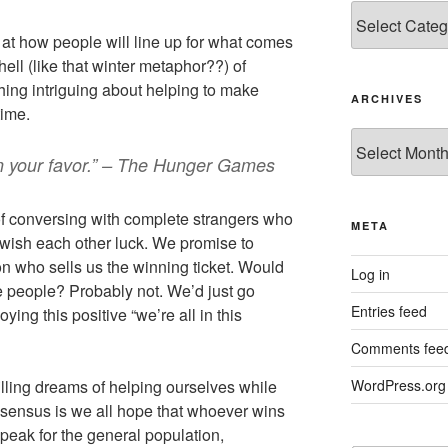
Categories
l at how people will line up for what comes
ell (like that winter metaphor??) of
hing intriguing about helping to make
ARCHIVES
time.
Archives
n your favor.” – The Hunger Games
e of conversing with complete strangers who
META
wish each other luck. We promise to
on who sells us the winning ticket. Would
Log in
 people? Probably not. We’d just go
Entries feed
ying this positive “we’re all in this
Comments fee
filling dreams of helping ourselves while
WordPress.org
sensus is we all hope that whoever wins
 speak for the general population,