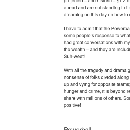
projected – and historic – $1.3 b
ahead and are not standing in l
dreaming on this day on how to
I have to admit that the Powerba
some people’s response to what 
had great conversations with my 
the wealth – and they are includin
Suh-weet!
With all the tragedy and drama go
nonsense of folks divided along po
up and vying for opposite teams
hunger and crime, it is beyond r
share with millions of others. S
positive!
Powerball.