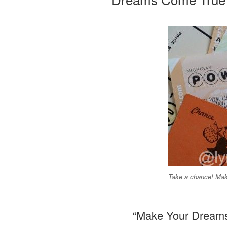
Take a chance! Ma
“Make Your Dreams