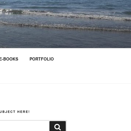
E-BOOKS
PORTFOLIO
UBJECT HERE!
Search