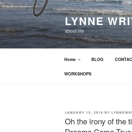
Skip
to
LYNNE WR
content
about life
Home
BLOG
CONTAC
WORKSHOPS
POSTED
JANUARY 13, 2016
BY
LYNNEWR
ON
Oh the irony of the 
Dreams Come True