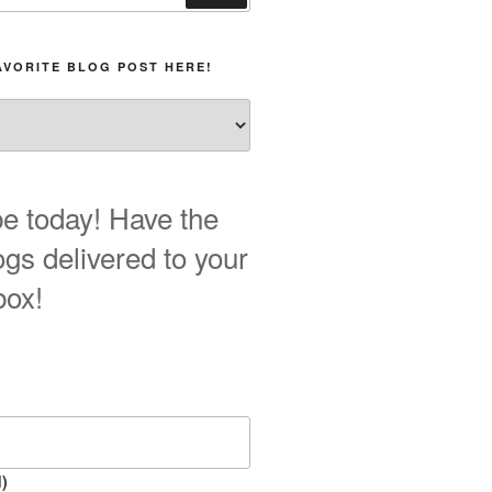
AVORITE BLOG POST HERE!
e today! Have the
ogs delivered to your
box!
)