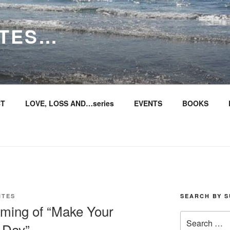
ITES…
T
LOVE, LOSS AND…series
EVENTS
BOOKS
ITES
SEARCH BY S
timing of “Make Your
Search
 Day”
for: