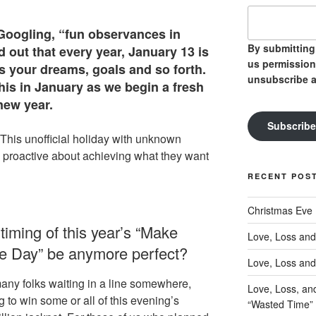
s Googling, “fun observances in
By submitting 
d out that every year, January 13 is
us permission
s your dreams, goals and so forth.
unsubscribe a
is in January as we begin a fresh
new year.
Subscribe
 “This unofficial holiday with unknown
 proactive about achieving what they want
RECENT POS
Christmas Eve
timing of this year’s “Make
Love, Loss and
 Day” be anymore perfect?
Love, Loss and
many folks waiting in a line somewhere,
Love, Loss, an
 to win some or all of this evening’s
“Wasted Time”