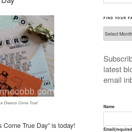
FIND YOUR F
Find
your
favorite
blog
post
Subscrib
here!
latest bl
email in
ke Dreams Come True!
Name
 Come True Day” is today!
Email
(required