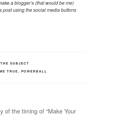
ake a blogger’s (that would be me)
s post using the social media buttons
 THE SUBJECT
ME TRUE
,
POWERBALL
ny of the timing of “Make Your
”