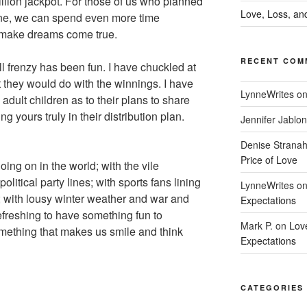
illion jackpot. For those of us who planned
Love, Loss, and
ine, we can spend even more time
 make dreams come true.
RECENT COM
ll frenzy has been fun. I have chuckled at
they would do with the winnings. I have
LynneWrites
o
adult children as to their plans to share
g yours truly in their distribution plan.
Jennifer Jablon
Denise Strana
Price of Love
ing on in the world; with the vile
litical party lines; with sports fans lining
LynneWrites
o
; with lousy winter weather and war and
Expectations
efreshing to have something fun to
Mark P.
on
Lov
omething that makes us smile and think
Expectations
CATEGORIES