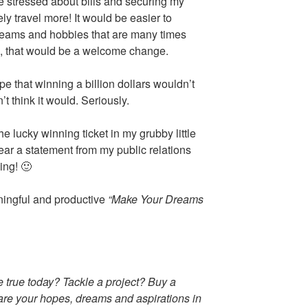
be stressed about bills and securing my
ely travel more! It would be easier to
dreams and hobbies that are many times
es, that would be a welcome change.
ope that winning a billion dollars wouldn’t
t think it would. Seriously.
e lucky winning ticket in my grubby little
hear a statement from my public relations
ing! 🙂
ningful and productive
“Make Your Dreams
true today? Tackle a project? Buy a
hare your hopes, dreams and aspirations in