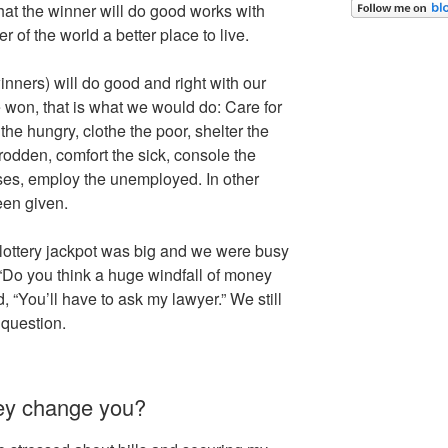
hat the winner will do good works with
r of the world a better place to live.
inners) will do good and right with our
 won, that is what we would do: Care for
 the hungry, clothe the poor, shelter the
dden, comfort the sick, console the
ses, employ the unemployed. In other
een given.
lottery jackpot was big and we were busy
Do you think a huge windfall of money
“You’ll have to ask my lawyer.” We still
 question.
ney change you?