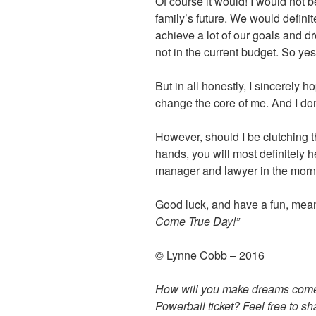
Of course it would! I would not 
family’s future. We would definit
achieve a lot of our goals and 
not in the current budget. So y
But in all honestly, I sincerely h
change the core of me. And I don’
However, should I be clutching th
hands, you will most definitely 
manager and lawyer in the morn
Good luck, and have a fun, mea
Come True Day!”
© Lynne Cobb – 2016
How will you make dreams come 
Powerball ticket? Feel free to s