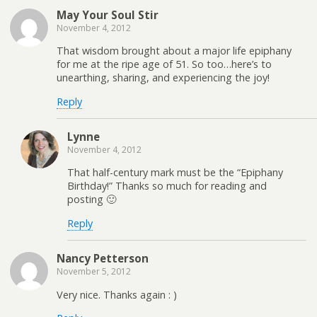
May Your Soul Stir
November 4, 2012
That wisdom brought about a major life epiphany
for me at the ripe age of 51. So too…here’s to
unearthing, sharing, and experiencing the joy!
Reply
Lynne
November 4, 2012
That half-century mark must be the “Epiphany
Birthday!” Thanks so much for reading and
posting 🙂
Reply
Nancy Petterson
November 5, 2012
Very nice. Thanks again : )