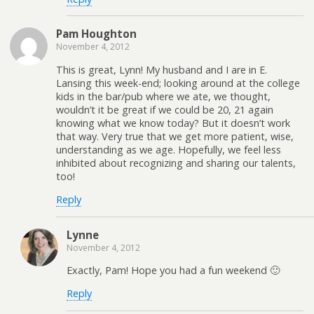
Pam Houghton
November 4, 2012
This is great, Lynn! My husband and I are in E.
Lansing this week-end; looking around at the college
kids in the bar/pub where we ate, we thought,
wouldn’t it be great if we could be 20, 21 again
knowing what we know today? But it doesn’t work
that way. Very true that we get more patient, wise,
understanding as we age. Hopefully, we feel less
inhibited about recognizing and sharing our talents,
too!
Reply
Lynne
November 4, 2012
Exactly, Pam! Hope you had a fun weekend 🙂
Reply