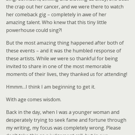
the crap out her cancer, and we were there to watch
her comeback gig – completely in awe of her
amazing talent. Who knew that this tiny little
powerhouse could sing?!
But the most amazing thing happened after both of
these events – and it was the humbled response of
these artists. While
we
were so thankful for being
invited to share in one of the most memorable
moments of their lives, they thanked
us
for attending!
Hmmm…I think I am beginning to get it.
With age comes wisdom.
Back in the day, when I was a younger woman and
desperately trying to seek fame and fortune through
my writing, my focus was completely wrong. Please