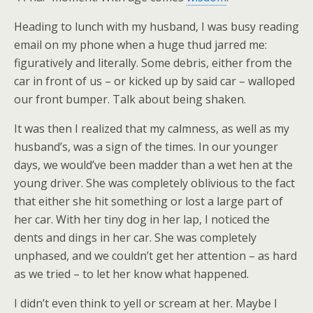
Heading to lunch with my husband, I was busy reading
email on my phone when a huge thud jarred me:
figuratively and literally. Some debris, either from the
car in front of us – or kicked up by said car – walloped
our front bumper. Talk about being shaken.
It was then I realized that my calmness, as well as my
husband’s, was a sign of the times. In our younger
days, we would’ve been madder than a wet hen at the
young driver. She was completely oblivious to the fact
that either she hit something or lost a large part of
her car. With her tiny dog in her lap, I noticed the
dents and dings in her car. She was completely
unphased, and we couldn’t get her attention – as hard
as we tried – to let her know what happened.
I didn’t even think to yell or scream at her. Maybe I