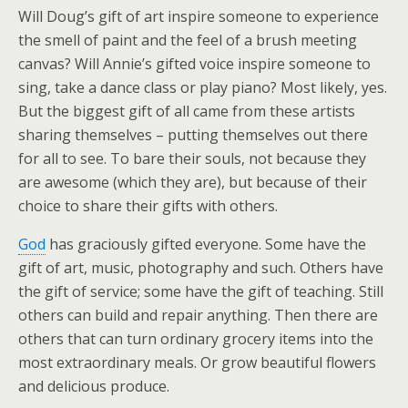
Will Doug’s gift of art inspire someone to experience
the smell of paint and the feel of a brush meeting
canvas? Will Annie’s gifted voice inspire someone to
sing, take a dance class or play piano? Most likely, yes.
But the biggest gift of all came from these artists
sharing themselves – putting themselves out there
for all to see. To bare their souls, not because they
are awesome (which they are), but because of their
choice to share their gifts with others.
God
has graciously gifted everyone. Some have the
gift of art, music, photography and such. Others have
the gift of service; some have the gift of teaching. Still
others can build and repair anything. Then there are
others that can turn ordinary grocery items into the
most extraordinary meals. Or grow beautiful flowers
and delicious produce.