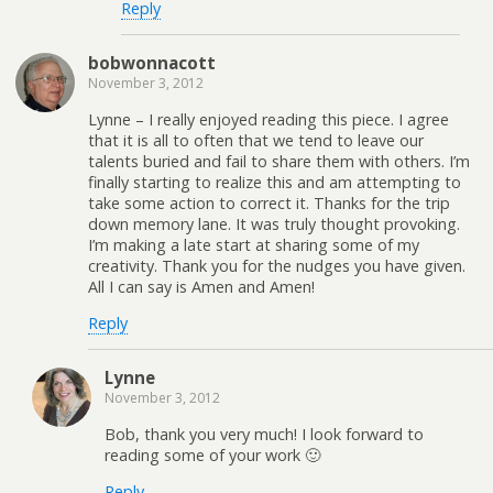
Reply
bobwonnacott
November 3, 2012
Lynne – I really enjoyed reading this piece. I agree
that it is all to often that we tend to leave our
talents buried and fail to share them with others. I’m
finally starting to realize this and am attempting to
take some action to correct it. Thanks for the trip
down memory lane. It was truly thought provoking.
I’m making a late start at sharing some of my
creativity. Thank you for the nudges you have given.
All I can say is Amen and Amen!
Reply
Lynne
November 3, 2012
Bob, thank you very much! I look forward to
reading some of your work 🙂
Reply