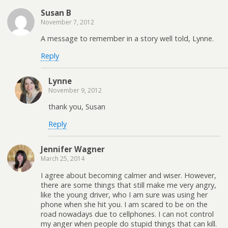
Susan B
November 7, 2012
A message to remember in a story well told, Lynne.
Reply
Lynne
November 9, 2012
thank you, Susan
Reply
Jennifer Wagner
March 25, 2014
I agree about becoming calmer and wiser. However,
there are some things that still make me very angry,
like the young driver, who I am sure was using her
phone when she hit you. I am scared to be on the
road nowadays due to cellphones. I can not control
my anger when people do stupid things that can kill.