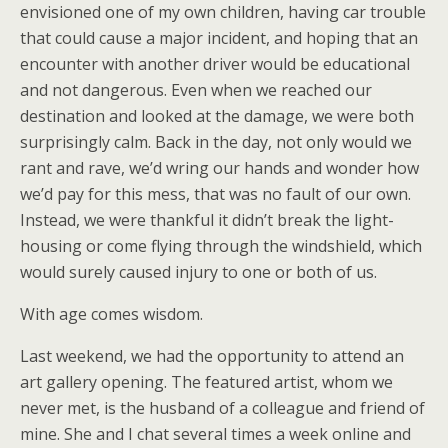
envisioned one of my own children, having car trouble
that could cause a major incident, and hoping that an
encounter with another driver would be educational
and not dangerous. Even when we reached our
destination and looked at the damage, we were both
surprisingly calm. Back in the day, not only would we
rant and rave, we’d wring our hands and wonder how
we’d pay for this mess, that was no fault of our own.
Instead, we were thankful it didn’t break the light-
housing or come flying through the windshield, which
would surely caused injury to one or both of us.
With age comes wisdom.
Last weekend, we had the opportunity to attend an
art gallery opening. The featured artist, whom we
never met, is the husband of a colleague and friend of
mine. She and I chat several times a week online and