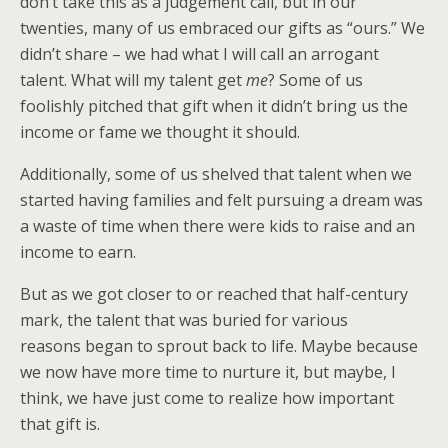
don’t take this as a judgement call, but in our
twenties, many of us embraced our gifts as “ours.” We
didn’t share – we had what I will call an arrogant
talent. What will my talent get
me
? Some of us
foolishly pitched that gift when it didn’t bring us the
income or fame we thought it should.
Additionally, some of us shelved that talent when we
started having families and felt pursuing a dream was
a waste of time when there were kids to raise and an
income to earn.
But as we got closer to or reached that half-century
mark, the talent that was buried for various
reasons began to sprout back to life. Maybe because
we now have more time to nurture it, but maybe, I
think, we have just come to realize how important
that gift is.