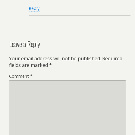
Reply
Leave a Reply
Your email address will not be published.
Required
fields are marked
*
Comment
*