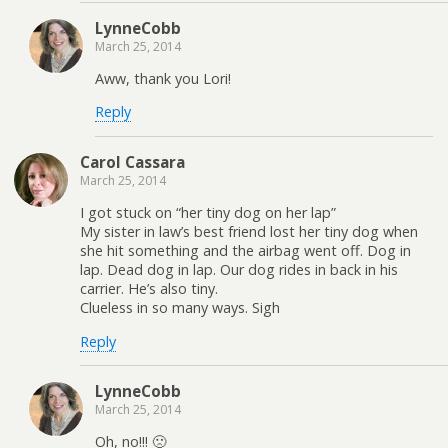
LynneCobb
March 25, 2014
Aww, thank you Lori!
Reply
Carol Cassara
March 25, 2014
I got stuck on “her tiny dog on her lap”
My sister in law’s best friend lost her tiny dog when
she hit something and the airbag went off. Dog in
lap. Dead dog in lap. Our dog rides in back in his
carrier. He’s also tiny.
Clueless in so many ways. Sigh
Reply
LynneCobb
March 25, 2014
Oh, no!!! 🙁