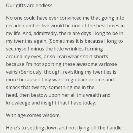
Our gifts are endless.
No one could have ever convinced me that going into
decade number five would be one of the best times in
my life. And, admittedly, there are days I long to be in
my twenties again. (Sometimes it is because I long to
see myself minus the little wrinkles forming
around my eyes, or so I can wear short shorts
because I’m not sporting these awesome varicose
veins!) Seriously, though, revisiting my twenties is
more because of my want to go back in time and
smack that twenty-something me in the
head, then bestow upon her all this wealth and
knowledge and insight that I have today.
With age comes wisdom.
Here’s to settling down and not flying off the handle