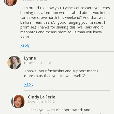
I am proud to know you, Lynne Cobb! Were your ears
burning this afternoon while I talked about you in the
car as we drove north this weekend? And that was
before I read this. (All good, singing your praises, I
promise.) Thanks for sharing this. Well said and it
resonates and means more to us than you know.
xxoo
Reply
Lynne
November 3, 2012
Thanks…your friendship and support means
more to us than you know as well 🙂
Reply
Cindy La Ferle
November 4, 2012
Thank you — much appreciated! And I