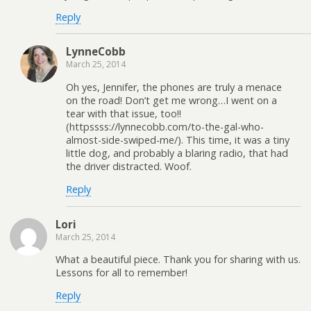
Reply
LynneCobb
March 25, 2014
Oh yes, Jennifer, the phones are truly a menace
on the road! Don’t get me wrong…I went on a
tear with that issue, too!!
(httpssss://lynnecobb.com/to-the-gal-who-
almost-side-swiped-me/). This time, it was a tiny
little dog, and probably a blaring radio, that had
the driver distracted. Woof.
Reply
Lori
March 25, 2014
What a beautiful piece. Thank you for sharing with us.
Lessons for all to remember!
Reply