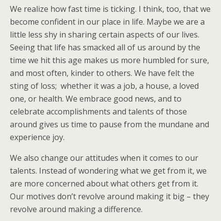
We realize how fast time is ticking. I think, too, that we
become confident in our place in life. Maybe we are a
little less shy in sharing certain aspects of our lives.
Seeing that life has smacked all of us around by the
time we hit this age makes us more humbled for sure,
and most often, kinder to others. We have felt the
sting of loss; whether it was a job, a house, a loved
one, or health. We embrace good news, and to
celebrate accomplishments and talents of those
around gives us time to pause from the mundane and
experience joy.
We also change our attitudes when it comes to our
talents. Instead of wondering what we get from it, we
are more concerned about what others get from it.
Our motives don’t revolve around making it big – they
revolve around making a difference.