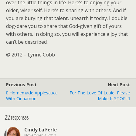
over the little things in life. Here’s to enjoying your
older, wiser self. Here’s to sharing with others. And if
you are burying that talent, unearth it today. I double
dog-dare you to share that God-given gift of yours
with others. In doing so, you will experience a joy that
can’t be described.
© 2012 – Lynne Cobb
Previous Post
Next Post
Homemade Applesauce
For The Love Of Louie, Please
With Cinnamon
Make It STOP!
22 responses
Cindy La Ferle
November 3, 2012