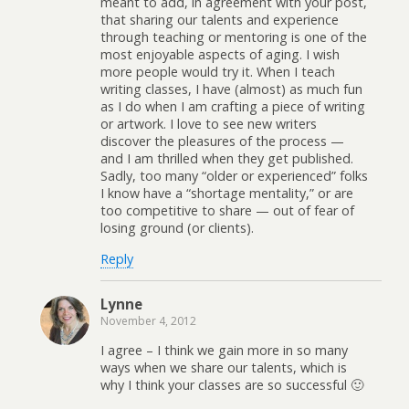
meant to add, in agreement with your post,
that sharing our talents and experience
through teaching or mentoring is one of the
most enjoyable aspects of aging. I wish
more people would try it. When I teach
writing classes, I have (almost) as much fun
as I do when I am crafting a piece of writing
or artwork. I love to see new writers
discover the pleasures of the process —
and I am thrilled when they get published.
Sadly, too many “older or experienced” folks
I know have a “shortage mentality,” or are
too competitive to share — out of fear of
losing ground (or clients).
Reply
Lynne
November 4, 2012
I agree – I think we gain more in so many
ways when we share our talents, which is
why I think your classes are so successful 🙂