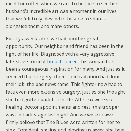
meet for coffee when we can. To be able to see her
husband’s incredible art was a moment in our lives
that we felt truly blessed to be able to share –
alongside them and many others.
Exactly a week later, we had another great
opportunity. Our neighbor and friend has been in the
fight of her life. Diagnosed with a very aggressive,
late-stage form of
breast cancer
, this woman has
been a courageous inspiration for many. And just as it
seemed that surgery, chemo and radiation had done
their job, the bad news came. This fighter now had to
face even more extensive surgery, just as she thought
she had gotten back to her life. After six weeks of
healing, doctor appointments and rest, this trooper
was on back stage last night. And we were in awe. I
firmly believe that The Blues were written for her to
sing. Confident, smiling and blowing us away, she beat