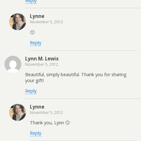
Reply
Lynne
November 5, 2012
🙂
Reply
Lynn M. Lewis
November 5, 2012
Beautiful, simply beautiful. Thank you for sharing
your gift!
Reply
Lynne
November 5, 2012
Thank you, Lynn 🙂
Reply