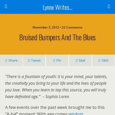
Lynne Writes...
November 3, 2012 • 22 Comments
Bruised Bumpers And The Blues
Share
Tweet
Pin
Mail
SMS
“There is a fountain of youth: it is your mind, your talents,
the creativity you bring to your life and the lives of people
you love. When you learn to tap this source, you will truly
have defeated age.”
– Sophia Loren
A few events over the past week brought me to this
“A-ha!” moment: With age comes
wisdom
.