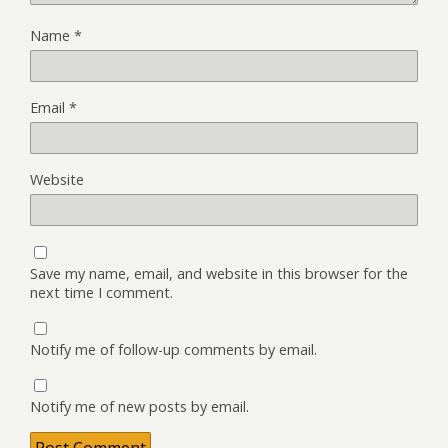
Name
*
Email
*
Website
Save my name, email, and website in this browser for the
next time I comment.
Notify me of follow-up comments by email.
Notify me of new posts by email.