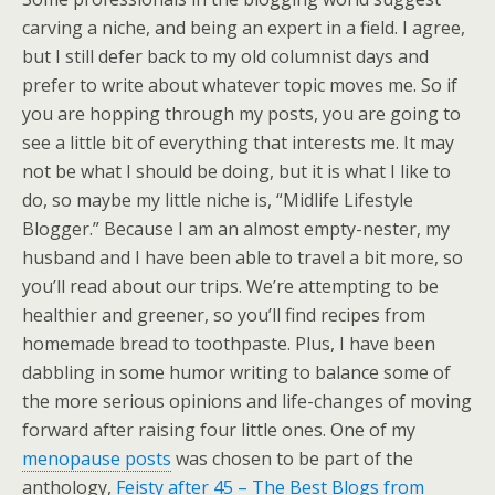
carving a niche, and being an expert in a field. I agree,
but I still defer back to my old columnist days and
prefer to write about whatever topic moves me. So if
you are hopping through my posts, you are going to
see a little bit of everything that interests me. It may
not be what I should be doing, but it is what I like to
do, so maybe my little niche is, “Midlife Lifestyle
Blogger.” Because I am an almost empty-nester, my
husband and I have been able to travel a bit more, so
you’ll read about our trips. We’re attempting to be
healthier and greener, so you’ll find recipes from
homemade bread to toothpaste. Plus, I have been
dabbling in some humor writing to balance some of
the more serious opinions and life-changes of moving
forward after raising four little ones. One of my
menopause posts
was chosen to be part of the
anthology,
Feisty after 45 – The Best Blogs from