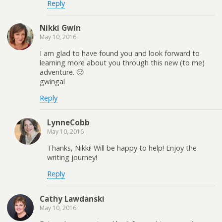
Reply
Nikki Gwin
May 10, 2016
I am glad to have found you and look forward to
learning more about you through this new (to me)
adventure. 🙂
gwingal
Reply
LynneCobb
May 10, 2016
Thanks, Nikki! Will be happy to help! Enjoy the
writing journey!
Reply
Cathy Lawdanski
May 10, 2016