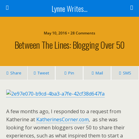
Lynne Writes...
May 10, 2016 • 28 Comments
Between The Lines: Blogging Over 50
Share
Tweet
Pin
Mail
SMS
A few months ago, I responded to a request from
Katherine at
KatherinesCorner.com
, as she was
looking for women bloggers over 50 to share their
experiences, such as what inspired them to start a