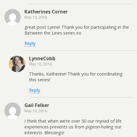
Katherines Corner
May 10, 2016
great post Lynne! Thank you for participating in the
Between the Lines series xo
Reply
LynneCobb
May 10, 2016
Thanks, Katherine! Thank you for coordinating
this series!
Reply
Gail Felker
May 10, 2016
I think that when we’re over 50 our myriad of life
experiences prevents us from pigeon-holing our
interests. Blessings!