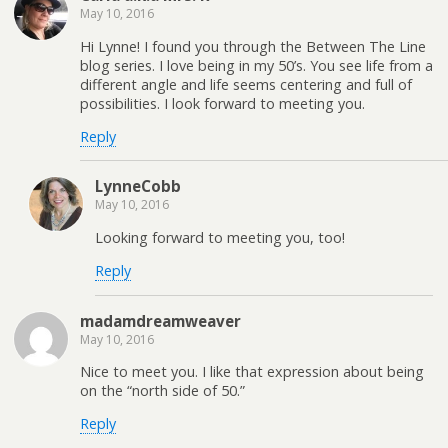
May 10, 2016
Hi Lynne! I found you through the Between The Line
blog series. I love being in my 50’s. You see life from a
different angle and life seems centering and full of
possibilities. I look forward to meeting you.
Reply
LynneCobb
May 10, 2016
Looking forward to meeting you, too!
Reply
madamdreamweaver
May 10, 2016
Nice to meet you. I like that expression about being
on the “north side of 50.”
Reply