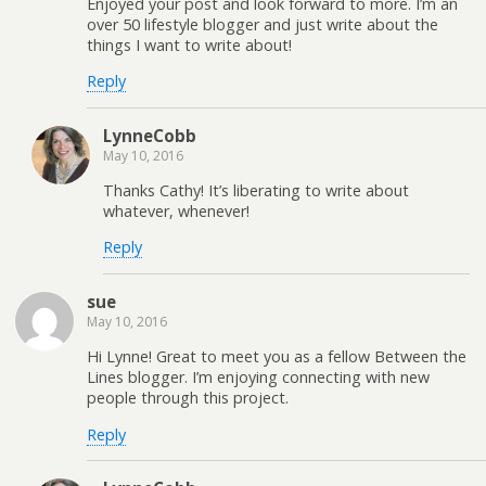
Enjoyed your post and look forward to more. I’m an
over 50 lifestyle blogger and just write about the
things I want to write about!
Reply
LynneCobb
May 10, 2016
Thanks Cathy! It’s liberating to write about
whatever, whenever!
Reply
sue
May 10, 2016
Hi Lynne! Great to meet you as a fellow Between the
Lines blogger. I’m enjoying connecting with new
people through this project.
Reply