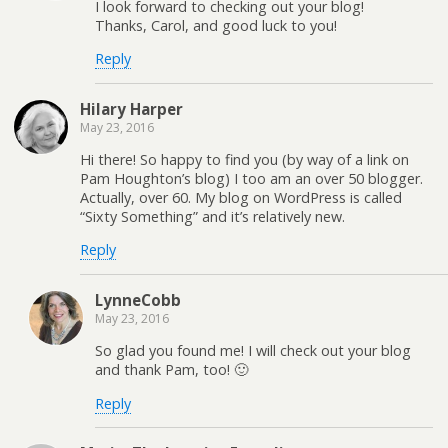
I look forward to checking out your blog!
Thanks, Carol, and good luck to you!
Reply
Hilary Harper
May 23, 2016
Hi there! So happy to find you (by way of a link on
Pam Houghton’s blog) I too am an over 50 blogger.
Actually, over 60. My blog on WordPress is called
“Sixty Something” and it’s relatively new.
Reply
LynneCobb
May 23, 2016
So glad you found me! I will check out your blog
and thank Pam, too! 🙂
Reply