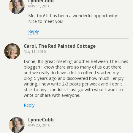
LynneCobb
May 11, 2016
Me, too! It has been a wonderful opportunity.
Nice to meet you!
Reply
Carol, The Red Painted Cottage
May 11, 2016
Lynne, It’s great meeting another Between The Lines
blogger! I know there are so many of us out there
and we really do have a lot to offer. I started my
blog 5 years ago and discovered how much I enjoy
writing. I now write 2-3 posts per week and I don’t
stick to any schedule, I just go with what I want to
write or share with everyone.
Reply
LynneCobb
May 23, 2016