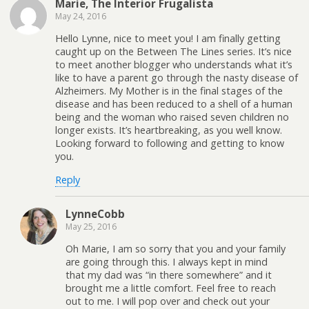
Marie, The Interior Frugalista
May 24, 2016
Hello Lynne, nice to meet you! I am finally getting
caught up on the Between The Lines series. It’s nice
to meet another blogger who understands what it’s
like to have a parent go through the nasty disease of
Alzheimers. My Mother is in the final stages of the
disease and has been reduced to a shell of a human
being and the woman who raised seven children no
longer exists. It’s heartbreaking, as you well know.
Looking forward to following and getting to know
you.
Reply
LynneCobb
May 25, 2016
Oh Marie, I am so sorry that you and your family
are going through this. I always kept in mind
that my dad was “in there somewhere” and it
brought me a little comfort. Feel free to reach
out to me. I will pop over and check out your