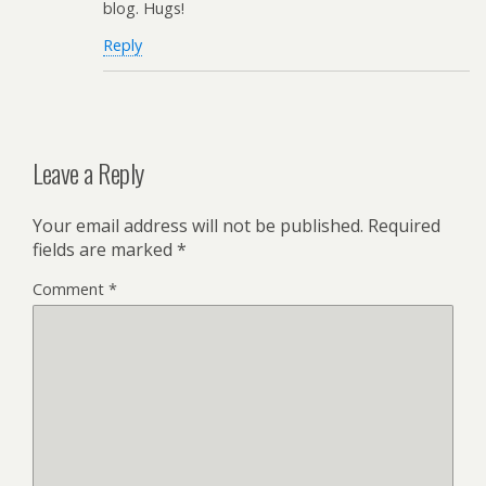
blog. Hugs!
Reply
Leave a Reply
Your email address will not be published.
Required
fields are marked
*
Comment
*