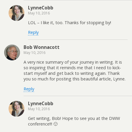
LynneCobb
May 10, 2016
LOL – I like it, too. Thanks for stopping by!
Reply
Bob Wonnacott
May 10, 2016
A very nice summary of your journey in writing. It is
so inspiring that it reminds me that I need to kick-
start myself and get back to writing again. Thank
you so much for posting this beautiful article, Lynne.
Reply
LynneCobb
May 10, 2016
Get writing, Bob! Hope to see you at the DWW
conference!!! 🙂