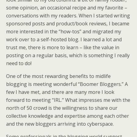
some opinion, an occasional recipe and my favorite –
conversations with my readers. When I started writing
sponsored posts and product/book reviews, I became
more interested in the “how-tos” and migrated my
work over to a self-hosted blog. I learned a lot and
trust me, there is more to learn – like the value in
posting on a regular basis, which is something I really
need to do!
One of the most rewarding benefits to midlife
blogging is meeting wonderful “Boomer Bloggers.” A
few I have met, and there are many more I look
forward to meeting “IRL.” What impresses me with the
north of 50 crowd is the willingness to share our
collective knowledge and expertise among each other
and the new bloggers arriving into cyberspace.
Some professionals in the blogging world suggest