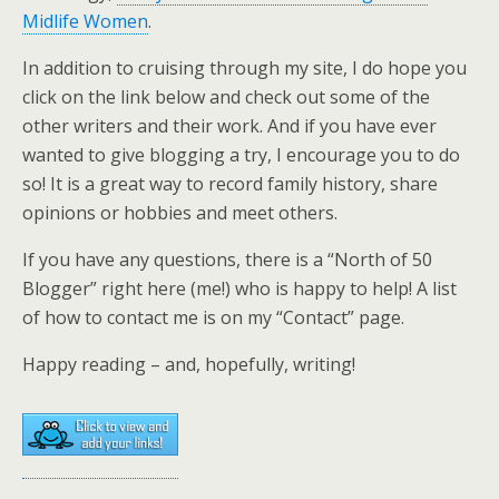
Midlife Women
.
In addition to cruising through my site, I do hope you
click on the link below and check out some of the
other writers and their work. And if you have ever
wanted to give blogging a try, I encourage you to do
so! It is a great way to record family history, share
opinions or hobbies and meet others.
If you have any questions, there is a “North of 50
Blogger” right here (me!) who is happy to help! A list
of how to contact me is on my “Contact” page.
Happy reading – and, hopefully, writing!