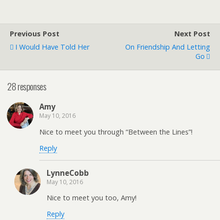
Previous Post
Next Post
I Would Have Told Her
On Friendship And Letting
Go
28 responses
Amy
May 10, 2016
Nice to meet you through “Between the Lines”!
Reply
LynneCobb
May 10, 2016
Nice to meet you too, Amy!
Reply