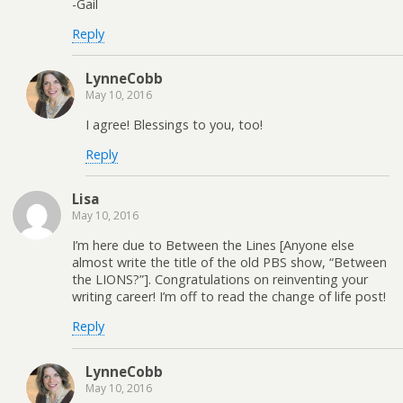
-Gail
Reply
LynneCobb
May 10, 2016
I agree! Blessings to you, too!
Reply
Lisa
May 10, 2016
I’m here due to Between the Lines [Anyone else
almost write the title of the old PBS show, “Between
the LIONS?”]. Congratulations on reinventing your
writing career! I’m off to read the change of life post!
Reply
LynneCobb
May 10, 2016