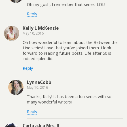
Oh my gosh, I remember that series! LOL!
Reply
Kelly L McKenzie
May 10, 2016
Oh how wonderful to learn about the Between the
Line series! Love that you’ve joined them. I look
forward to reading future posts. Life after 50 is
indeed splendid.
Reply
LynneCobb
May 10, 2016
Thanks, Kelly! It has been a fun series with so
many wonderful writers!
Reply
Carla a.k.a Mrs. R