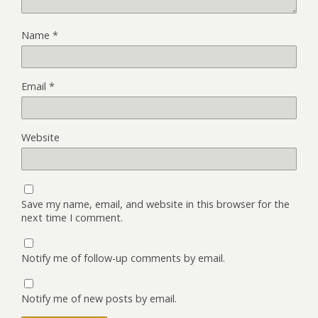
Name
*
Email
*
Website
Save my name, email, and website in this browser for the
next time I comment.
Notify me of follow-up comments by email.
Notify me of new posts by email.