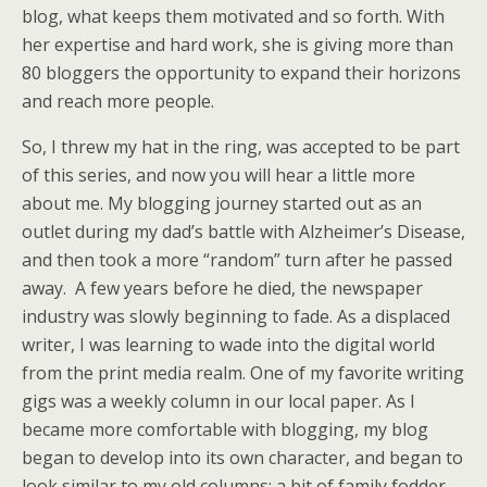
blog, what keeps them motivated and so forth. With
her expertise and hard work, she is giving more than
80 bloggers the opportunity to expand their horizons
and reach more people.
So, I threw my hat in the ring, was accepted to be part
of this series, and now you will hear a little more
about me. My blogging journey started out as an
outlet during my dad’s battle with Alzheimer’s Disease,
and then took a more “random” turn after he passed
away. A few years before he died, the newspaper
industry was slowly beginning to fade. As a displaced
writer, I was learning to wade into the digital world
from the print media realm. One of my favorite writing
gigs was a weekly column in our local paper. As I
became more comfortable with blogging, my blog
began to develop into its own character, and began to
look similar to my old columns: a bit of family fodder,