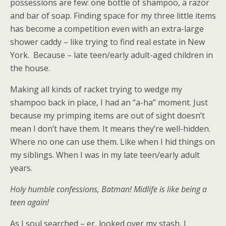
possessions are few: one bottle of shampoo, a razor
and bar of soap. Finding space for my three little items
has become a competition even with an extra-large
shower caddy – like trying to find real estate in New
York. Because – late teen/early adult-aged children in
the house.
Making all kinds of racket trying to wedge my
shampoo back in place, I had an “a-ha” moment. Just
because my primping items are out of sight doesn’t
mean I don’t have them. It means they’re well-hidden.
Where no one can use them. Like when I hid things on
my siblings. When I was in my late teen/early adult
years.
Holy humble confessions, Batman! Midlife is like being a
teen again!
As I soul searched – er, looked over my stash, I