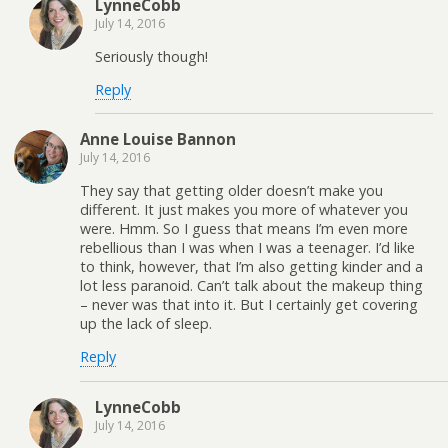
LynneCobb
July 14, 2016
Seriously though!
Reply
Anne Louise Bannon
July 14, 2016
They say that getting older doesn’t make you
different. It just makes you more of whatever you
were. Hmm. So I guess that means I’m even more
rebellious than I was when I was a teenager. I’d like
to think, however, that I’m also getting kinder and a
lot less paranoid. Can’t talk about the makeup thing
– never was that into it. But I certainly get covering
up the lack of sleep.
Reply
LynneCobb
July 14, 2016