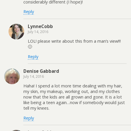
considerably different (I hope)!
Reply
LynneCobb
July 14, 2016
LOL! please write about this from a man’s view!!!
🙂
Reply
Denise Gabbard
July 14, 2016
Haha! I spend a lot more time dealing with my hair,
my skin, my makeup, working out, and my clothes
now that the kids are all grown and gone. It is a lot
like being a teen again…now if somebody would just
tell my knees.
Reply