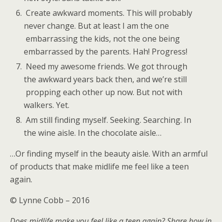
Create awkward moments. This will probably
never change. But at least I am the one
embarrassing the kids, not the one being
embarrassed by the parents. Hah! Progress!
Need my awesome friends. We got through
the awkward years back then, and we’re still
propping each other up now. But not with
walkers. Yet.
Am still finding myself. Seeking. Searching. In
the wine aisle. In the chocolate aisle…
…Or finding myself in the beauty aisle. With an armful
of products that make midlife me feel like a teen
again.
© Lynne Cobb – 2016
Does midlife make you feel like a teen again? Share how in