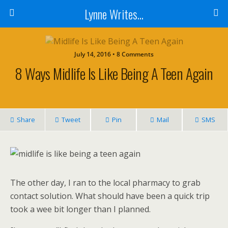
Lynne Writes...
July 14, 2016 • 8 Comments
8 Ways Midlife Is Like Being A Teen Again
Share
Tweet
Pin
Mail
SMS
The other day, I ran to the local pharmacy to grab
contact solution. What should have been a quick trip
took a wee bit longer than I planned.