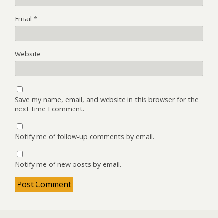
Email
*
Website
Save my name, email, and website in this browser for the
next time I comment.
Notify me of follow-up comments by email.
Notify me of new posts by email.