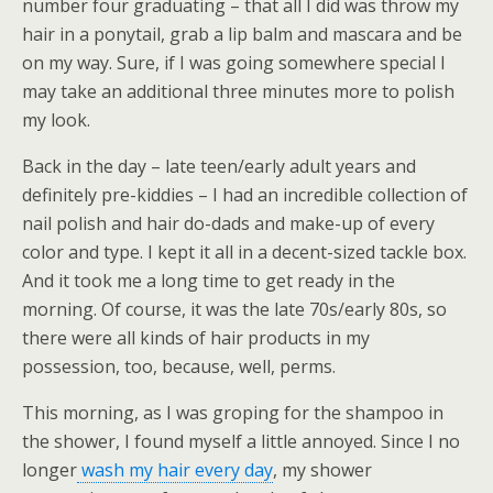
number four graduating – that all I did was throw my
hair in a ponytail, grab a lip balm and mascara and be
on my way. Sure, if I was going somewhere special I
may take an additional three minutes more to polish
my look.
Back in the day – late teen/early adult years and
definitely pre-kiddies – I had an incredible collection of
nail polish and hair do-dads and make-up of every
color and type. I kept it all in a decent-sized tackle box.
And it took me a long time to get ready in the
morning. Of course, it was the late 70s/early 80s, so
there were all kinds of hair products in my
possession, too, because, well, perms.
This morning, as I was groping for the shampoo in
the shower, I found myself a little annoyed. Since I no
longer
wash my hair every day
, my shower