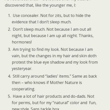
discovered that, like the younger me, I:
Use concealer. Not for zits, but to hide the
evidence that I don’t sleep much.
Don’t sleep much. Not because I am out all
night, but because I am up all night. Thanks,
hormones!
Am trying to find my look. Not because I am
vain, but the changes in my hair and skin doth
protest the blue eye shadow and my look from
yesteryear.
Still carry around “ladies’ items.” Same as back
then – who knows if Mother Nature is
cooperating.
Have a lot of hair products and do-dads. Not
for perms, but for my “natural” color and fun,
new style. Sans tackle box.