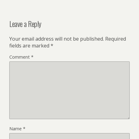
Leave a Reply
Your email address will not be published.
Required
fields are marked
*
Comment
*
Name
*