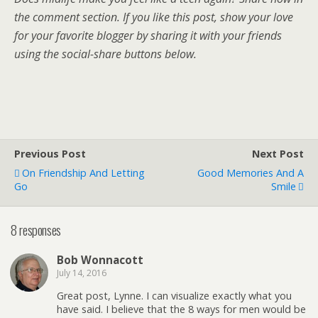
the comment section. If you like this post, show your love
for your favorite blogger by sharing it with your friends
using the social-share buttons below.
Previous Post
Next Post
On Friendship And Letting
Good Memories And A
Go
Smile
8 responses
Bob Wonnacott
July 14, 2016
Great post, Lynne. I can visualize exactly what you
have said. I believe that the 8 ways for men would be