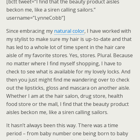
[bctt tweet=”I find that the beauty product aisles
beckon me, like a siren calling sailors.”
username=”LynneCobb”]
Since embracing my
natural color
, I have worked with
my stylist to make sure my hair is up-to-date and that
has led to a whole lot of time spent in the hair care
aisle of my favorite stores. Yes, stores. Plural. Because
no matter where I find myself shopping, I have to
check to see what is available for my lovely locks. And
then you just might find me wandering over to check
out the lipsticks, gloss and mascara on another aisle.
Whether I am at the hair salon, drug store, health
food store or the mall, I find that the beauty product
aisles beckon me, like a siren calling sailors.
It hasn’t always been this way. There was a time
period – from baby number one being born to baby