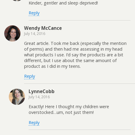
Kinder, gentler and sleep deprived!
Reply
Wendy McCance
July 14, 2016
Great article. Took me back (especially the mention
of perms) and then had me assessing in my head
what products I use. I’d say the products are a bit
different, but I use about the same amount of
product as I did in my teens.
Reply
LynneCobb
July 14, 2016
Exactly! Here I thought my children were
overstocked…um, not just them!
Reply