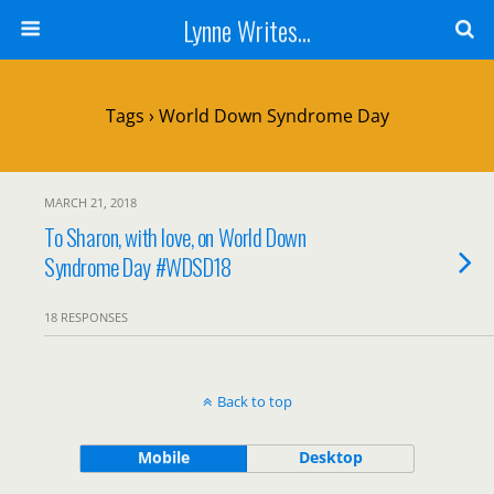
Lynne Writes...
Tags › World Down Syndrome Day
MARCH 21, 2018
To Sharon, with love, on World Down
Syndrome Day #WDSD18
18 RESPONSES
Back to top
Mobile
Desktop