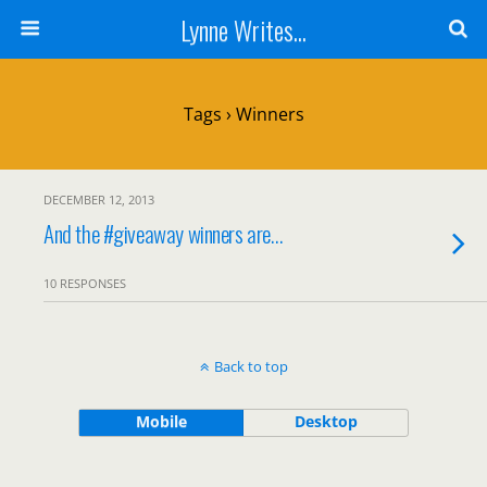
Lynne Writes...
Tags › Winners
DECEMBER 12, 2013
And the #giveaway winners are…
10 RESPONSES
Back to top
Mobile
Desktop