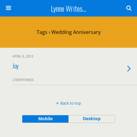
Lynne Writes...
Tags › Wedding Anniversary
APRIL 6, 2012
Joy
2 RESPONSES
Back to top
Mobile
Desktop