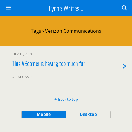
Lynne Writes...
Tags › Verizon Communications
JULY 11, 2013
This #Boomer is having too much fun
6 RESPONSES
Back to top
Mobile
Desktop