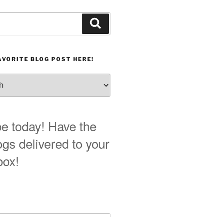
Search
AVORITE BLOG POST HERE!
e today! Have the
ogs delivered to your
box!