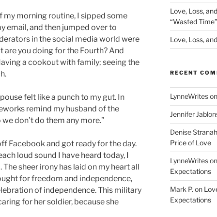
Love, Loss, an
of my morning routine, I sipped some
“Wasted Time
my email, and then jumped over to
erators in the social media world were
Love, Loss, and 
 are you doing for the Fourth? And
aving a cookout with family; seeing the
RECENT CO
h.
LynneWrites
o
use felt like a punch to my gut. In
ireworks remind my husband of the
Jennifer Jablon
o we don’t do them any more.”
Denise Strana
Price of Love
off Facebook and got ready for the day.
each loud sound I have heard today, I
LynneWrites
o
The sheer irony has laid on my heart all
Expectations
 fought for freedom and independence,
Mark P.
on
Love
elebration of independence. This military
Expectations
aring for her soldier, because she