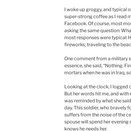
I woke up groggy, and typical 
super-strong coffee as I read 
Facebook. Of course, most mod
asking the same question: What
most responses were typical: H
fireworks; traveling to the beac
One comment from a military spo
essence, she said, “Nothing. F
mortars when he was in Iraq, s
Looking at the clock, I logged 
But her words hit me, and with 
was reminded by what she said. 
day. This soldier, who bravely
suffers from the noise of the c
spouse will spend her evening c
knows he needs her.