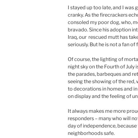
I stayed up too late, and I was 
cranky. As the firecrackers ech
consoled my poor dog, who, mos
bravado. Since his adoption in
Iraq, our rescued mutt has take
seriously. But he is not a fan of 
Of course, the lighting of mort
night sky on the Fourth of July 
the parades, barbeques and retail
seeing the showing of the red,
to decorations in homes and in t
on display and the feeling of 
It always makes me more proud
responders – many who will not
day of independence, because 
neighborhoods safe.