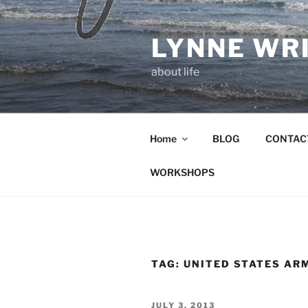
Skip
to
LYNNE WR
content
about life
Home
BLOG
CONTAC
WORKSHOPS
TAG:
UNITED STATES AR
POSTED
JULY 3, 2013