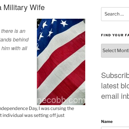
a Military Wife
Search
for:
 there is an
FIND YOUR F
tands behind
Find
him with all
your
favorite
blog
post
Subscrib
here!
latest bl
email in
Independence Day, I was cursing the
 individual was setting off just
Name