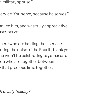
 military spouse.”
 service. You serve, because he serves.”
thanked him, and was truly appreciative.
uses serve.
 there who are holding their service
uring the noise of the Fourth, thank you.
who won’t be celebrating together as a
f you who are together between
 that precious time together.
h of July holiday?