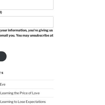
d)
your information, you're giving us
email you. You may unsubscribe at
TS
 Eve
Learning the Price of Love
 Learning to Lose Expectations