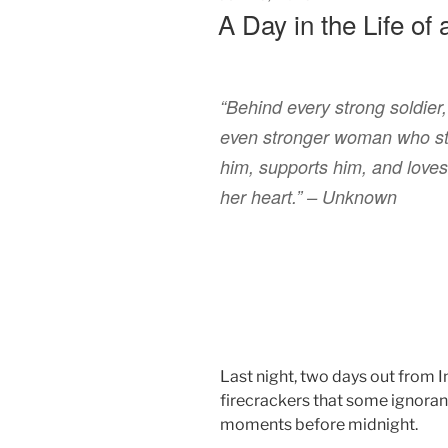
ON
A Day in the Life of 
“Behind every strong soldier,
even stronger woman who s
him, supports him, and loves 
her heart.” – Unknown
Last night, two days out from 
firecrackers that some ignorant
moments before midnight.