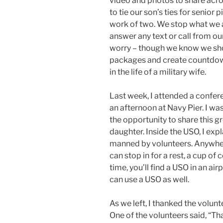
video and photos to share acr
to tie our son’s ties for senior 
work of two. We stop what we a
answer any text or call from ou
worry – though we know we sho
packages and create countdown c
in the life of a military wife.
Last week, I attended a confer
an afternoon at Navy Pier. I wa
the opportunity to share this g
daughter. Inside the USO, I expla
manned by volunteers. Anywhere
can stop in for a rest, a cup of 
time, you’ll find a USO in an air
can use a USO as well.
As we left, I thanked the volunt
One of the volunteers said, “Than