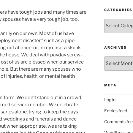
CATEGORIES
mbers have tough jobs and many times are
y spouses have a very tough job, too.
Categories
mily on our own. Most of us have
ployment disaster,” such as a pipe
ng out at once, or, in my case, a skunk
ARCHIVES
 the house. We deal with payday screw-
Archives
ost of us are blessed when our service
ole. But there are many spouses who
f injuries, health, or mental health
META
niform. We don’t stand out in a crowd,
Log in
formed service member. We celebrate
Entries feed
rsaries alone, trying to keep the days
nd weddings and funerals and dance
Comments fee
 but when appropriate, we are taking
WordPress.org