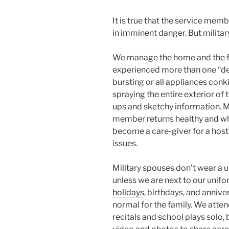
It is true that the service me
in imminent danger. But militar
We manage the home and the fa
experienced more than one “de
bursting or all appliances conki
spraying the entire exterior of
ups and sketchy information. M
member returns healthy and wh
become a care-giver for a host o
issues.
Military spouses don’t wear a u
unless we are next to our uni
holidays
, birthdays, and annive
normal for the family. We atte
recitals and school plays solo,