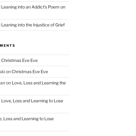
d Leaning into an Addict’s Poem on
”
Leaning into the Injustice of Grief
MMENTS
n
Christmas Eve Eve
ski
on
Christmas Eve Eve
han
on
Love, Loss and Learning the
n
Love, Loss and Learning to Lose
, Loss and Learning to Lose