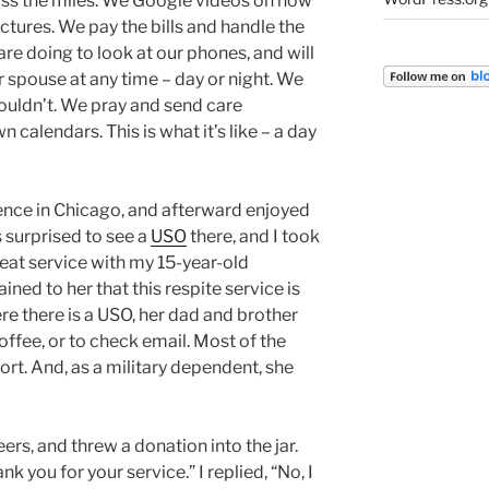
oss the miles. We Google videos on how
pictures. We pay the bills and handle the
re doing to look at our phones, and will
r spouse at any time – day or night. We
uldn’t. We pray and send care
alendars. This is what it’s like – a day
ence in Chicago, and afterward enjoyed
s surprised to see a
USO
there, and I took
reat service with my 15-year-old
ined to her that this respite service is
 there is a USO, her dad and brother
coffee, or to check email. Most of the
port. And, as a military dependent, she
eers, and threw a donation into the jar.
k you for your service.” I replied, “No, I