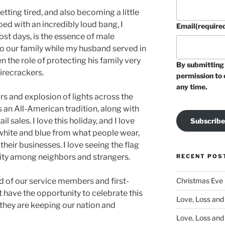
getting tired, and also becoming a little
oed with an incredibly loud bang, I
Email
(require
t days, is the essence of male
to our family while my husband served in
n the role of protecting his family very
By submitting 
firecrackers.
permission to 
any time.
ars and explosion of lights across the
is an All-American tradition, along with
 sales. I love this holiday, and I love
Subscribe
 white and blue from what people wear,
heir businesses. I love seeing the flag
unity among neighbors and strangers.
RECENT POS
Christmas Eve
 of our service members and first-
 have the opportunity to celebrate this
Love, Loss and 
they are keeping our nation and
Love, Loss and