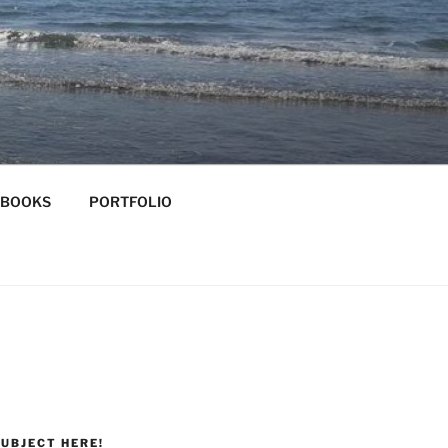
-BOOKS
PORTFOLIO
UBJECT HERE!