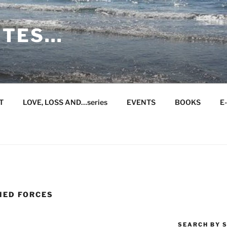
ITES…
T
LOVE, LOSS AND…series
EVENTS
BOOKS
E
MED FORCES
SEARCH BY S