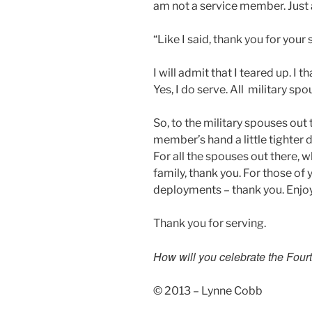
am not a service member. Just a
“Like I said, thank you for your
I will admit that I teared up. I 
Yes, I do serve. All military spo
So, to the military spouses out
member’s hand a little tighter d
For all the spouses out there, 
family, thank you. For those o
deployments – thank you. Enjoy
Thank you for serving.
How will you celebrate the Fourt
© 2013 – Lynne Cobb