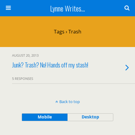
Lynne Writes...
Tags › Trash
AUGUST 20, 2013
Junk? Trash? No! Hands off my stash!
5 RESPONSES
Back to top
Mobile
Desktop