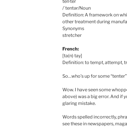
ten·ter
/ˈtentər/Noun
Definition: A framework on whic
other treatment during manufa
Synonyms
stretcher
French:
[ta(n) tay]
Definition: to tempt, attempt, t
So…who’s up for some “tenter” 
Wow. I have seen some whopper
above) was a big error. And if y
glaring mistake.
Words spelled incorrectly, phr
see these in newspapers, magaz