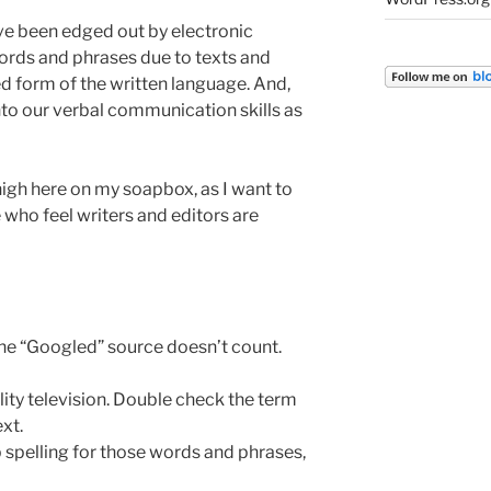
ve been edged out by electronic
rds and phrases due to texts and
 form of the written language. And,
 into our verbal communication skills as
high here on my soapbox, as I want to
 who feel writers and editors are
One “Googled” source doesn’t count.
ality television. Double check the term
xt.
 spelling for those words and phrases,