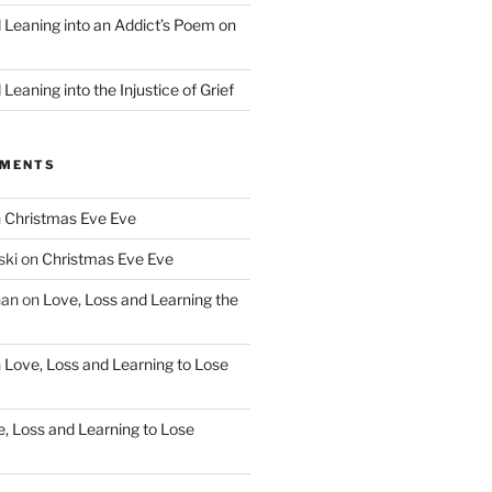
d Leaning into an Addict’s Poem on
”
Leaning into the Injustice of Grief
MMENTS
n
Christmas Eve Eve
ski
on
Christmas Eve Eve
han
on
Love, Loss and Learning the
n
Love, Loss and Learning to Lose
, Loss and Learning to Lose