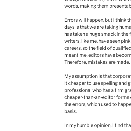
words, making them presentable
Errors will happen, but I think 
days is that we are taking huma
has taken a huge smack in the 
writers, like me, have seen pin
careers, so the field of qualifie
meantime, editors have becom
Therefore, mistakes are made.
My assumption is that corporat
it cheaper to use spelling and
professional who has a firm gr
cheaper-than-an-editor forms o
the errors, which used to happ
basis.
In my humble opinion, I find tha