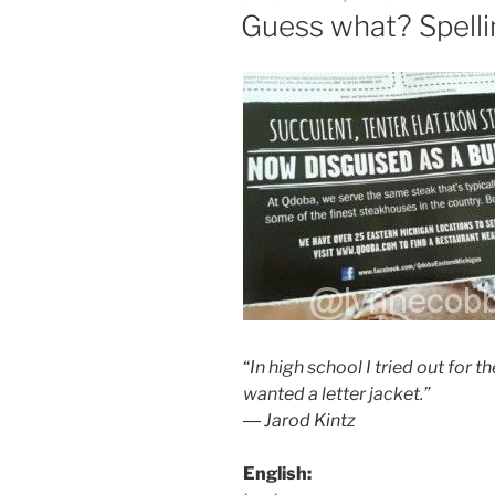
ON
Guess what? Spelli
“
In high school I tried out for t
wanted a letter jacket.”
― Jarod Kintz
English: