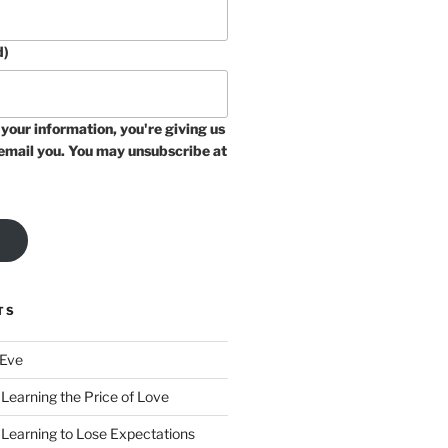
d)
your information, you're giving us
email you. You may unsubscribe at
TS
 Eve
Learning the Price of Love
 Learning to Lose Expectations