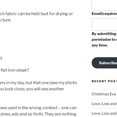
h fabric can be held taut for drying or
Email
(require
cture.
By submitting 
permission to 
any time.
ry
Subscribe
flat iron steak?
RECENT POS
s in my day, but that one (see my photo
ou look close, you will see another
Christmas Eve
Love, Loss and 
ases used in the wrong context – one can
Love, Loss and
ines, ads and so forth. They are nothing