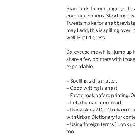
Standards for our language ha
communications. Shortened wo
Tweets make for an abbreviated
may I add, this is spilling over
well. But I digress.
So, excuse me while I jump up 
share a few pointers with those
expendable:
– Spelling skills matter.
– Good writing is an art.
– Fact check before printing. 
– Let a human proofread.
– Using slang? Don’t rely on re
with
Urban Dictionary
for conte
– Using foreign terms? Look up
too.