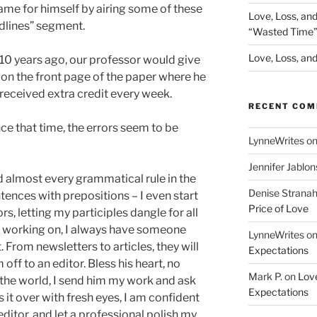
me for himself by airing some of these
Love, Loss, an
dlines” segment.
“Wasted Time
Love, Loss, and 
t 10 years ago, our professor would give
d on the front page of the paper where he
 received extra credit every week.
RECENT CO
ce that time, the errors seem to be
LynneWrites
o
Jennifer Jablon
nd almost every grammatical rule in the
Denise Strana
entences with prepositions – I even start
Price of Love
s, letting my participles dangle for all
m working on, I always have someone
LynneWrites
o
 From newsletters to articles, they will
Expectations
off to an editor. Bless his heart, no
Mark P.
on
Love
the world, I send him my work and ask
Expectations
ks it over with fresh eyes, I am confident
itor, and let a professional polish my