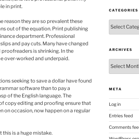
 in print.
CATEGORIES
the reason they are so prevalent these
Categories
ns out of the equation. Print publishing
finance department. Professional
k slips and pay cuts. Many have changed
ARCHIVES
d proofreaders is shrinking. In the
e over-worked and underpaid.
Archives
ions seeking to save a dollar have found
 grammar software than to pay a
META
asp of the English language. The
f copy editing and proofing ensure that
Log in
en on occasion, now happen on a regular
Entries feed
Comments fee
t this is a huge mistake.
WordPress.org