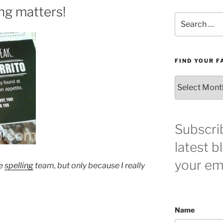
ng matters!
Search
for:
FIND YOUR F
Find
your
favorite
blog
post
Subscri
here!
latest b
your ema
he
spelling
team, but only because I really
Name