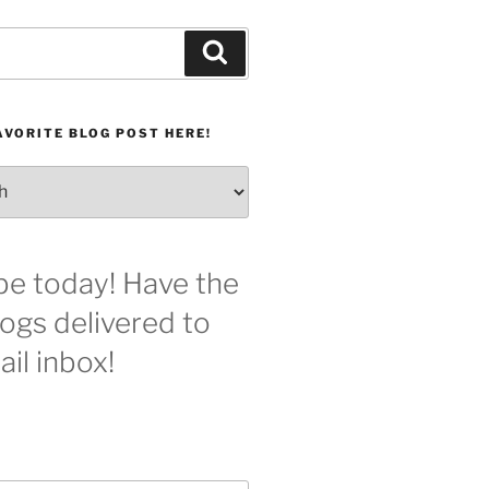
Search
AVORITE BLOG POST HERE!
be today! Have the
logs delivered to
il inbox!