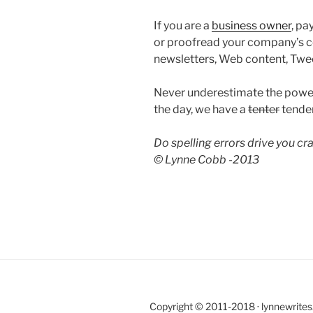
If you are a
business owner
, pa
or proofread your company’s c
newsletters, Web content, Twe
Never underestimate the powe
the day, we have a
tenter
tender
Do spelling errors drive you c
© Lynne Cobb -2013
Copyright © 2011-2018 · lynnewrite