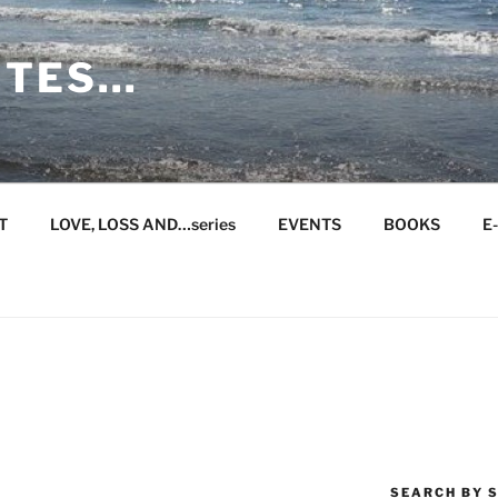
ITES…
T
LOVE, LOSS AND…series
EVENTS
BOOKS
E
SEARCH BY S