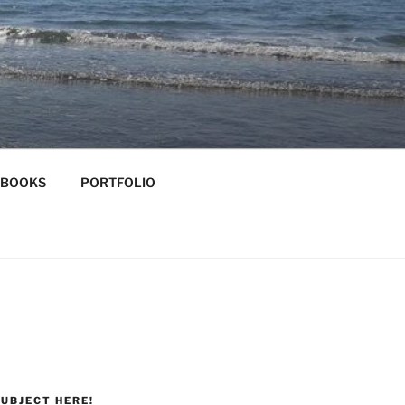
-BOOKS
PORTFOLIO
UBJECT HERE!