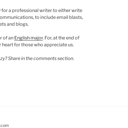
y for a professional writer to either write
ommunications, to include email blasts,
ets and blogs.
r of an
English major
. For, at the end of
 heart for those who appreciate us.
razy? Share in the comments section.
s.com