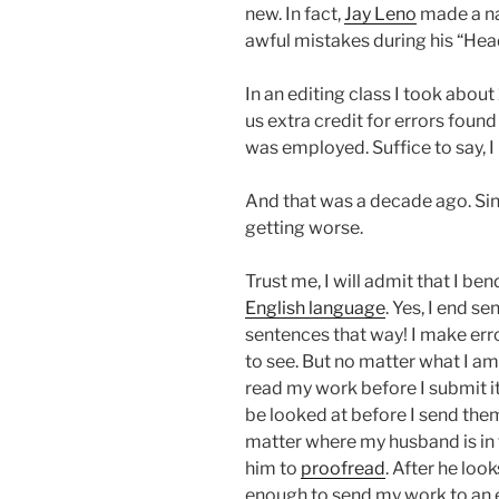
new. In fact,
Jay Leno
made a na
awful mistakes during his “Hea
In an editing class I took abou
us extra credit for errors foun
was employed. Suffice to say, I
And that was a decade ago. Sin
getting worse.
Trust me, I will admit that I be
English language
. Yes, I end s
sentences that way! I make error
to see. But no matter what I a
read my work before I submit it.
be looked at before I send them 
matter where my husband is in 
him to
proofread
. After he loo
enough to send my work to an ed