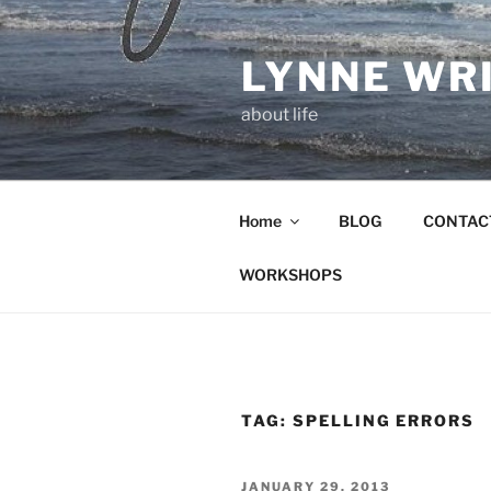
Skip
to
LYNNE WR
content
about life
Home
BLOG
CONTAC
WORKSHOPS
TAG:
SPELLING ERRORS
POSTED
JANUARY 29, 2013