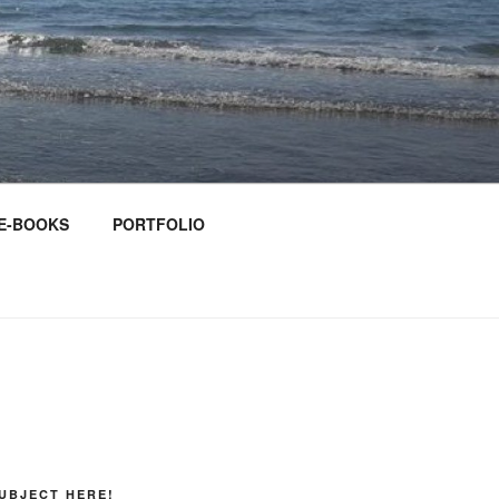
E-BOOKS
PORTFOLIO
UBJECT HERE!