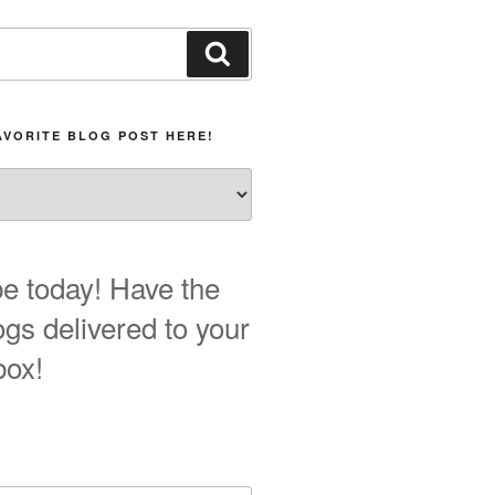
Search
AVORITE BLOG POST HERE!
e today! Have the
ogs delivered to your
box!