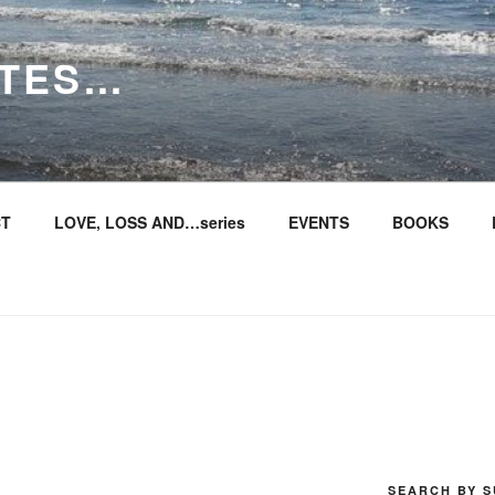
ITES…
T
LOVE, LOSS AND…series
EVENTS
BOOKS
SEARCH BY S