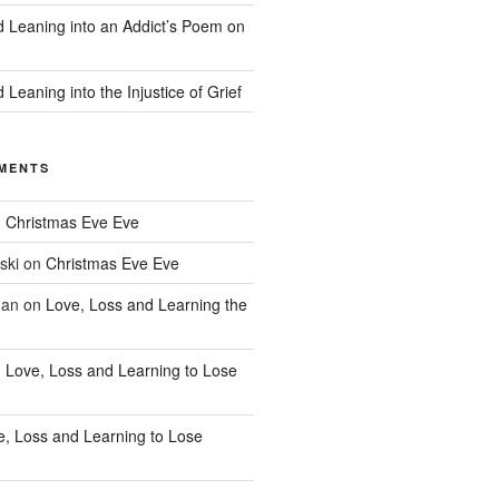
d Leaning into an Addict’s Poem on
 Leaning into the Injustice of Grief
MENTS
n
Christmas Eve Eve
ski
on
Christmas Eve Eve
han
on
Love, Loss and Learning the
n
Love, Loss and Learning to Lose
e, Loss and Learning to Lose