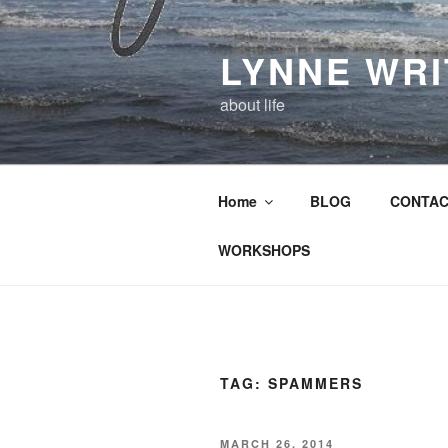
Skip
to
LYNNE WR
content
about life
Home
BLOG
CONTAC
WORKSHOPS
TAG:
SPAMMERS
POSTED
MARCH 26, 2014