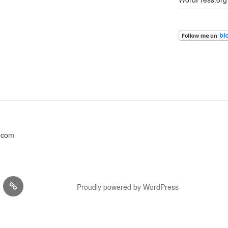
s.com
,
EVENTS
Proudly powered by WordPress
KSHOPS
…