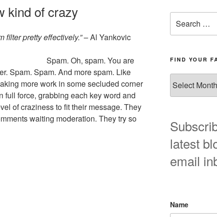
 kind of crazy
Search
for:
ilter pretty effectively.”
– Al Yankovic
Spam. Oh, spam. You are
FIND YOUR F
gger. Spam. Spam. And more spam. Like
Find
making more work in some secluded corner
your
 full force, grabbing each key word and
favorite
vel of craziness to fit their message. They
blog
al comments waiting moderation. They try so
post
Subscrib
here!
latest bl
email in
Name