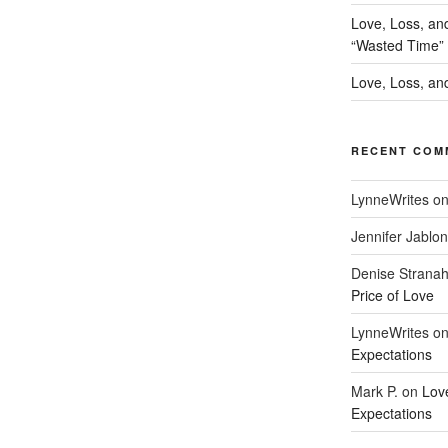
Love, Loss, an
“Wasted Time”
Love, Loss, and
RECENT COM
LynneWrites
o
Jennifer Jablon
Denise Strana
Price of Love
LynneWrites
o
Expectations
Mark P.
on
Lov
Expectations