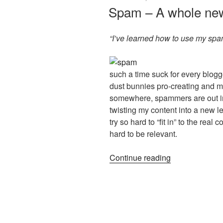
ON
Spam – A whole new
“I’ve learned how to use my spam f
such a time suck for every blo
dust bunnies pro-creating and 
somewhere, spammers are out in
twisting my content into a new le
try so hard to “fit in” to the re
hard to be relevant.
“Spam
Continue reading
–
A
whole
new
kind