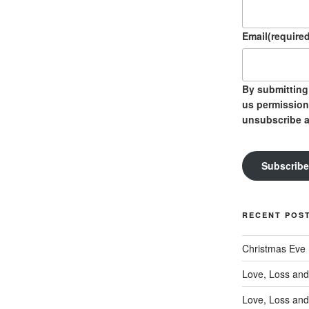
Email
(required
By submitting 
us permission
unsubscribe a
Subscribe
RECENT POS
Christmas Eve
Love, Loss and
Love, Loss and