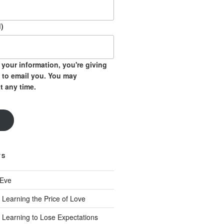
)
your information, you're giving
 to email you. You may
t any time.
TS
 Eve
 Learning the Price of Love
 Learning to Lose Expectations