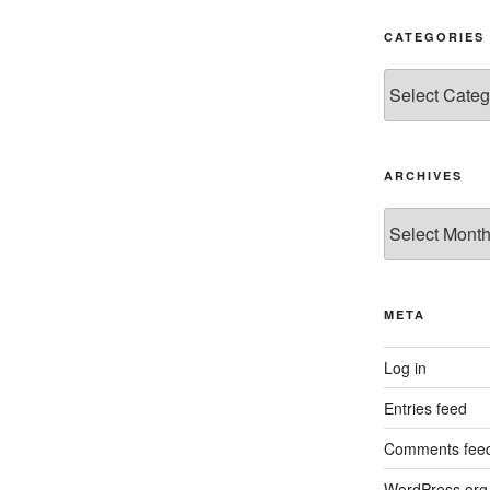
CATEGORIES
Categories
ARCHIVES
Archives
META
Log in
Entries feed
Comments fee
WordPress.org