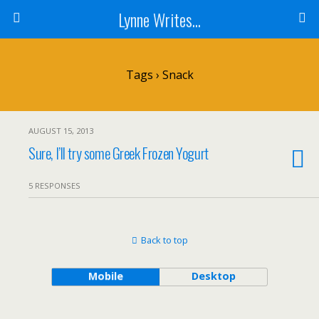
Lynne Writes...
Tags › Snack
AUGUST 15, 2013
Sure, I’ll try some Greek Frozen Yogurt
5 RESPONSES
Back to top
Mobile
Desktop