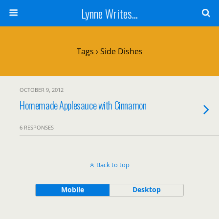
Lynne Writes...
Tags › Side Dishes
OCTOBER 9, 2012
Homemade Applesauce with Cinnamon
6 RESPONSES
Back to top
Mobile
Desktop