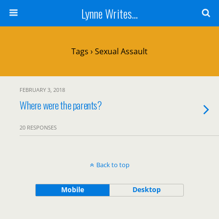
Lynne Writes...
Tags › Sexual Assault
FEBRUARY 3, 2018
Where were the parents?
20 RESPONSES
Back to top
Mobile
Desktop