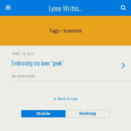
Lynne Writes...
Tags › Scientist
APRIL 14, 2012
Embracing my inner “geek”
NO RESPONSES
Back to top
Mobile
Desktop