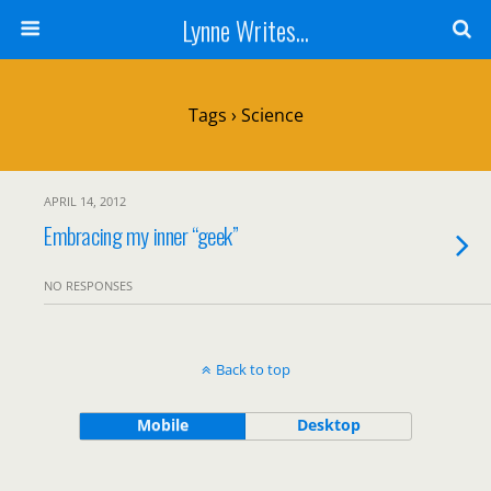
Lynne Writes...
Tags › Science
APRIL 14, 2012
Embracing my inner “geek”
NO RESPONSES
Back to top
Mobile
Desktop