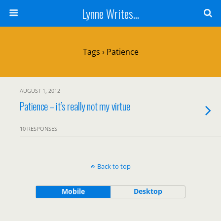
Lynne Writes...
Tags › Patience
AUGUST 1, 2012
Patience – it’s really not my virtue
10 RESPONSES
Back to top
Mobile
Desktop