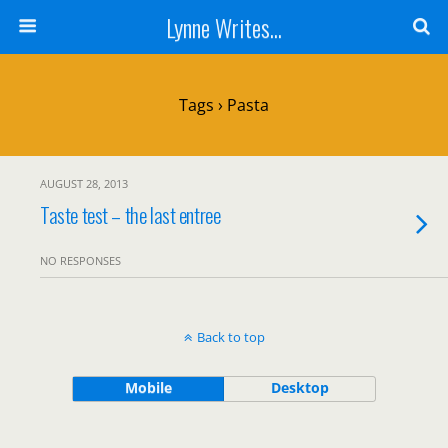
Lynne Writes...
Tags › Pasta
AUGUST 28, 2013
Taste test – the last entree
NO RESPONSES
Back to top
Mobile
Desktop