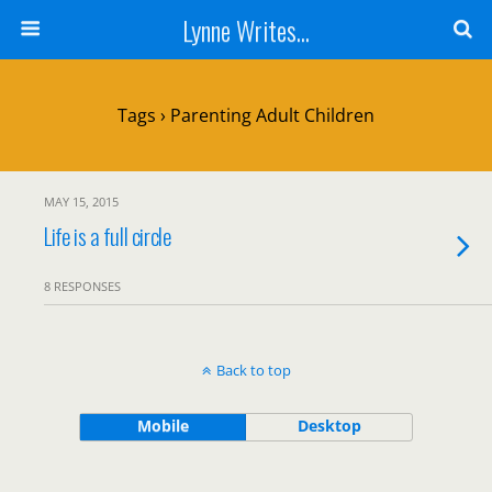
Lynne Writes...
Tags › Parenting Adult Children
MAY 15, 2015
Life is a full circle
8 RESPONSES
Back to top
Mobile
Desktop