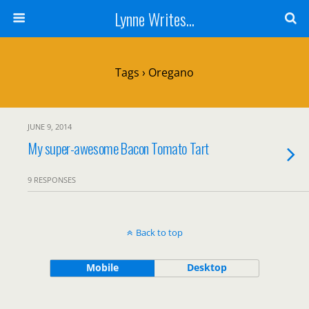
Lynne Writes...
Tags › Oregano
JUNE 9, 2014
My super-awesome Bacon Tomato Tart
9 RESPONSES
Back to top
Mobile
Desktop