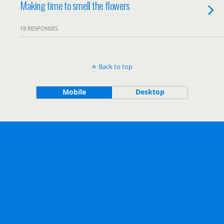
Making time to smell the flowers
18 RESPONSES
Back to top
Mobile
Desktop