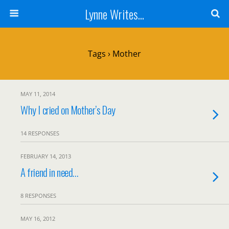
Lynne Writes...
Tags › Mother
MAY 11, 2014
Why I cried on Mother’s Day
14 RESPONSES
FEBRUARY 14, 2013
A friend in need…
8 RESPONSES
MAY 16, 2012