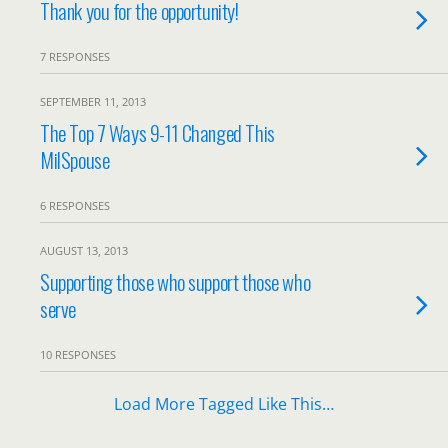
Thank you for the opportunity!
7 RESPONSES
SEPTEMBER 11, 2013
The Top 7 Ways 9-11 Changed This
MilSpouse
6 RESPONSES
AUGUST 13, 2013
Supporting those who support those who
serve
10 RESPONSES
Load More Tagged Like This…