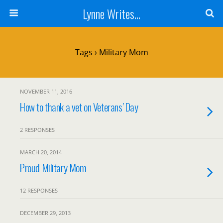
Lynne Writes...
Tags › Military Mom
NOVEMBER 11, 2016
How to thank a vet on Veterans’ Day
2 RESPONSES
MARCH 20, 2014
Proud Military Mom
12 RESPONSES
DECEMBER 29, 2013