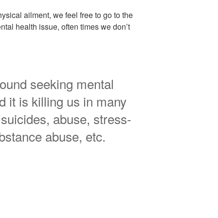
sical ailment, we feel free to go to the
tal health issue, often times we don’t
round seeking mental
 it is killing us in many
suicides, abuse, stress-
ubstance abuse, etc.