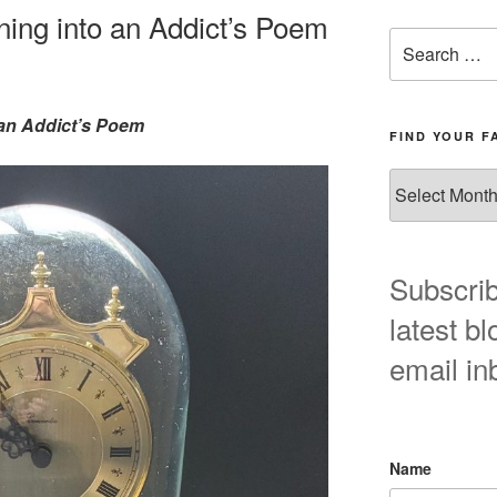
ning into an Addict’s Poem
Search
for:
 an Addict’s Poem
FIND YOUR F
Find
your
favorite
blog
post
Subscrib
here!
latest bl
email in
Name