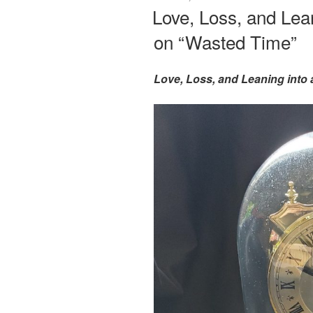
ON
Love, Loss, and Lea
on “Wasted Time”
Love, Loss, and Leaning into