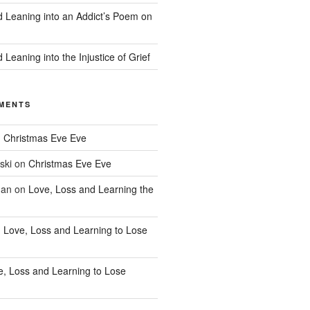
d Leaning into an Addict’s Poem on
 Leaning into the Injustice of Grief
MENTS
n
Christmas Eve Eve
ski
on
Christmas Eve Eve
han
on
Love, Loss and Learning the
n
Love, Loss and Learning to Lose
e, Loss and Learning to Lose