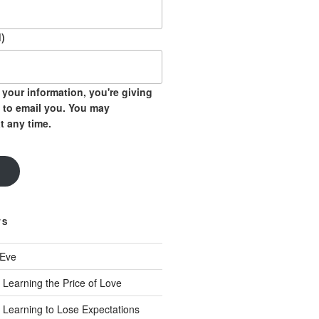
)
your information, you're giving
 to email you. You may
t any time.
TS
 Eve
 Learning the Price of Love
 Learning to Lose Expectations