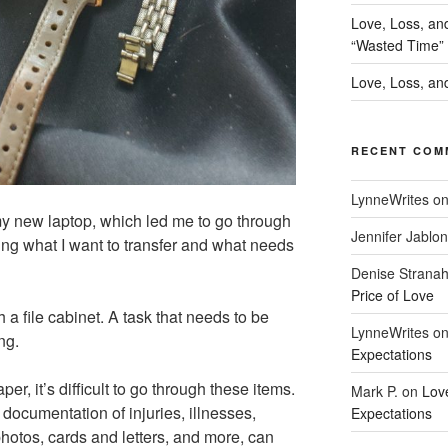
Love, Loss, an
“Wasted Time”
Love, Loss, and
RECENT COM
LynneWrites
o
y new laptop, which led me to go through
Jennifer Jablon
ding what I want to transfer and what needs
Denise Strana
Price of Love
h a file cabinet. A task that needs to be
LynneWrites
o
ng.
Expectations
per, it’s difficult to go through these items.
Mark P.
on
Lov
g documentation of injuries, illnesses,
Expectations
photos, cards and letters, and more, can