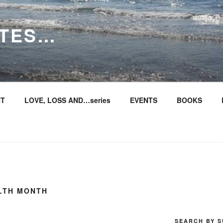
ITES…
T
LOVE, LOSS AND…series
EVENTS
BOOKS
ALTH MONTH
SEARCH BY S