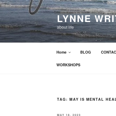
Skip
to
LYNNE WR
content
about life
Home
BLOG
CONTAC
WORKSHOPS
TAG:
MAY IS MENTAL HE
POSTED
MAY 18, 2023