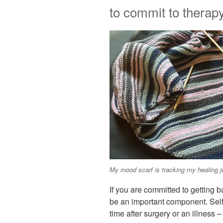
to commit to therapy
My mood scarf is tracking my healing j
If you are committed to getting b
be an important component. Self-
time after surgery or an illness –