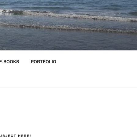
E-BOOKS
PORTFOLIO
UBJECT HERE!