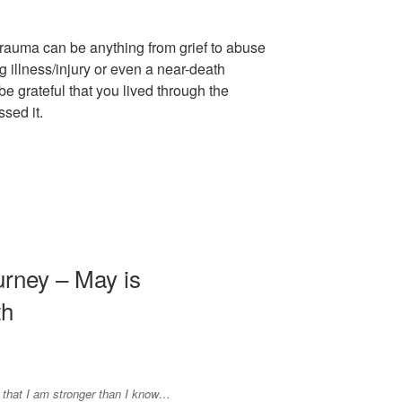
 trauma can be anything from grief to abuse
ng illness/injury or even a near-death
 grateful that you lived through the
sed it.
urney – May is
th
 that I am stronger than I know…