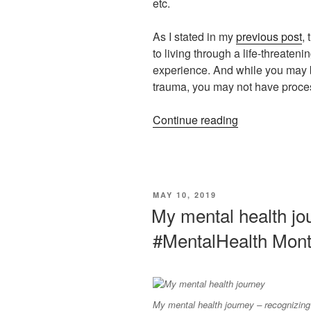
etc.
As I stated in my
previous post
,
to living through a life-threateni
experience. And while you may be
trauma, you may not have proces
“The
Continue reading
importance
of
self-
care
POSTED
MAY 10, 2019
–
ON
My mental health jo
May
#MentalHealth Mon
is
#MentalHealth
Month”
My mental health journey – recognizing