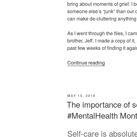
bring about moments of grief. I be
someone else’s “junk” than our 
can make de-cluttering anything 
As I went through the files, I c
brother, Jeff. I made a copy of it
past few weeks of finding it agai
“Love,
Continue reading
Loss,
and
Leaning
into
POSTED
MAY 15, 2019
an
ON
The importance of s
Addict’s
#MentalHealth Mon
Poem
on
“Wasted
Self-care is absolut
Time””