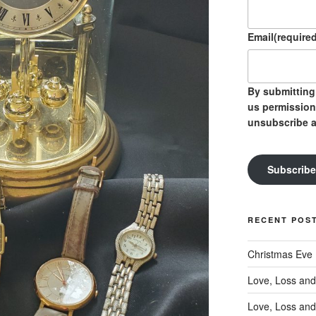
Email
(required
By submitting 
us permission
unsubscribe a
Subscribe
RECENT POS
Christmas Eve
Love, Loss and
Love, Loss and