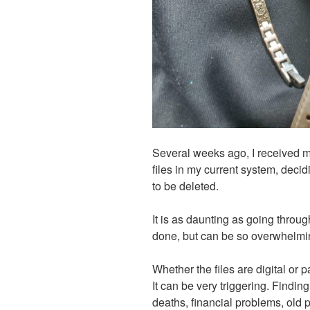
Several weeks ago, I received m
files in my current system, deci
to be deleted.
It is as daunting as going throug
done, but can be so overwhelmi
Whether the files are digital or pa
It can be very triggering. Findin
deaths, financial problems, old 