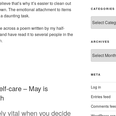
lieve that’s why it’s easier to clean out
own. The emotional attachment to items
CATEGORIES
a daunting task.
Categories
ame across a poem written by my half-
, and have read it to several people in the
n.
ARCHIVES
Archives
META
elf-care – May is
Log in
th
Entries feed
Comments fee
ely vital when you decide
WordPress.org