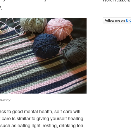
.
ourney
ack to good mental health, self-care will
care is similar to giving yourself healing
 such as eating light, resting, drinking tea,