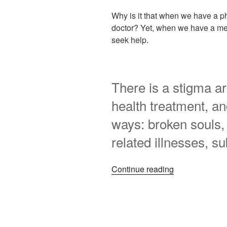
Why is it that when we have a phy
doctor? Yet, when we have a men
seek help.
There is a stigma a
health treatment, and
ways: broken souls, 
related illnesses, s
“My
Continue reading
mental
health
journey
–