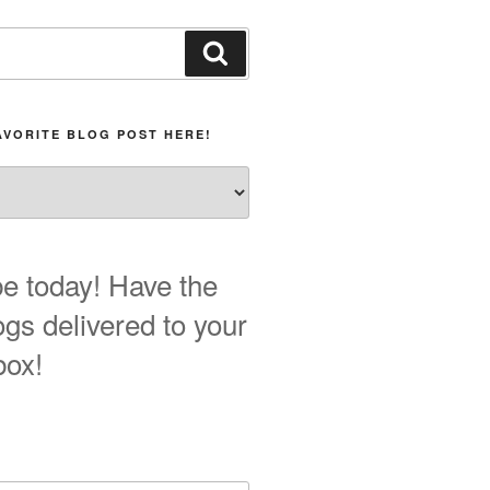
Search
AVORITE BLOG POST HERE!
e today! Have the
ogs delivered to your
box!