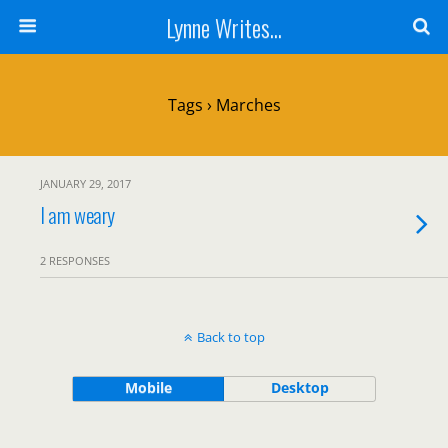
Lynne Writes...
Tags › Marches
JANUARY 29, 2017
I am weary
2 RESPONSES
Back to top
Mobile
Desktop