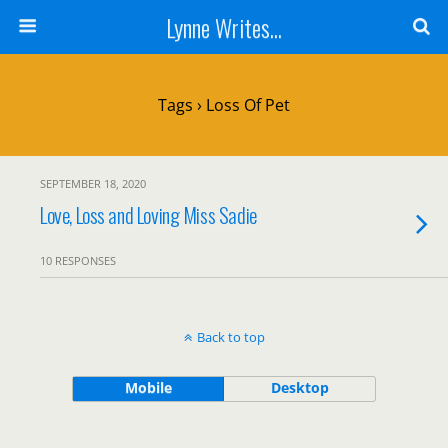
Lynne Writes...
Tags › Loss Of Pet
SEPTEMBER 18, 2020
Love, Loss and Loving Miss Sadie
10 RESPONSES
Back to top
Mobile
Desktop