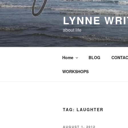
Skip
to
LYNNE WR
content
about life
Home
BLOG
CONTAC
WORKSHOPS
TAG:
LAUGHTER
POSTED
AUGUST 1, 2012