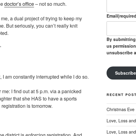
he
doctor’s office
– not so much.
Email
(required
 me, a dual project of trying to keep my
e. But seriously, you can’t really knit
ted.
By submitting 
us permission
”
unsubscribe a
Subscribe
, I am constantly interrupted while I do so.
 me: I find out at 5 p.m. via a panicked
RECENT POS
ughter that she HAS to have a sports
 registration is tomorrow.
Christmas Eve
Love, Loss and
Love, Loss and
he district is enforcing registration. And