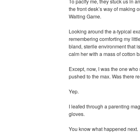
To pacify me, they stuck us in an
the front desk’s way of making o
Waiting Game.
Looking around the a-typical ex
remembering comforting my little
bland, sterile environment that i
calm her with a mass of cotton b
Except, now, I was the one who
pushed to the max. Was there real
Yep.
I leafed through a parenting ma
gloves.
You know what happened next.