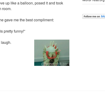
love up like a balloon, posed it and took
m room.
she gave me the best compliment:
is pretty funny!”
 laugh.