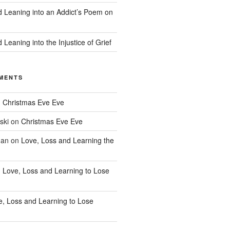
d Leaning into an Addict’s Poem on
 Leaning into the Injustice of Grief
MENTS
n
Christmas Eve Eve
ski
on
Christmas Eve Eve
han
on
Love, Loss and Learning the
n
Love, Loss and Learning to Lose
e, Loss and Learning to Lose