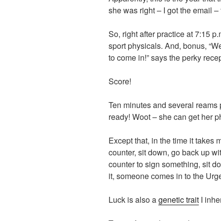
she was right – I got the email –
So, right after practice at 7:15 p
sport physicals. And, bonus, “We’
to come in!” says the perky recep
Score!
Ten minutes and several reams pa
ready! Woot – she can get her ph
Except that, in the time it takes 
counter, sit down, go back up wi
counter to sign something, sit d
it, someone comes in to the Urg
Luck is also a
genetic trait
I inhe