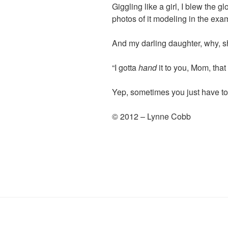
Giggling like a girl, I blew the g
photos of it modeling in the exa
And my darling daughter, why, 
“I gotta
hand
it to you, Mom, that 
Yep, sometimes you just have to
© 2012 – Lynne Cobb