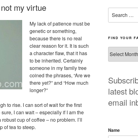
y not my virtue
Search
for:
My lack of patience must be
genetic or something,
because there is no real
FIND YOUR F
clear reason for it. It is such
Find
a character flaw, that it has
your
to be inherited. Certainly
favorite
someone in my family tree
blog
coined the phrases, “Are we
post
Subscrib
there yet?” and “How much
here!
latest bl
longer?”
email in
 to rise. I can sort of wait for the first
– sure, I can wait – especially if I am the
robust cup of coffee – no problem. I’ll
p of tea to steep.
Name