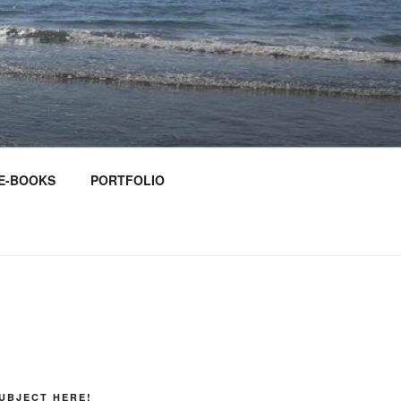
E-BOOKS
PORTFOLIO
UBJECT HERE!