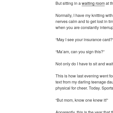
But sitting in a
waiting room
at t
Normally, I have my knitting with
nerves calm and to get lost in tim
when you are constantly interrup
“May I see your insurance card?
“Ma’am, can you sign this?”
Not only do I have to sit and wait
This is how last evening went for
text from my darling teenage da
physical for cheer. Today. Sports
“But mom, know one knew it!”
Apparently, this is the year that t