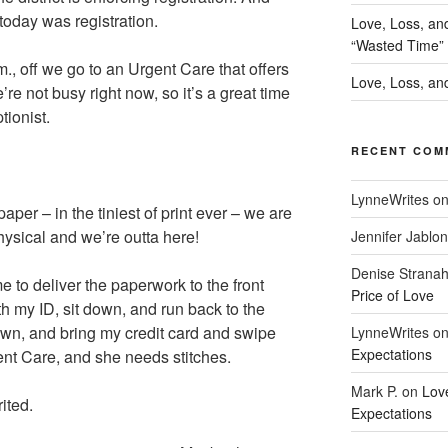
 today was registration.
Love, Loss, an
“Wasted Time”
.m., off we go to an Urgent Care that offers
Love, Loss, and
re not busy right now, so it’s a great time
tionist.
RECENT COM
LynneWrites
o
per – in the tiniest of print ever – we are
ysical and we’re outta here!
Jennifer Jablon
Denise Strana
me to deliver the paperwork to the front
Price of Love
th my ID, sit down, and run back to the
own, and bring my credit card and swipe
LynneWrites
o
Expectations
ent Care, and she needs stitches.
Mark P.
on
Lov
rited.
Expectations