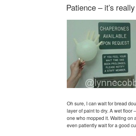
ON
Patience – it’s reall
Oh sure, I can wait for bread dough
layer of paint to dry. A wet floor 
one who mopped it. Waiting on a 
even patiently wait for a good cu