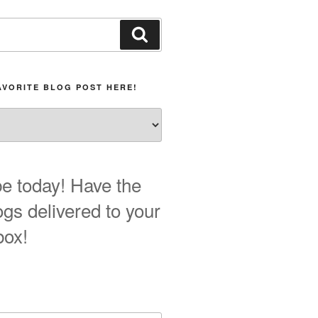
Search
AVORITE BLOG POST HERE!
e today! Have the
ogs delivered to your
box!