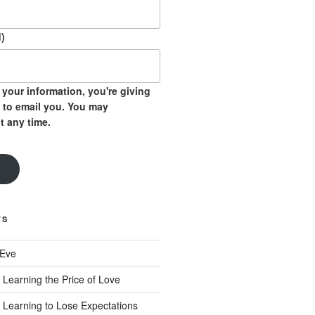
)
your information, you're giving
 to email you. You may
t any time.
TS
 Eve
 Learning the Price of Love
 Learning to Lose Expectations