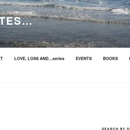
ITES…
T
LOVE, LOSS AND…series
EVENTS
BOOKS
SEARCH BY S