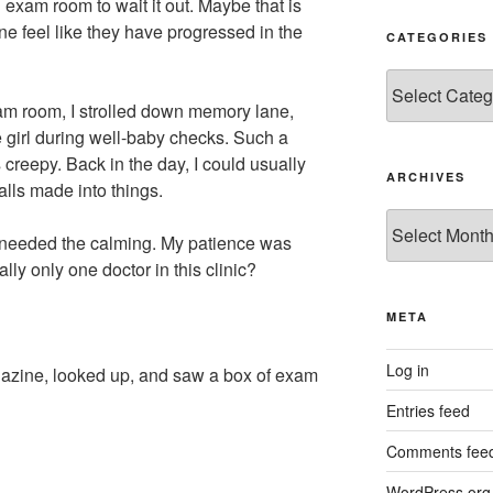
 exam room to wait it out. Maybe that is
ne feel like they have progressed in the
CATEGORIES
Categories
am room, I strolled down memory lane,
 girl during well-baby checks. Such a
s creepy. Back in the day, I could usually
ARCHIVES
alls made into things.
Archives
 needed the calming. My patience was
ly only one doctor in this clinic?
META
Log in
gazine, looked up, and saw a box of exam
Entries feed
Comments fee
WordPress.org