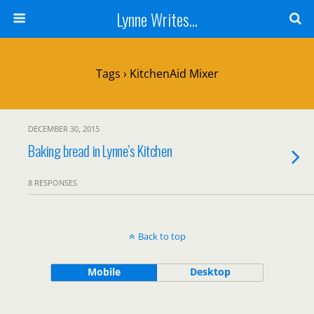
Lynne Writes...
Tags › KitchenAid Mixer
DECEMBER 30, 2015
Baking bread in Lynne’s Kitchen
8 RESPONSES
Back to top
Mobile
Desktop