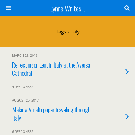
Lynne Writes...
Tags › Italy
MARCH 29, 2018
Reflecting on Lent in Italy at the Aversa
Cathedral
4 RESPONSES
AUGUST 25, 2017
Making Amalfi paper traveling through
Italy
6 RESPONSES