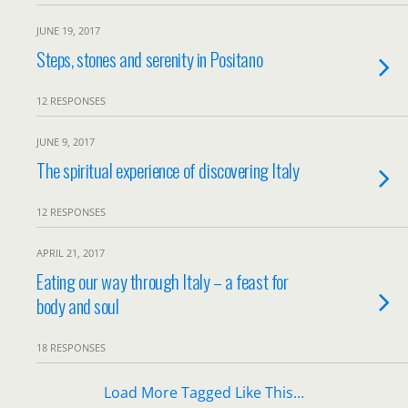
JUNE 19, 2017
Steps, stones and serenity in Positano
12 RESPONSES
JUNE 9, 2017
The spiritual experience of discovering Italy
12 RESPONSES
APRIL 21, 2017
Eating our way through Italy – a feast for
body and soul
18 RESPONSES
Load More Tagged Like This…