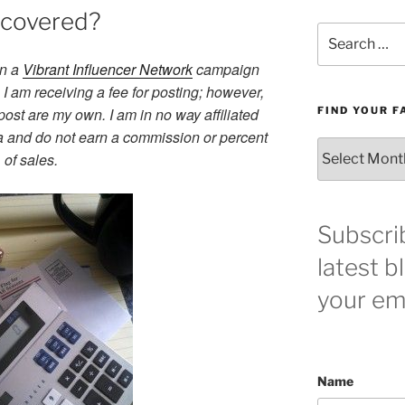
u covered?
Search
for:
in a
Vibrant Influencer Network
campaign
I am receiving a fee for posting; however,
post are my own. I am in no way affiliated
FIND YOUR F
a and do not earn a commission or percent
Find
of sales.
your
favorite
blog
post
Subscri
here!
latest b
your ema
Name