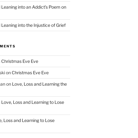
d Leaning into an Addict’s Poem on
”
Leaning into the Injustice of Grief
MMENTS
n
Christmas Eve Eve
ski
on
Christmas Eve Eve
han
on
Love, Loss and Learning the
n
Love, Loss and Learning to Lose
, Loss and Learning to Lose