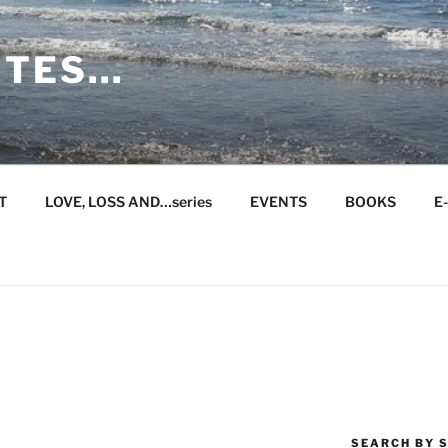
ITES…
T
LOVE, LOSS AND…series
EVENTS
BOOKS
E
SEARCH BY S