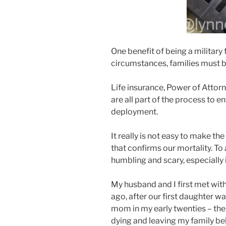
One benefit of being a military 
circumstances, families must be
Life insurance, Power of Attor
are all part of the process to e
deployment.
It really is not easy to make th
that confirms our mortality. To
humbling and scary, especially 
My husband and I first met with
ago, after our first daughter wa
mom in my early twenties – the 
dying and leaving my family b