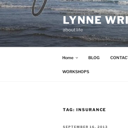
Skip
to
LYNNE WR
content
about life
Home
BLOG
CONTAC
WORKSHOPS
TAG:
INSURANCE
POSTED
SEPTEMBER 16, 2013