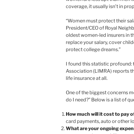
coverage, it usually isn’t in pr
“Women must protect their salar
President/CEO of Royal Neighbo
oldest women-led insurers in th
replace your salary, cover chil
protect college dreams.”
I found this statistic profound
Association (LIMRA) reports th
life insurance at all.
One of the biggest concerns m
do I need?” Below is a list of q
How much will it cost to pay 
card payments, auto or other lo
What are your ongoing expe