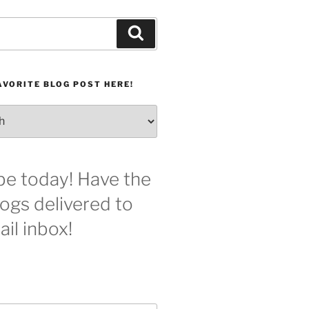
Search
AVORITE BLOG POST HERE!
be today! Have the
logs delivered to
il inbox!