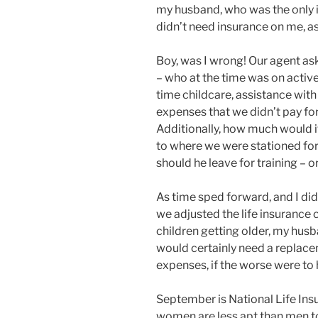
my husband, who was the only i
didn’t need insurance on me, a
Boy, was I wrong! Our agent a
– who at the time was on active 
time childcare, assistance wit
expenses that we didn’t pay f
Additionally, how much would it
to where we were stationed for
should he leave for training – 
As time sped forward, and I di
we adjusted the life insurance
children getting older, my hus
would certainly need a replac
expenses, if the worse were to
September is National Life Ins
women are less apt than men to 