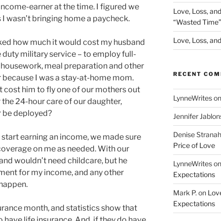
ncome-earner at the time. I figured we
Love, Loss, an
s I wasn’t bringing home a paycheck.
“Wasted Time
Love, Loss, and 
sked how much it would cost my husband
duty military service – to employ full-
h housework, meal preparation and other
RECENT CO
or because I was a stay-at-home mom.
 cost him to fly one of our mothers out
LynneWrites
o
 the 24-hour care of our daughter,
or be deployed?
Jennifer Jablon
Denise Strana
d start earning an income, we made sure
Price of Love
 coverage on me as needed. With our
band wouldn’t need childcare, but he
LynneWrites
o
ement for my income, and any other
Expectations
 happen.
Mark P.
on
Love
Expectations
urance month, and statistics show that
have life insurance. And, if they do have