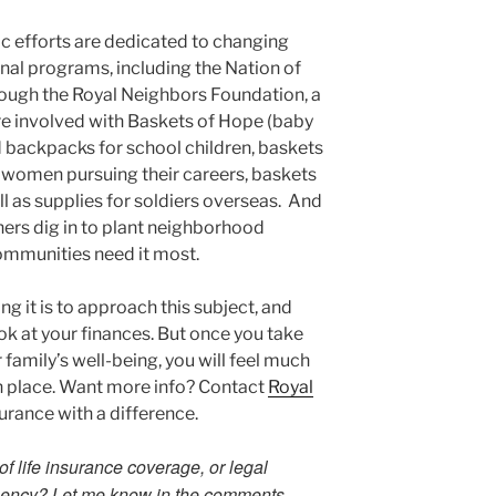
ic efforts are dedicated to changing
nal programs, including the Nation of
ough the Royal Neighbors Foundation, a
are involved with Baskets of Hope (baby
d backpacks for school children, baskets
r women pursuing their careers, baskets
ll as supplies for soldiers overseas. And
ners dig in to plant neighborhood
mmunities need it most.
ng it is to approach this subject, and
ook at your finances. But once you take
 family’s well-being, you will feel much
in place. Want more info? Contact
Royal
surance with a difference.
 life insurance coverage, or legal
gency? Let me know in the comments