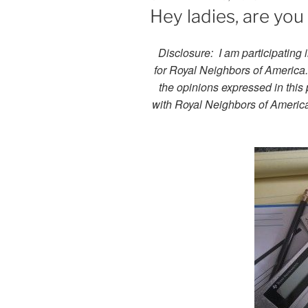
ON
Hey ladies, are yo
Disclosure:
I am participating 
for Royal Neighbors of America. 
the opinions expressed in this 
with Royal Neighbors of Americ