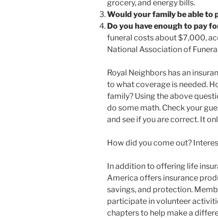
grocery, and energy bills.
Would your family be able to pa
Do you have enough to pay fo
funeral costs about $7,000, ac
National Association of Funeral
Royal Neighbors has an insuranc
to what coverage is needed. H
family? Using the above questio
do some math. Check your gue
and see if you are correct. It o
How did you come out? Interesti
In addition to offering life in
America offers insurance produc
savings, and protection. Membe
participate in volunteer activit
chapters to help make a differ