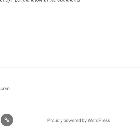
s.com
EVENTS
Proudly powered by WordPress
KSHOPS
…