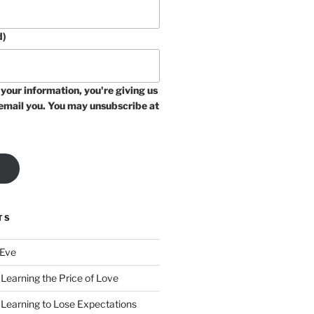
d)
your information, you're giving us
email you. You may unsubscribe at
TS
 Eve
Learning the Price of Love
 Learning to Lose Expectations