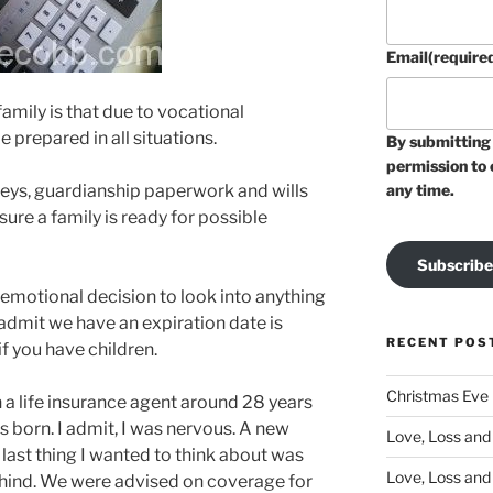
Email
(require
family is that due to vocational
 prepared in all situations.
By submitting 
permission to 
neys, guardianship paperwork and wills
any time.
nsure a family is ready for possible
Subscribe
e emotional decision to look into anything
 admit we have an expiration date is
RECENT POS
if you have children.
Christmas Eve
 a life insurance agent around 28 years
s born. I admit, I was nervous. A new
Love, Loss and 
last thing I wanted to think about was
Love, Loss and
ehind. We were advised on coverage for