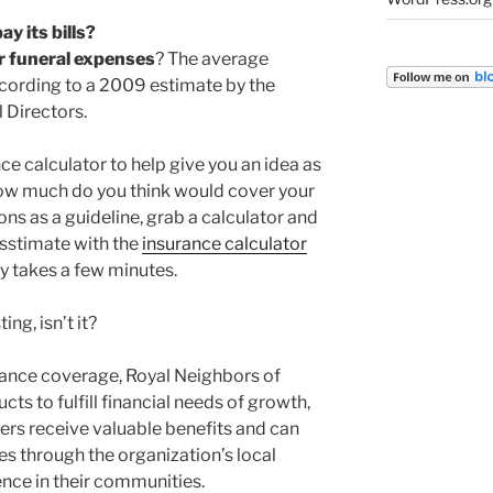
y its bills?
r funeral expenses
? The average
cording to a 2009 estimate by the
 Directors.
e calculator to help give you an idea as
ow much do you think would cover your
ns as a guideline, grab a calculator and
sstimate with the
insurance calculator
nly takes a few minutes.
ng, isn’t it?
surance coverage, Royal Neighbors of
ts to fulfill financial needs of growth,
rs receive valuable benefits and can
ies through the organization’s local
ence in their communities.