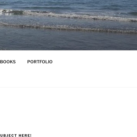
-BOOKS
PORTFOLIO
UBJECT HERE!