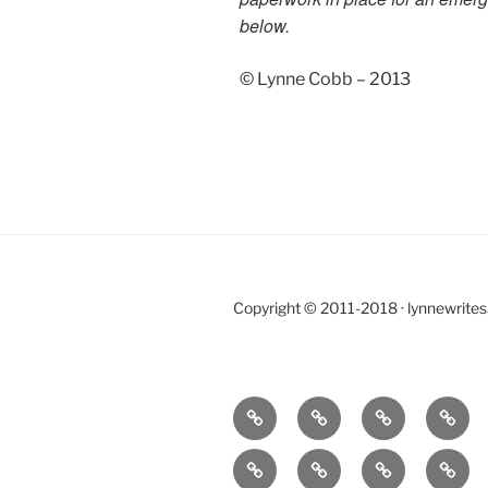
below.
© Lynne Cobb – 2013
Copyright © 2011-2018 · lynnewrite
Home
BLOG
CONTACT
LOVE,
LOSS
BOOKS
E-
PORTFOLIO
WOR
AND