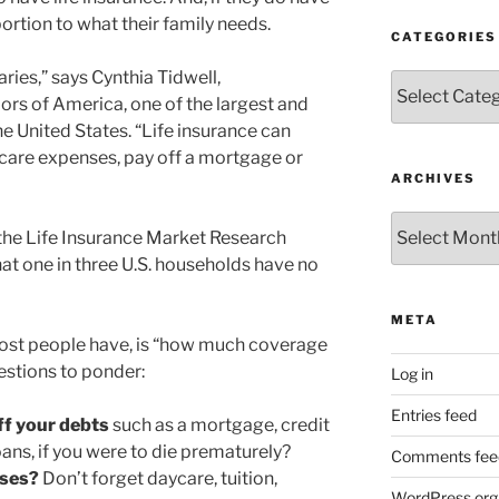
oportion to what their family needs.
CATEGORIES
ies,” says Cynthia Tidwell,
Categories
rs of America, one of the largest and
e United States. “Life insurance can
dcare expenses, pay off a mortgage or
ARCHIVES
Archives
: the Life Insurance Market Research
at one in three U.S. households have no
META
ost people have, is “how much coverage
uestions to ponder:
Log in
Entries feed
off your debts
such as a mortgage, credit
ans, if you were to die prematurely?
Comments fee
nses?
Don’t forget daycare, tuition,
WordPress.org