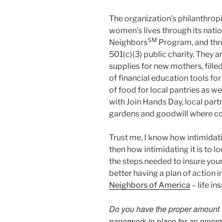
The organization’s philanthrop
women’s lives through its natio
SM
Neighbors
Program, and thr
501(c)(3) public charity. They 
supplies for new mothers, fille
of financial education tools fo
of food for local pantries as we
with Join Hands Day, local part
gardens and goodwill where co
Trust me, I know how intimidati
then how intimidating it is to l
the steps needed to insure your
better having a plan of action 
Neighbors of America
– life in
Do you have the proper amount of
paperwork in place for an emer