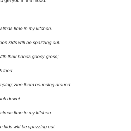
 to get you in the mood:
ristmas time in my kitchen.
oon kids will be spazzing out.
ith their hands gooey-gross;
k food.
umping;
See them bouncing around.
junk down!
ristmas time in my kitchen.
 kids will be spazzing out.