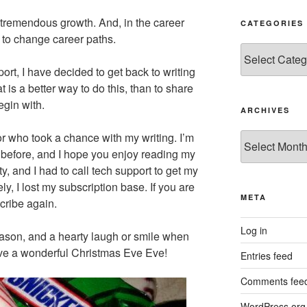
remendous growth. And, in the career
CATEGORIES
ad to change career paths.
Categories
ort, I have decided to get back to writing
t is a better way to do this, than to share
egin with.
ARCHIVES
itor who took a chance with my writing. I’m
Archives
 before, and I hope you enjoy reading my
sty, and I had to call tech support to get my
ly, I lost my subscription base. If you are
META
scribe again.
Log in
ason, and a hearty laugh or smile when
ve a wonderful Christmas Eve Eve!
Entries feed
Comments fee
WordPress.org