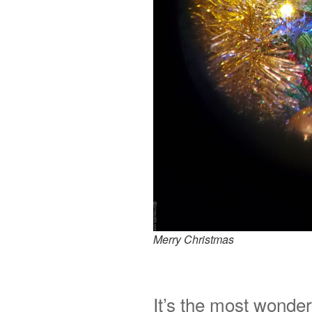
Merry Christmas
It’s the most wonder