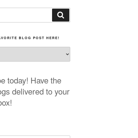
Search
AVORITE BLOG POST HERE!
e today! Have the
ogs delivered to your
box!