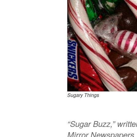
Sugary Things
“Sugar Buzz,” writt
Mirror Newspapers,