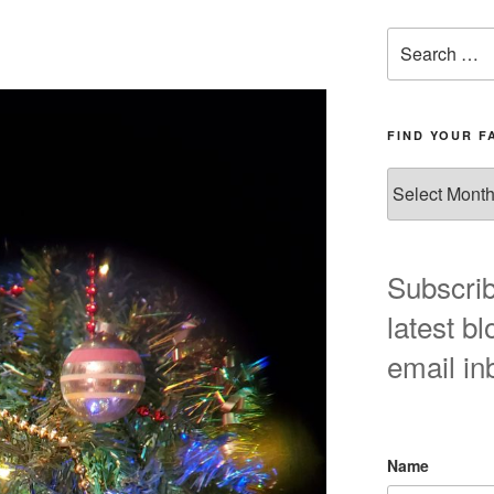
Search
for:
FIND YOUR F
Find
your
favorite
blog
post
Subscrib
here!
latest bl
email in
Name