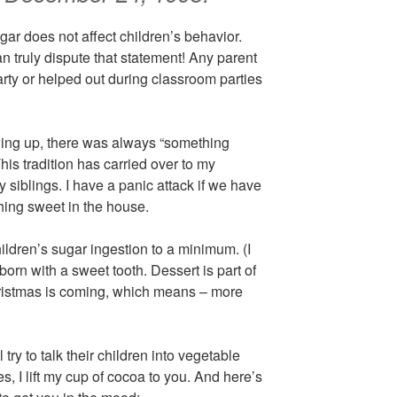
ar does not affect children’s behavior.
n truly dispute that statement! Any parent
rty or helped out during classroom parties
ing up, there was always “something
This tradition has carried over to my
 siblings. I have a panic attack if we have
thing sweet in the house.
hildren’s sugar ingestion to a minimum. (I
 born with a sweet tooth. Dessert is part of
hristmas is coming, which means – more
 try to talk their children into vegetable
es, I lift my cup of cocoa to you. And here’s