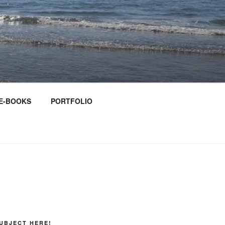
E-BOOKS
PORTFOLIO
UBJECT HERE!