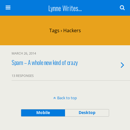
Lynne Writes...
Tags › Hackers
MARCH 26, 2014
Spam – A whole new kind of crazy
13 RESPONSES
Back to top
Mobile
Desktop