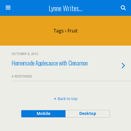
Lynne Writes...
Tags › Fruit
OCTOBER 9, 2012
Homemade Applesauce with Cinnamon
6 RESPONSES
Back to top
Mobile
Desktop