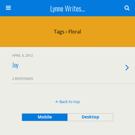
Lynne Writes...
Tags › Floral
APRIL 6, 2012
Joy
2 RESPONSES
Back to top
Mobile
Desktop