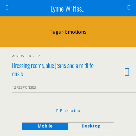
Lynne Writes...
Tags › Emotions
AUGUST 18, 2012
Dressing rooms, blue jeans and a midlife
crisis
12 RESPONSES
Back to top
Mobile
Desktop