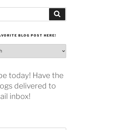
Search
AVORITE BLOG POST HERE!
be today! Have the
logs delivered to
il inbox!