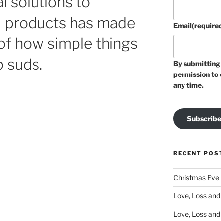
al solutions to
d products has made
Email
(require
f how simple things
p suds.
By submitting 
permission to 
any time.
Subscribe
RECENT POS
Christmas Eve
Love, Loss and 
Love, Loss and