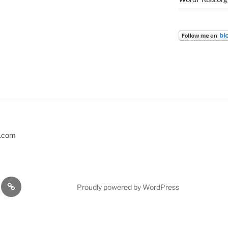
s.com
EVENTS
Proudly powered by WordPress
KSHOPS
…