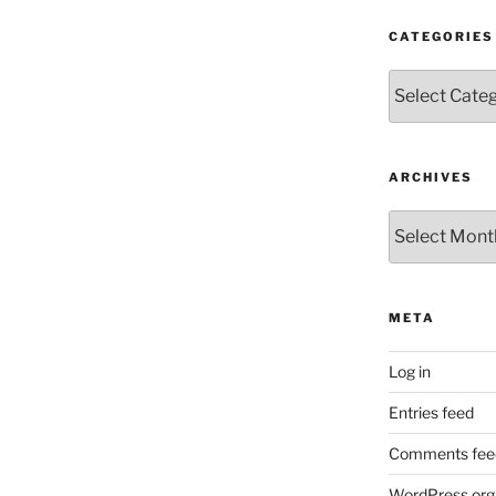
CATEGORIES
Categories
ARCHIVES
Archives
META
Log in
Entries feed
Comments fee
WordPress.org