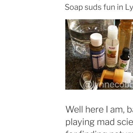
ON
Soap suds fun in L
Well here I am, b
playing mad scie