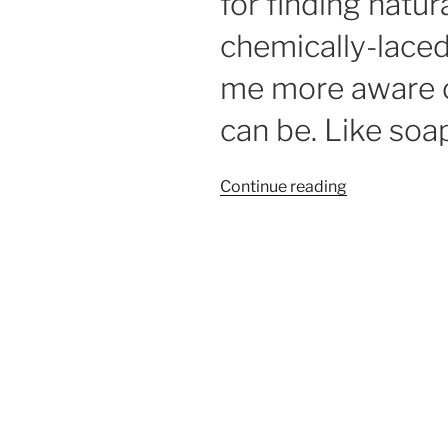
for finding natur
chemically-lace
me more aware o
can be. Like soa
“Soap
Continue reading
suds
fun
in
Lynne’s
Lab”