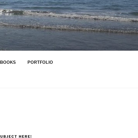
-BOOKS
PORTFOLIO
UBJECT HERE!