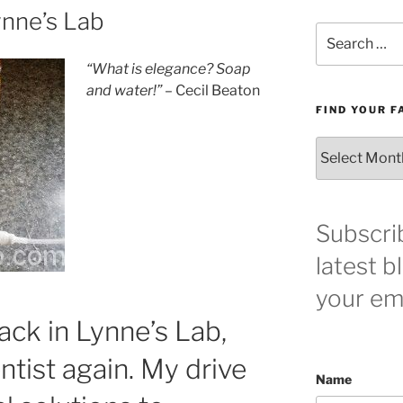
ynne’s Lab
Search
for:
“What is elegance? Soap
and water!”
– Cecil Beaton
FIND YOUR F
Find
your
favorite
blog
post
Subscri
here!
latest b
your ema
ack in Lynne’s Lab,
ntist again. My drive
Name