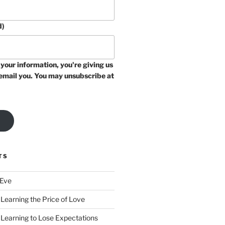
d)
your information, you're giving us
email you. You may unsubscribe at
TS
 Eve
Learning the Price of Love
 Learning to Lose Expectations