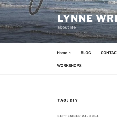
Skip
to
LYNNE WR
content
about life
Home
BLOG
CONTAC
WORKSHOPS
TAG:
DIY
POSTED
SEPTEMBER 24, 2014