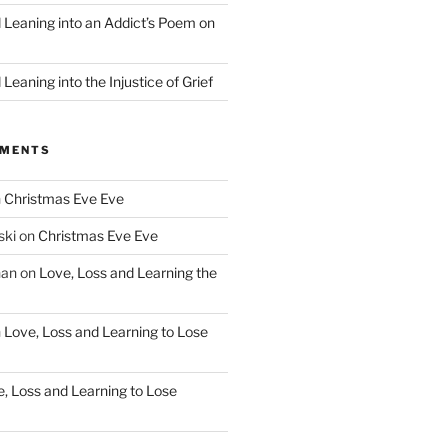
d Leaning into an Addict’s Poem on
”
Leaning into the Injustice of Grief
MMENTS
n
Christmas Eve Eve
ski
on
Christmas Eve Eve
han
on
Love, Loss and Learning the
n
Love, Loss and Learning to Lose
, Loss and Learning to Lose