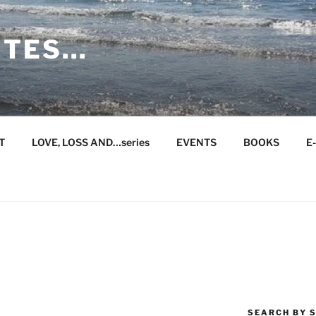
ITES…
T
LOVE, LOSS AND…series
EVENTS
BOOKS
E
SEARCH BY S