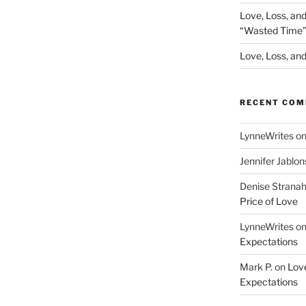
Love, Loss, an
“Wasted Time
Love, Loss, and 
RECENT CO
LynneWrites
o
Jennifer Jablon
Denise Strana
Price of Love
LynneWrites
o
Expectations
Mark P.
on
Love
Expectations