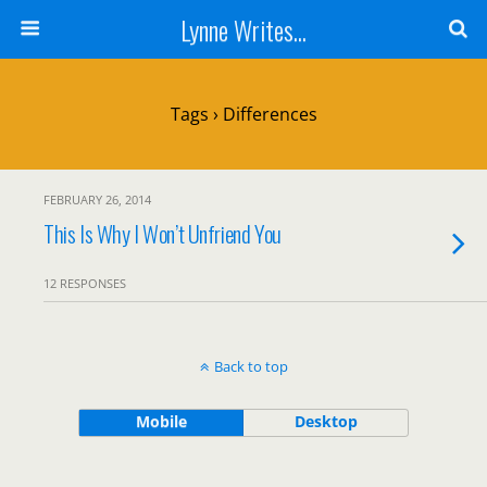
Lynne Writes...
Tags › Differences
FEBRUARY 26, 2014
This Is Why I Won’t Unfriend You
12 RESPONSES
Back to top
Mobile
Desktop