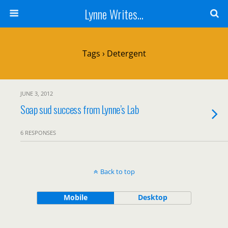
Lynne Writes...
Tags › Detergent
JUNE 3, 2012
Soap sud success from Lynne’s Lab
6 RESPONSES
Back to top
Mobile
Desktop