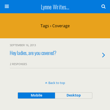
Lynne Writes...
Tags › Coverage
SEPTEMBER 16, 2013
Hey ladies, are you covered?
2 RESPONSES
Back to top
Mobile
Desktop